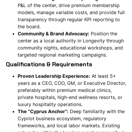
P&L of the center, drive premium membership
models, manage variable costs, and provide full
transparency through regular KPI reporting to
the board.
Community & Brand Advocacy:
Position the
center as a local authority in Longevity through
community nights, educational workshops, and
targeted regional marketing campaigns.
Qualifications & Requirements
Proven Leadership Experience:
At least 5+
years as a CEO, COO, GM, or Executive Director,
preferably within premium medical clinics,
private hospitals, high-end wellness resorts, or
luxury hospitality operations.
The “Cyprus Anchor”:
Deep familiarity with the
Cypriot business ecosystem, regulatory
frameworks, and local labor markets. Existing