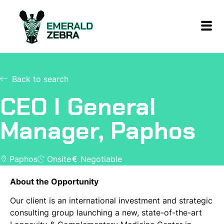
Back to search
CEO I General
Manager, Paphos
Paphos
Onsite
Negotiable
About the Opportunity
Our client is an international investment and strategic
consulting group launching a new, state-of-the-art