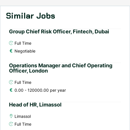
Similar Jobs
Group Chief Risk Officer, Fintech, Dubai
Full Time
Negotiable
Operations Manager and Chief Operating
Officer, London
Full Time
0.00 - 120000.00 per year
Head of HR, Limassol
Limassol
Full Time