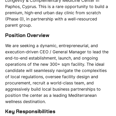
Longevity & Complementary Medicine Center in
Paphos, Cyprus. This is a rare opportunity to build a
premium, high-end urban day clinic from scratch
(Phase 0), in partnership with a well-resourced
parent group.
Position Overview
We are seeking a dynamic, entrepreneurial, and
execution-driven CEO / General Manager to lead the
end-to-end establishment, launch, and ongoing
operations of the new 300+ sqm facility. The ideal
candidate will seamlessly navigate the complexities
of local regulations, oversee facility design and
procurement, recruit a world-class team, and
aggressively build local business partnerships to
position the center as a leading Mediterranean
wellness destination.
Key Responsibilities