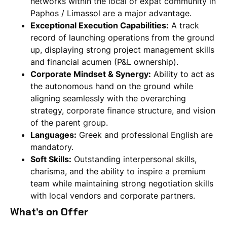
networks within the local or expat community in
Paphos / Limassol are a major advantage.
Exceptional Execution Capabilities:
A track
record of launching operations from the ground
up, displaying strong project management skills
and financial acumen (P&L ownership).
Corporate Mindset & Synergy:
Ability to act as
the autonomous hand on the ground while
aligning seamlessly with the overarching
strategy, corporate finance structure, and vision
of the parent group.
Languages:
Greek and professional English are
mandatory.
Soft Skills:
Outstanding interpersonal skills,
charisma, and the ability to inspire a premium
team while maintaining strong negotiation skills
with local vendors and corporate partners.
What’s on Offer