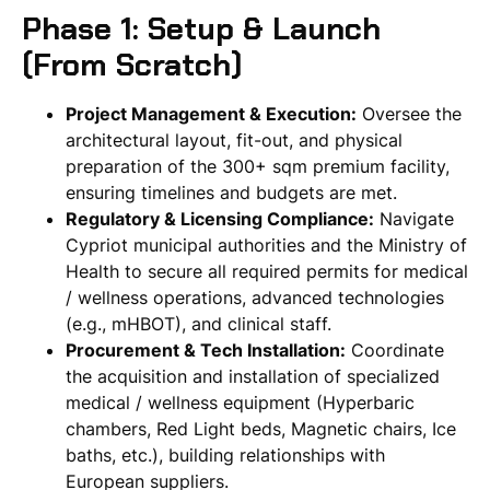
Phase 1: Setup & Launch
(From Scratch)
Project Management & Execution:
Oversee the
architectural layout, fit-out, and physical
preparation of the 300+ sqm premium facility,
ensuring timelines and budgets are met.
Regulatory & Licensing Compliance:
Navigate
Cypriot municipal authorities and the Ministry of
Health to secure all required permits for medical
/ wellness operations, advanced technologies
(e.g., mHBOT), and clinical staff.
Procurement & Tech Installation:
Coordinate
the acquisition and installation of specialized
medical / wellness equipment (Hyperbaric
chambers, Red Light beds, Magnetic chairs, Ice
baths, etc.), building relationships with
European suppliers.