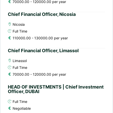
70000.00 - 120000.00 per year
Chief Financial Officer, Nicosia
Nicosia
Full Time
110000.00 - 130000.00 per year
Chief Financial Officer, Limassol
Limassol
Full Time
70000.00 - 120000.00 per year
HEAD OF INVESTMENTS | Chief Investment
Officer, DUBAI
Full Time
Negotiable