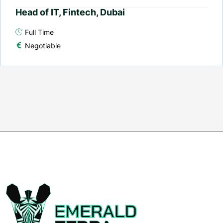
Head of IT, Fintech, Dubai
Full Time
Negotiable