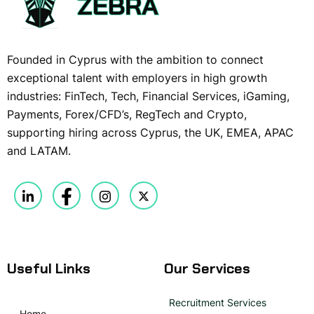
Founded in Cyprus with the ambition to connect
exceptional talent with employers in high growth
industries: FinTech, Tech, Financial Services, iGaming,
Payments, Forex/CFD’s, RegTech and Crypto,
supporting hiring across Cyprus, the UK, EMEA, APAC
and LATAM.
Useful Links
Our Services
Recruitment Services
Home