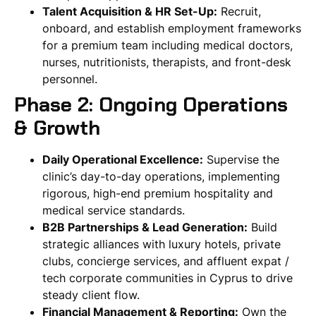
Talent Acquisition & HR Set-Up:
Recruit,
onboard, and establish employment frameworks
for a premium team including medical doctors,
nurses, nutritionists, therapists, and front-desk
personnel.
Phase 2: Ongoing Operations
& Growth
Daily Operational Excellence:
Supervise the
clinic’s day-to-day operations, implementing
rigorous, high-end premium hospitality and
medical service standards.
B2B Partnerships & Lead Generation:
Build
strategic alliances with luxury hotels, private
clubs, concierge services, and affluent expat /
tech corporate communities in Cyprus to drive
steady client flow.
Financial Management & Reporting:
Own the