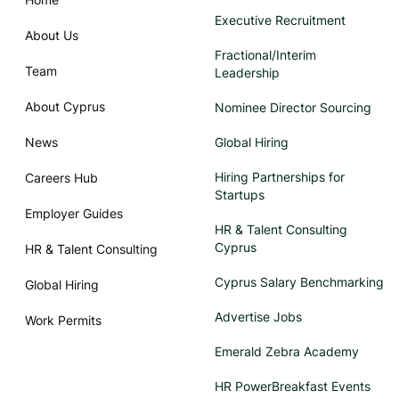
Executive Recruitment
About Us
Fractional/Interim
Team
Leadership
About Cyprus
Nominee Director Sourcing
News
Global Hiring
Hiring Partnerships for
Careers Hub
Startups
Employer Guides
HR & Talent Consulting
Cyprus
HR & Talent Consulting
Cyprus Salary Benchmarking
Global Hiring
Advertise Jobs
Work Permits
Emerald Zebra Academy
HR PowerBreakfast Events