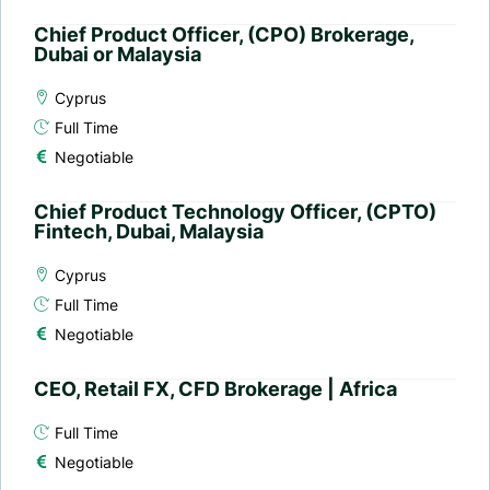
Chief Product Officer, (CPO) Brokerage,
Dubai or Malaysia
Cyprus
Full Time
Negotiable
Chief Product Technology Officer, (CPTO)
Fintech, Dubai, Malaysia
Cyprus
Full Time
Negotiable
CEO, Retail FX, CFD Brokerage | Africa
Full Time
Negotiable