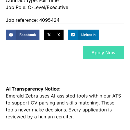
Contract type: Full Time
Job Role: C-Level/Executive
Job reference: 4095424
Facebook
X
LinkedIn
Apply Now
AI Transparency Notice:
Emerald Zebra uses AI-assisted tools within our ATS
to support CV parsing and skills matching. These
tools never make decisions. Every application is
reviewed by a human recruiter.