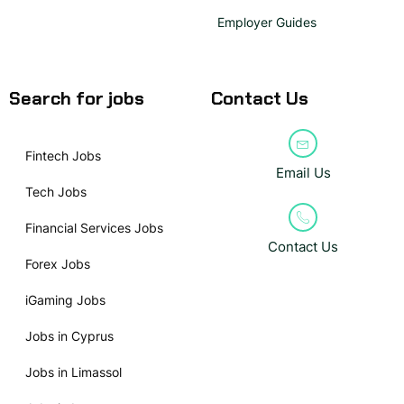
Employer Guides
Search for jobs
Contact Us
Fintech Jobs
Email Us
Tech Jobs
Financial Services Jobs
Contact Us
Forex Jobs
iGaming Jobs
Jobs in Cyprus
Jobs in Limassol