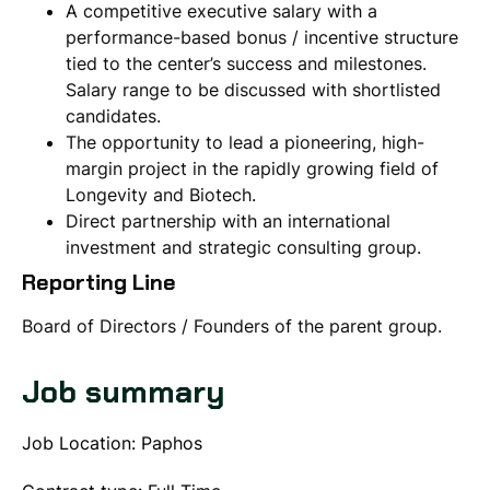
A competitive executive salary with a
performance-based bonus / incentive structure
tied to the center’s success and milestones.
Salary range to be discussed with shortlisted
candidates.
The opportunity to lead a pioneering, high-
margin project in the rapidly growing field of
Longevity and Biotech.
Direct partnership with an international
investment and strategic consulting group.
Reporting Line
Board of Directors / Founders of the parent group.
Job summary
Job Location: Paphos