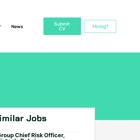
Submit
Hiring?
News
CV
imilar Jobs
roup Chief Risk Officer,