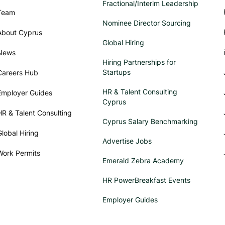
Fractional/Interim Leadership
Team
Nominee Director Sourcing
About Cyprus
Global Hiring
News
Hiring Partnerships for
Startups
Careers Hub
HR & Talent Consulting
Employer Guides
Cyprus
HR & Talent Consulting
Cyprus Salary Benchmarking
Global Hiring
Advertise Jobs
Work Permits
Emerald Zebra Academy
HR PowerBreakfast Events
Employer Guides