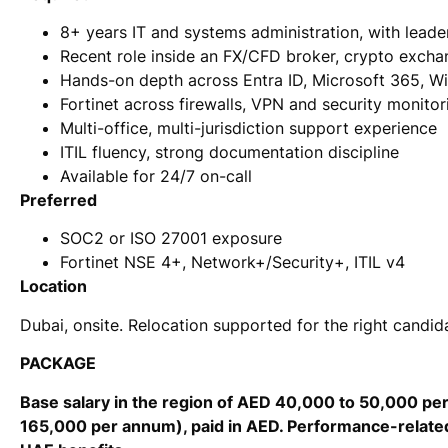
8+ years IT and systems administration, with leade
Recent role inside an FX/CFD broker, crypto exchan
Hands-on depth across Entra ID, Microsoft 365, W
Fortinet across firewalls, VPN and security monitor
Multi-office, multi-jurisdiction support experience
ITIL fluency, strong documentation discipline
Available for 24/7 on-call
Preferred
SOC2 or ISO 27001 exposure
Fortinet NSE 4+, Network+/Security+, ITIL v4
Location
Dubai, onsite. Relocation supported for the right candid
PACKAGE
Base salary in the region of AED 40,000 to 50,000 p
165,000 per annum), paid in AED. Performance-related