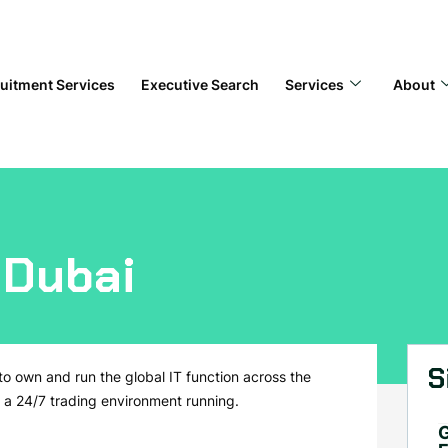
uitment Services
Executive Search
Services
About
, Dubai
S
to o
wn and run the global IT function across the
a 24/7 trading environment running.
G