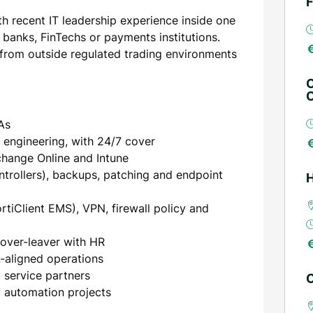
F
th recent IT leadership experience inside one
banks, FinTechs or payments institutions.
s from outside regulated trading environments
O
O
As
 engineering, with 24/7 cover
change Online and Intune
rollers), backups, patching and endpoint
H
ortiClient EMS), VPN, firewall policy and
mover-leaver with HR
L-aligned operations
service partners
C
d automation projects