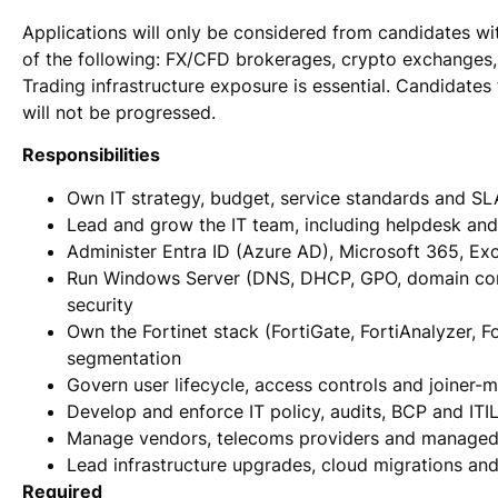
Applications will only be considered from candidates wi
of the following: FX/CFD brokerages, crypto exchanges, 
Trading infrastructure exposure is essential. Candidate
will not be progressed.
Responsibilities
Own IT strategy, budget, service standards and SL
Lead and grow the IT team, including helpdesk and
Administer Entra ID (Azure AD), Microsoft 365, Ex
Run Windows Server (DNS, DHCP, GPO, domain cont
security
Own the Fortinet stack (FortiGate, FortiAnalyzer, F
segmentation
Govern user lifecycle, access controls and joiner-
Develop and enforce IT policy, audits, BCP and ITI
Manage vendors, telecoms providers and managed 
Lead infrastructure upgrades, cloud migrations an
Required