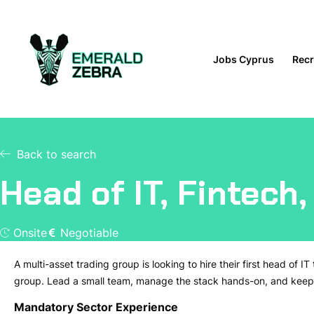
Jobs Cyprus
Recr
Back to search
Head of IT, Fintech
Onsite
Negotiable
A multi-asset trading group is looking to hire their first head of IT 
group. Lead a small team, manage the stack hands-on, and keep 
Mandatory Sector Experience