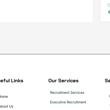
eful Links
Our Services
Se
Recruitment Services
Home
Executive Recruitment
About Us