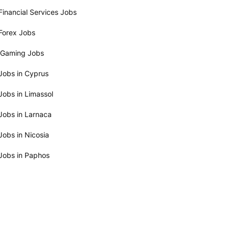
Financial Services Jobs
Forex Jobs
iGaming Jobs
Jobs in Cyprus
Jobs in Limassol
Jobs in Larnaca
Jobs in Nicosia
Jobs in Paphos