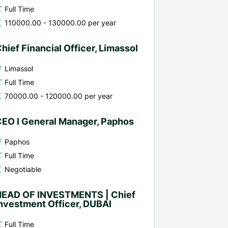
Full Time
110000.00 - 130000.00 per year
hief Financial Officer, Limassol
Limassol
Full Time
70000.00 - 120000.00 per year
EO I General Manager, Paphos
Paphos
Full Time
Negotiable
HEAD OF INVESTMENTS | Chief
nvestment Officer, DUBAI
Full Time