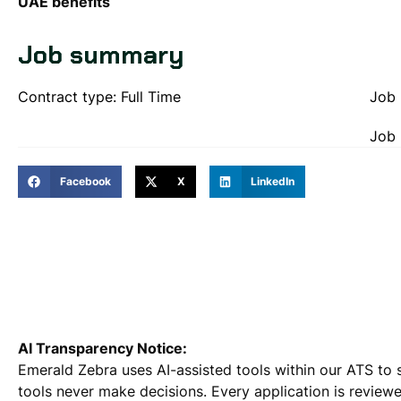
UAE benefits
Job summary
Contract type: Full Time
Job 
Job 
Facebook
X
LinkedIn
AI Transparency Notice:
Emerald Zebra uses AI-assisted tools within our ATS to 
tools never make decisions. Every application is review