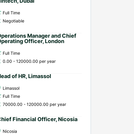
intech, Dubai
Full Time
Negotiable
perations Manager and Chief
perating Officer, London
Full Time
0.00 - 120000.00 per year
ead of HR, Limassol
Limassol
Full Time
70000.00 - 120000.00 per year
hief Financial Officer, Nicosia
Nicosia