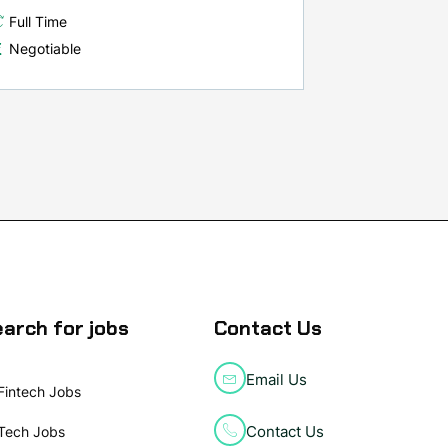
Full Time
Negotiable
arch for jobs
Contact Us
Email Us
Fintech Jobs
Contact Us
Tech Jobs