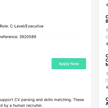
C
B
Role: C-Level/Executive
reference: 3920589
C
O
Apply Now
M
C
support CV parsing and skills matching. These
A
ed by a human recruiter.