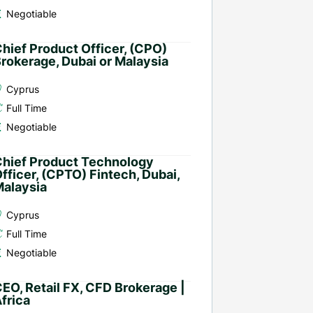
Negotiable
hief Product Officer, (CPO)
rokerage, Dubai or Malaysia
Cyprus
Full Time
Negotiable
hief Product Technology
fficer, (CPTO) Fintech, Dubai,
alaysia
Cyprus
Full Time
Negotiable
EO, Retail FX, CFD Brokerage |
frica