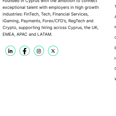
Founded in Cyprus with the ambition to connect
exceptional talent with employers in high growth
industries: FinTech, Tech, Financial Services,
iGaming, Payments, Forex/CFD’s, RegTech and
Crypto, supporting hiring across Cyprus, the UK,
EMEA, APAC and LATAM.