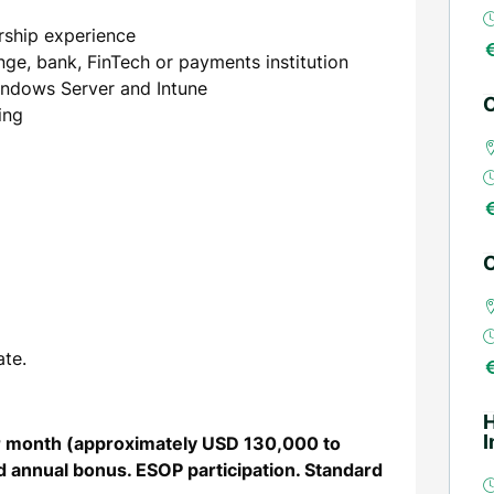
rship experience
ge, bank, FinTech or payments institution
indows Server and Intune
C
ing
C
ate.
I
er month (approximately USD 130,000 to
 annual bonus. ESOP participation. Standard