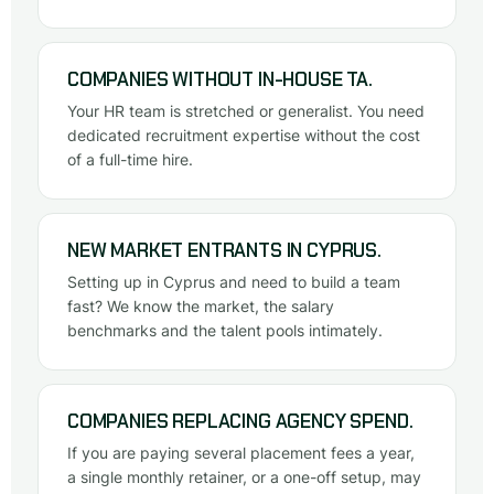
COMPANIES WITHOUT IN-HOUSE TA.
Your HR team is stretched or generalist. You need
dedicated recruitment expertise without the cost
of a full-time hire.
NEW MARKET ENTRANTS IN CYPRUS.
Setting up in Cyprus and need to build a team
fast? We know the market, the salary
benchmarks and the talent pools intimately.
COMPANIES REPLACING AGENCY SPEND.
If you are paying several placement fees a year,
a single monthly retainer, or a one-off setup, may