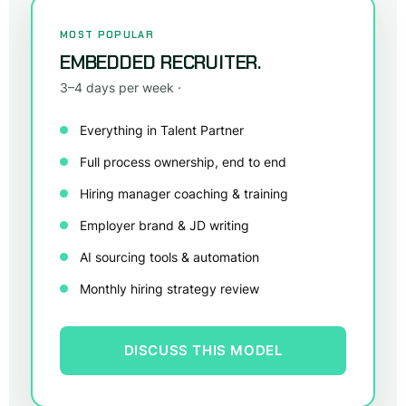
MOST POPULAR
EMBEDDED RECRUITER.
3–4 days per week ·
Everything in Talent Partner
Full process ownership, end to end
Hiring manager coaching & training
Employer brand & JD writing
AI sourcing tools & automation
Monthly hiring strategy review
DISCUSS THIS MODEL