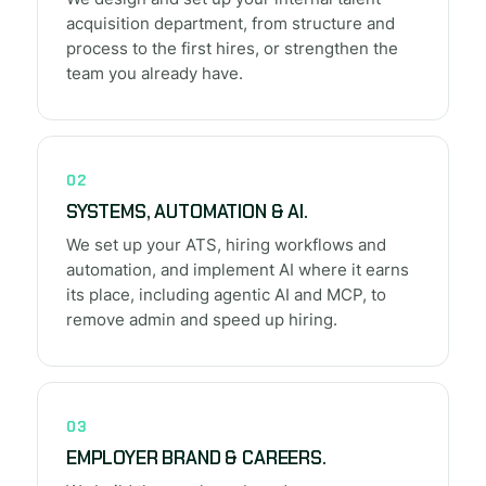
acquisition department, from structure and
process to the first hires, or strengthen the
team you already have.
02
SYSTEMS, AUTOMATION & AI.
We set up your ATS, hiring workflows and
automation, and implement AI where it earns
its place, including agentic AI and MCP, to
remove admin and speed up hiring.
03
EMPLOYER BRAND & CAREERS.