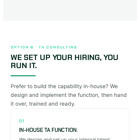
OPTION B · TA CONSULTING
WE SET UP YOUR HIRING, YOU
RUN IT.
Prefer to build the capability in-house? We
design and implement the function, then hand
it over, trained and ready.
01
IN-HOUSE TA FUNCTION.
We design and set up your internal talent