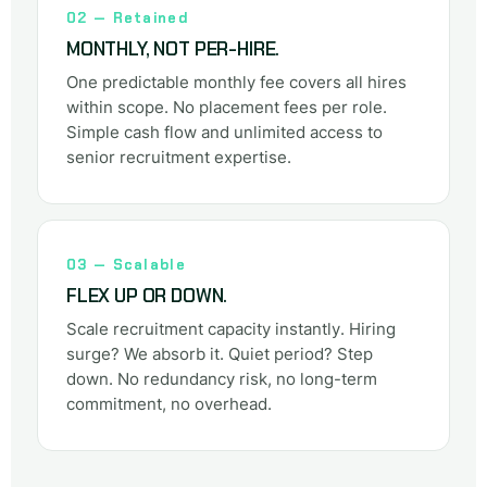
02 — Retained
MONTHLY, NOT PER-HIRE.
One predictable monthly fee covers all hires
within scope. No placement fees per role.
Simple cash flow and unlimited access to
senior recruitment expertise.
03 — Scalable
FLEX UP OR DOWN.
Scale recruitment capacity instantly. Hiring
surge? We absorb it. Quiet period? Step
down. No redundancy risk, no long-term
commitment, no overhead.