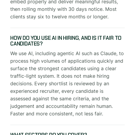
embed properly and deliver meaningful results,
then rolling monthly with 30 days notice. Most
clients stay six to twelve months or longer.
HOW DO YOU USE AI IN HIRING, AND IS IT FAIR TO
CANDIDATES?
We use AI, including agentic AI such as Claude, to
process high volumes of applications quickly and
surface the strongest candidates using a clear
traffic-light system. It does not make hiring
decisions. Every shortlist is reviewed by an
experienced recruiter, every candidate is
assessed against the same criteria, and the
judgement and accountability remain human.
Faster and more consistent, not less fair.