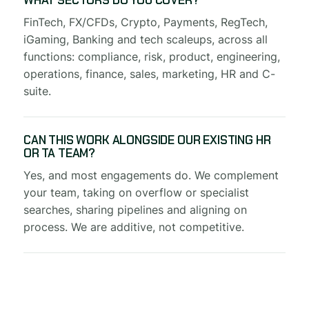
WHAT SECTORS DO YOU COVER?
FinTech, FX/CFDs, Crypto, Payments, RegTech,
iGaming, Banking and tech scaleups, across all
functions: compliance, risk, product, engineering,
operations, finance, sales, marketing, HR and C-
suite.
CAN THIS WORK ALONGSIDE OUR EXISTING HR
OR TA TEAM?
Yes, and most engagements do. We complement
your team, taking on overflow or specialist
searches, sharing pipelines and aligning on
process. We are additive, not competitive.