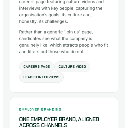
careers page featuring culture videos and
interviews with key people, capturing the
organisation's goals, its culture and,
honestly, its challenges.
Rather than a generic "join us" page,
candidates see what the company is
genuinely like, which attracts people who fit
and filters out those who do not.
CAREERS PAGE
CULTURE VIDEO
LEADER INTERVIEWS
EMPLOYER BRANDING
ONE EMPLOYER BRAND, ALIGNED
ACROSS CHANNELS.