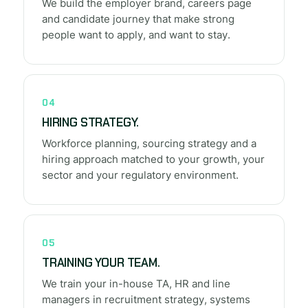
We build the employer brand, careers page
and candidate journey that make strong
people want to apply, and want to stay.
04
HIRING STRATEGY.
Workforce planning, sourcing strategy and a
hiring approach matched to your growth, your
sector and your regulatory environment.
05
TRAINING YOUR TEAM.
We train your in-house TA, HR and line
managers in recruitment strategy, systems