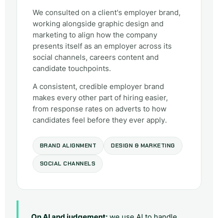
We consulted on a client's employer brand,
working alongside graphic design and
marketing to align how the company
presents itself as an employer across its
social channels, careers content and
candidate touchpoints.
A consistent, credible employer brand
makes every other part of hiring easier,
from response rates on adverts to how
candidates feel before they ever apply.
BRAND ALIGNMENT
DESIGN & MARKETING
SOCIAL CHANNELS
On AI and judgement:
we use AI to handle