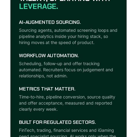
LEVERAGE.
AI-AUGMENTED SOURCING.
Sourcing agents, automated screening loops and
pipeline analytics inside your hiring stack, so
hiring moves at the speed of product.
WORKFLOW AUTOMATION.
Scheduling, follow-up and offer tracking
automated. Recruiters focus on judgement and
relationships, not admin.
METRICS THAT MATTER.
Time-to-hire, pipeline conversion, source quality
and offer acceptance, measured and reported
clearly every week.
BUILT FOR REGULATED SECTORS.
FinTech, trading, financial services and iGaming
need specialist sourcing. AI works only when the