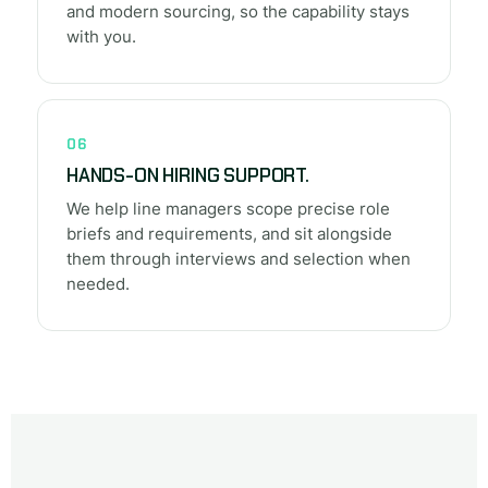
and modern sourcing, so the capability stays
with you.
06
HANDS-ON HIRING SUPPORT.
We help line managers scope precise role
briefs and requirements, and sit alongside
them through interviews and selection when
needed.