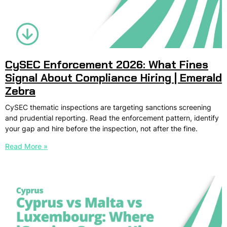
CySEC Enforcement 2026: What Fines
Signal About Compliance Hiring | Emerald
Zebra
CySEC thematic inspections are targeting sanctions screening
and prudential reporting. Read the enforcement pattern, identify
your gap and hire before the inspection, not after the fine.
Read More »