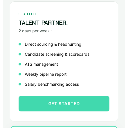
STARTER
TALENT PARTNER.
2 days per week ·
Direct sourcing & headhunting
Candidate screening & scorecards
ATS management
Weekly pipeline report
Salary benchmarking access
GET STARTED