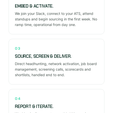
EMBED & ACTIVATE.
We join your Slack, connect to your ATS, attend
standups and begin sourcing in the first week. No
ramp time, operational from day one.
03
SOURCE, SCREEN & DELIVER.
Direct headhunting, network activation, job board
management, screening calls, scorecards and
shortlists, handled end to end.
04
REPORT & ITERATE.