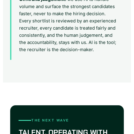
volume and surface the strongest candidates
faster, never to make the hiring decision.
Every shortlist is reviewed by an experienced
recruiter, every candidate is treated fairly and
consistently, and the human judgement, and
the accountability, stays with us. AI is the tool;
the recruiter is the decision-maker.
THE NEXT WAVE
TALENT, OPERATING WITH