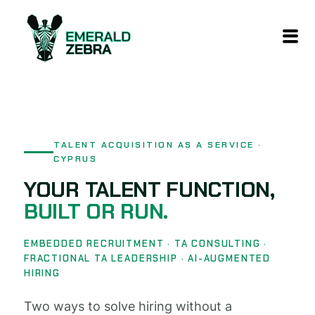
content
TALENT ACQUISITION AS A SERVICE ·
CYPRUS
YOUR TALENT FUNCTION,
BUILT OR RUN.
EMBEDDED RECRUITMENT · TA CONSULTING ·
FRACTIONAL TA LEADERSHIP · AI-AUGMENTED
HIRING
Two ways to solve hiring without a