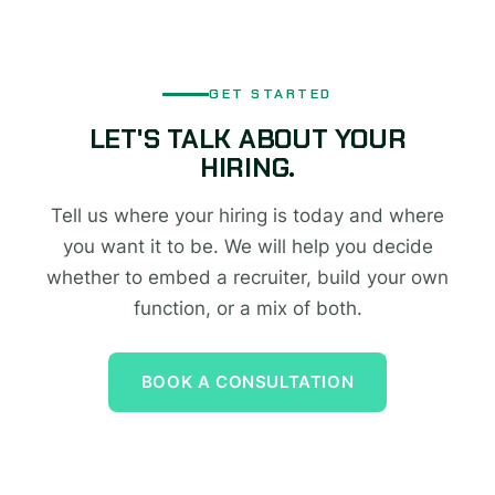
GET STARTED
LET'S TALK ABOUT YOUR
HIRING.
Tell us where your hiring is today and where
you want it to be. We will help you decide
whether to embed a recruiter, build your own
function, or a mix of both.
BOOK A CONSULTATION