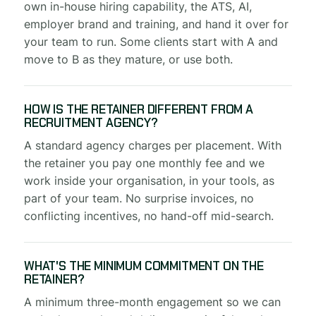
own in-house hiring capability, the ATS, AI,
employer brand and training, and hand it over for
your team to run. Some clients start with A and
move to B as they mature, or use both.
HOW IS THE RETAINER DIFFERENT FROM A
RECRUITMENT AGENCY?
A standard agency charges per placement. With
the retainer you pay one monthly fee and we
work inside your organisation, in your tools, as
part of your team. No surprise invoices, no
conflicting incentives, no hand-off mid-search.
WHAT'S THE MINIMUM COMMITMENT ON THE
RETAINER?
A minimum three-month engagement so we can