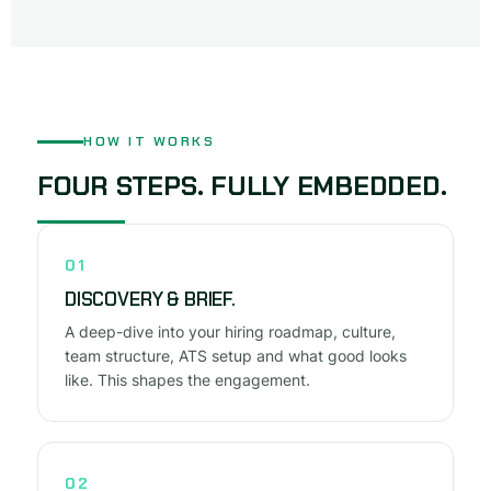
HOW IT WORKS
FOUR STEPS. FULLY EMBEDDED.
01
DISCOVERY & BRIEF.
A deep-dive into your hiring roadmap, culture,
team structure, ATS setup and what good looks
like. This shapes the engagement.
02