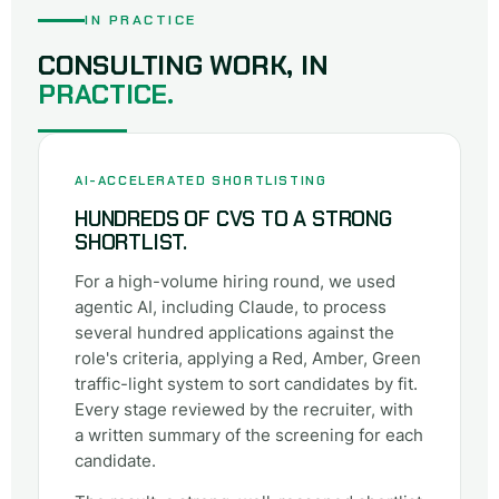
IN PRACTICE
CONSULTING WORK, IN
PRACTICE.
AI-ACCELERATED SHORTLISTING
HUNDREDS OF CVS TO A STRONG
SHORTLIST.
For a high-volume hiring round, we used
agentic AI, including Claude, to process
several hundred applications against the
role's criteria, applying a Red, Amber, Green
traffic-light system to sort candidates by fit.
Every stage reviewed by the recruiter, with
a written summary of the screening for each
candidate.