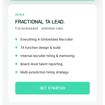
SCALE
FRACTIONAL TA LEAD.
Full embedded · unlimited roles
Everything in Embedded Recruiter
TA function design & build
Internal recruiter hiring & mentoring
Board-level talent reporting
Multi-jurisdiction hiring strategy
GET STARTED