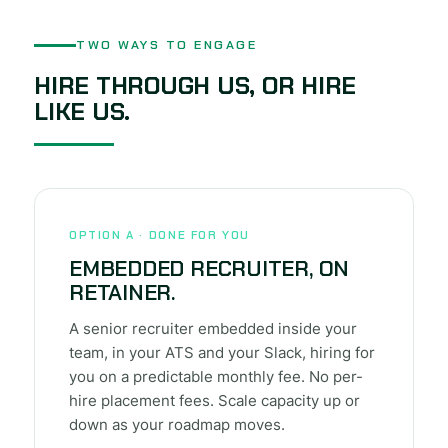
TWO WAYS TO ENGAGE
HIRE THROUGH US, OR HIRE
LIKE US.
OPTION A · DONE FOR YOU
EMBEDDED RECRUITER, ON
RETAINER.
A senior recruiter embedded inside your
team, in your ATS and your Slack, hiring for
you on a predictable monthly fee. No per-
hire placement fees. Scale capacity up or
down as your roadmap moves.