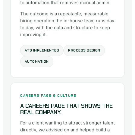
to automation that removes manual admin.
The outcome is a repeatable, measurable
hiring operation the in-house team runs day
to day, with the data and structure to keep
improving it.
ATS IMPLEMENTED
PROCESS DESIGN
AUTOMATION
CAREERS PAGE & CULTURE
A CAREERS PAGE THAT SHOWS THE
REAL COMPANY.
For a client wanting to attract stronger talent
directly, we advised on and helped build a