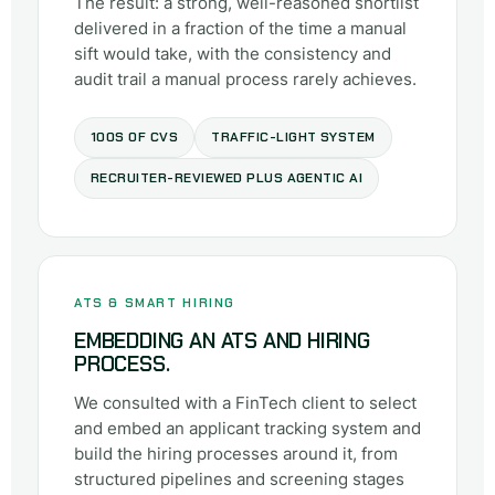
The result: a strong, well-reasoned shortlist
delivered in a fraction of the time a manual
sift would take, with the consistency and
audit trail a manual process rarely achieves.
100S OF CVS
TRAFFIC-LIGHT SYSTEM
RECRUITER-REVIEWED PLUS AGENTIC AI
ATS & SMART HIRING
EMBEDDING AN ATS AND HIRING
PROCESS.
We consulted with a FinTech client to select
and embed an applicant tracking system and
build the hiring processes around it, from
structured pipelines and screening stages