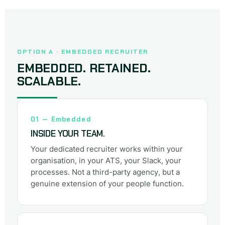
OPTION A · EMBEDDED RECRUITER
EMBEDDED. RETAINED.
SCALABLE.
01 — Embedded
INSIDE YOUR TEAM.
Your dedicated recruiter works within your
organisation, in your ATS, your Slack, your
processes. Not a third-party agency, but a
genuine extension of your people function.