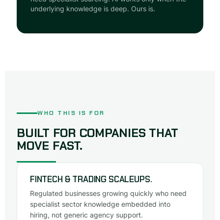
underlying knowledge is deep. Ours is.
WHO THIS IS FOR
BUILT FOR COMPANIES THAT
MOVE FAST.
FINTECH & TRADING SCALEUPS.
Regulated businesses growing quickly who need
specialist sector knowledge embedded into
hiring, not generic agency support.