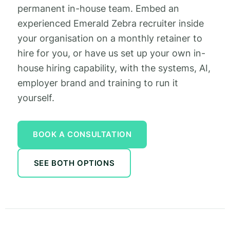
permanent in-house team. Embed an
experienced Emerald Zebra recruiter inside
your organisation on a monthly retainer to
hire for you, or have us set up your own in-
house hiring capability, with the systems, AI,
employer brand and training to run it
yourself.
BOOK A CONSULTATION
SEE BOTH OPTIONS