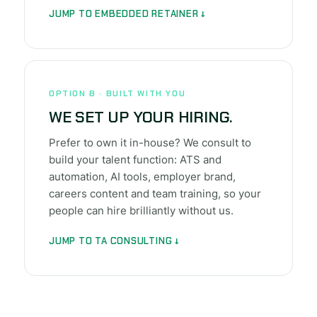
JUMP TO EMBEDDED RETAINER ↓
OPTION B · BUILT WITH YOU
WE SET UP YOUR HIRING.
Prefer to own it in-house? We consult to
build your talent function: ATS and
automation, AI tools, employer brand,
careers content and team training, so your
people can hire brilliantly without us.
JUMP TO TA CONSULTING ↓