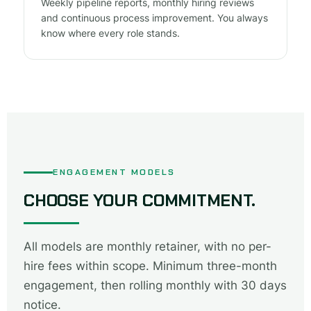
Weekly pipeline reports, monthly hiring reviews
and continuous process improvement. You always
know where every role stands.
ENGAGEMENT MODELS
CHOOSE YOUR COMMITMENT.
All models are monthly retainer, with no per-
hire fees within scope. Minimum three-month
engagement, then rolling monthly with 30 days
notice.