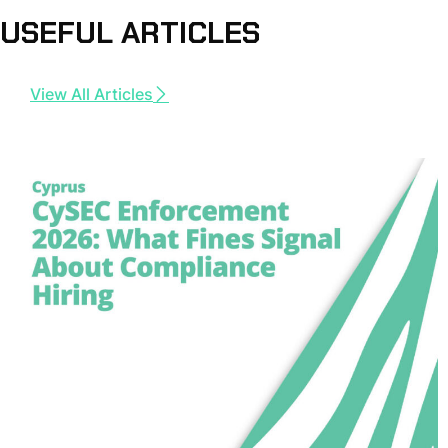
USEFUL ARTICLES
View All Articles