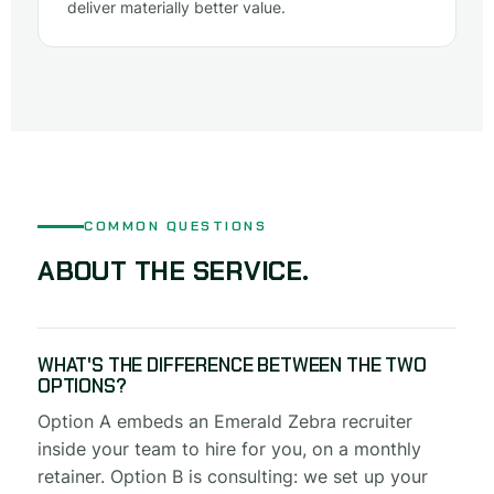
deliver materially better value.
COMMON QUESTIONS
ABOUT THE SERVICE.
WHAT'S THE DIFFERENCE BETWEEN THE TWO
OPTIONS?
Option A embeds an Emerald Zebra recruiter
inside your team to hire for you, on a monthly
retainer. Option B is consulting: we set up your