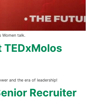
os Women talk.
 at TEDxMolos
wer and the era of leadership!
enior Recruiter