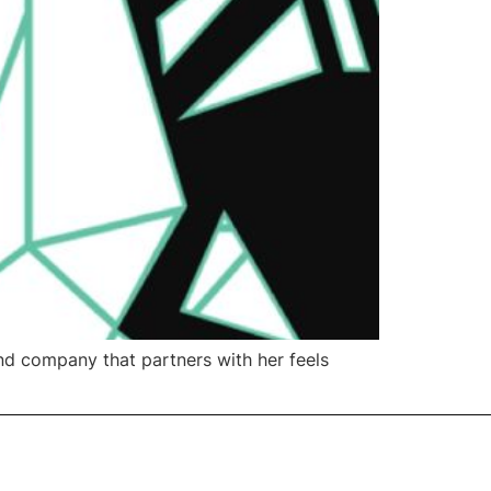
nd company that partners with her feels