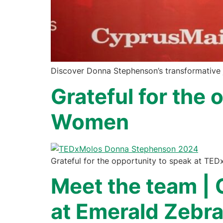
Discover Donna Stephenson’s transformative j
Grateful for the
Women
Grateful for the opportunity to speak at TED
Meet the team | 
at Emerald Zebr