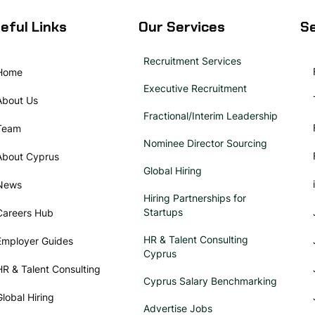
eful Links
Our Services
Se
Recruitment Services
Home
Executive Recruitment
About Us
Fractional/Interim Leadership
Team
Nominee Director Sourcing
About Cyprus
Global Hiring
News
Hiring Partnerships for
Startups
Careers Hub
HR & Talent Consulting
Employer Guides
Cyprus
HR & Talent Consulting
Cyprus Salary Benchmarking
Global Hiring
Advertise Jobs