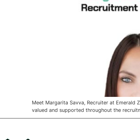
Meet Margarita Savva, Recruiter at Emerald Z
valued and supported throughout the recruit