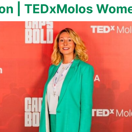
on | TEDxMolos Wome