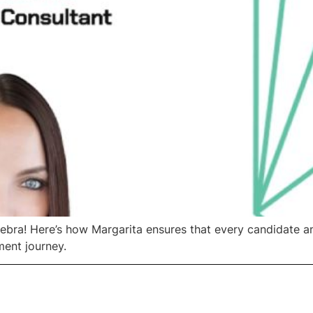
ebra! Here’s how Margarita ensures that every candidate a
ment journey.