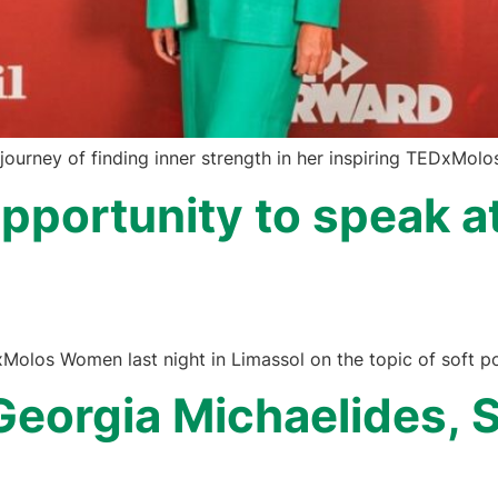
ourney of finding inner strength in her inspiring TEDxMol
 opportunity to speak
xMolos Women last night in Limassol on the topic of soft po
Georgia Michaelides, S
a