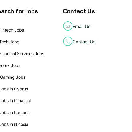
arch for jobs
Contact Us
Email Us
Fintech Jobs
Contact Us
Tech Jobs
Financial Services Jobs
Forex Jobs
iGaming Jobs
Jobs in Cyprus
Jobs in Limassol
Jobs in Larnaca
Jobs in Nicosia