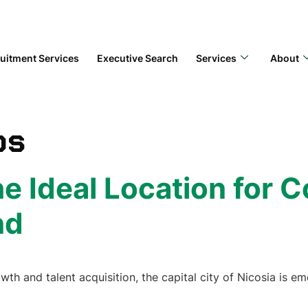
uitment Services
Executive Search
Services
About
bs
he Ideal Location for
nd
h and talent acquisition, the capital city of Nicosia is em