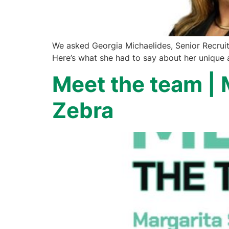
We asked Georgia Michaelides, Senior Recruite
Here’s what she had to say about her unique a
Meet the team | 
Zebra