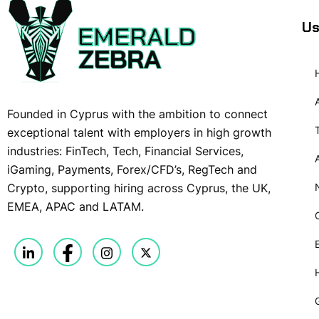
Us
Founded in Cyprus with the ambition to connect
exceptional talent with employers in high growth
industries: FinTech, Tech, Financial Services,
iGaming, Payments, Forex/CFD’s, RegTech and
Crypto, supporting hiring across Cyprus, the UK,
EMEA, APAC and LATAM.