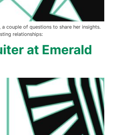
a couple of questions to share her insights.
ting relationships:
iter at Emerald