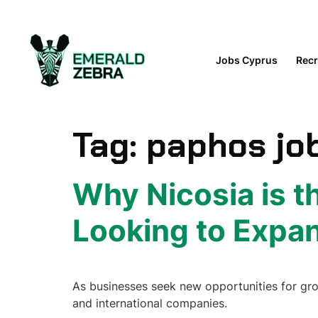
content
Jobs Cyprus
Recr
Tag:
paphos jo
Why Nicosia is t
Looking to Expa
As businesses seek new opportunities for growt
and international companies.