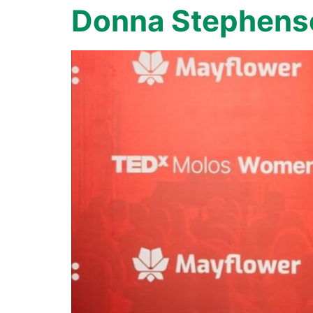
Donna Stephens