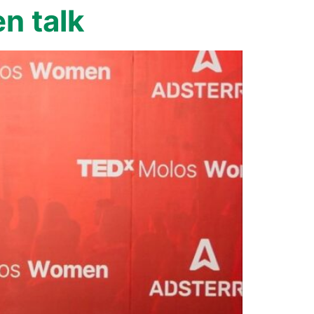
n talk