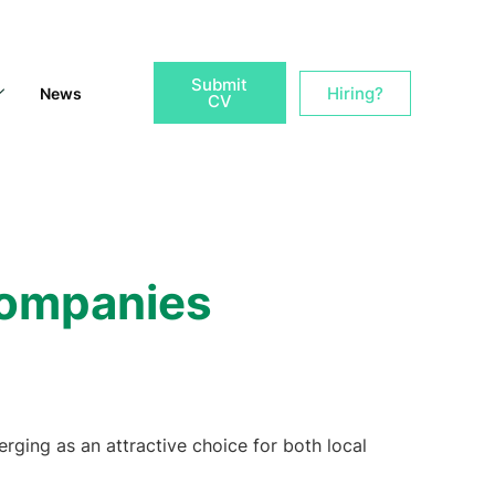
Submit
Hiring?
News
CV
 Companies
erging as an attractive choice for both local