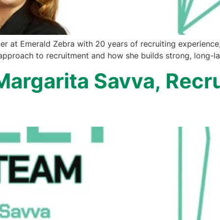
r at Emerald Zebra with 20 years of recruiting experience, 
pproach to recruitment and how she builds strong, long-las
Margarita Savva, Recru