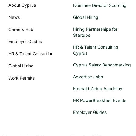
About Cyprus
Nominee Director Sourcing
News
Global Hiring
Hiring Partnerships for
Careers Hub
Startups
Employer Guides
HR & Talent Consulting
Cyprus
HR & Talent Consulting
Cyprus Salary Benchmarking
Global Hiring
Advertise Jobs
Work Permits
Emerald Zebra Academy
HR PowerBreakfast Events
Employer Guides