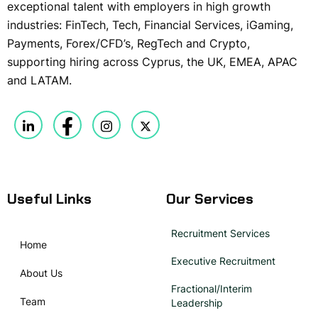
exceptional talent with employers in high growth
industries: FinTech, Tech, Financial Services, iGaming,
Payments, Forex/CFD’s, RegTech and Crypto,
supporting hiring across Cyprus, the UK, EMEA, APAC
and LATAM.
Useful Links
Our Services
Recruitment Services
Home
Executive Recruitment
About Us
Fractional/Interim
Team
Leadership