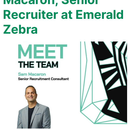
Recruiter at Emerald
Zebra