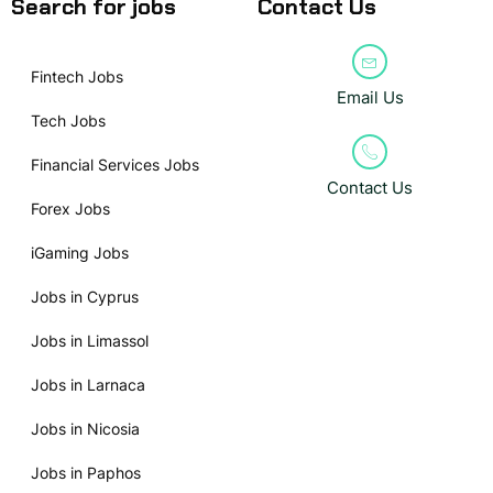
Search for jobs
Contact Us
Fintech Jobs
Email Us
Tech Jobs
Financial Services Jobs
Contact Us
Forex Jobs
iGaming Jobs
Jobs in Cyprus
Jobs in Limassol
Jobs in Larnaca
Jobs in Nicosia
Jobs in Paphos