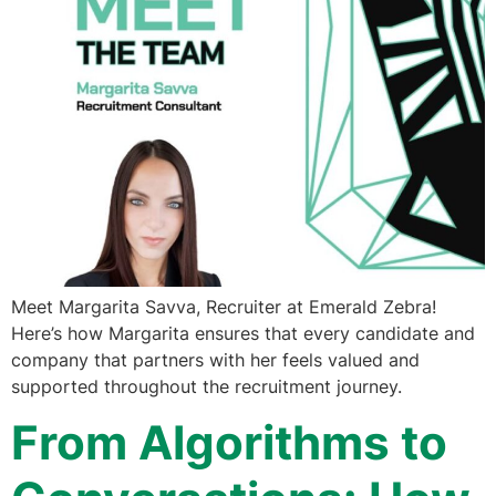
Meet Margarita Savva, Recruiter at Emerald Zebra!
Here’s how Margarita ensures that every candidate and
company that partners with her feels valued and
supported throughout the recruitment journey.
From Algorithms to