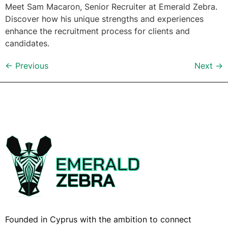
Meet Sam Macaron, Senior Recruiter at Emerald Zebra.
Discover how his unique strengths and experiences
enhance the recruitment process for clients and
candidates.
←
Previous
Next
→
Founded in Cyprus with the ambition to connect