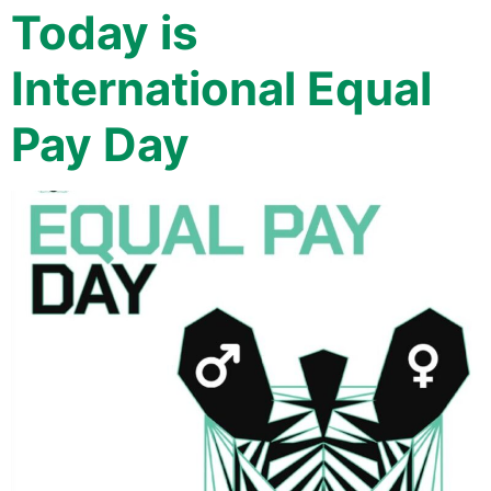
Today is
International Equal
Pay Day