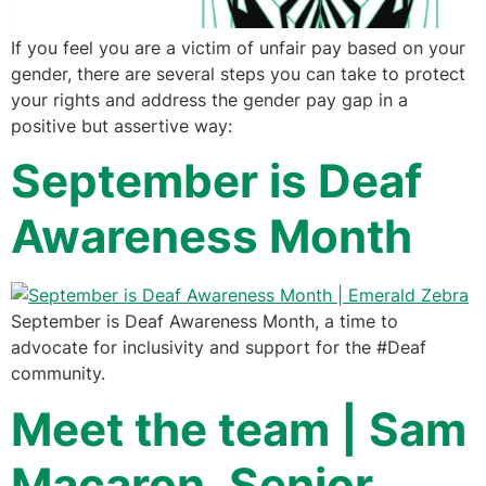
If you feel you are a victim of unfair pay based on your
gender, there are several steps you can take to protect
your rights and address the gender pay gap in a
positive but assertive way:
September is Deaf
Awareness Month
September is Deaf Awareness Month, a time to
advocate for inclusivity and support for the #Deaf
community.
Meet the team | Sam
Macaron, Senior