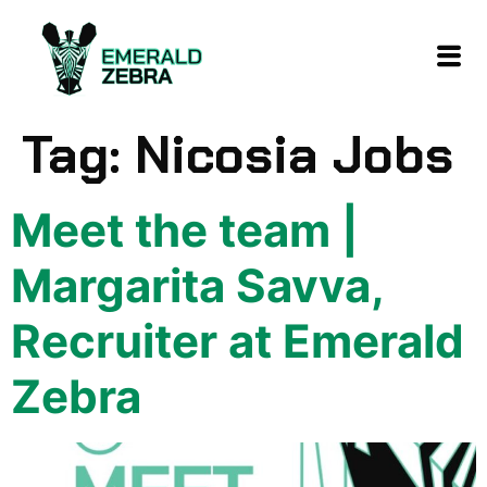
content
Tag:
Nicosia Jobs
Meet the team |
Margarita Savva,
Recruiter at Emerald
Zebra