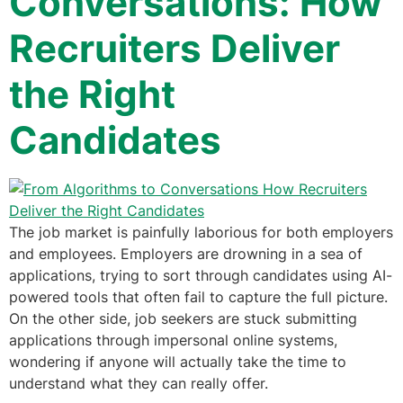
Conversations: How
Recruiters Deliver
the Right
Candidates
The job market is painfully laborious for both employers
and employees. Employers are drowning in a sea of
applications, trying to sort through candidates using AI-
powered tools that often fail to capture the full picture.
On the other side, job seekers are stuck submitting
applications through impersonal online systems,
wondering if anyone will actually take the time to
understand what they can really offer.