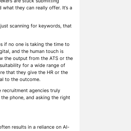
seekers are stuck submitting
what they can really offer. It’s a
 just scanning for keywords, that
 if no one is taking the time to
igital, and the human touch is
ew the output from the ATS or the
suitability for a wide range of
ure that they give the HR or the
ial to the outcome.
e recruitment agencies truly
the phone, and asking the right
ten results in a reliance on AI-