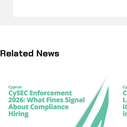
Related News