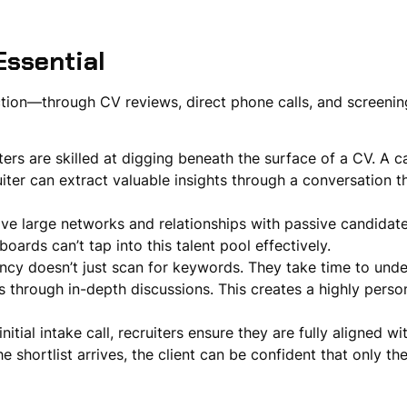
ssential
action—through CV reviews, direct phone calls, and screen
ters are skilled at digging beneath the surface of a CV. A 
uiter can extract valuable insights through a conversation 
ave large networks and relationships with passive candidate
boards can’t tap into this talent pool effectively.
ency doesn’t just scan for keywords. They take time to unde
s through in-depth discussions. This creates a highly perso
nitial intake call, recruiters ensure they are fully aligned wi
e shortlist arrives, the client can be confident that only th