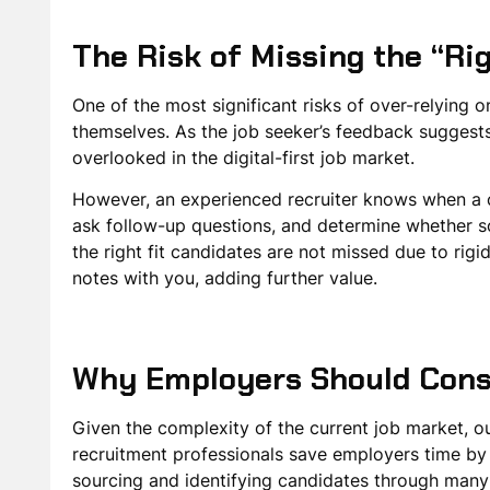
The Risk of Missing the “Ri
One of the most significant risks of over-relying 
themselves. As the job seeker’s feedback suggests,
overlooked in the digital-first job market.
However, an experienced recruiter knows when a can
ask follow-up questions, and determine whether so
the right fit candidates are not missed due to rigi
notes with you, adding further value.
Why Employers Should Cons
Given the complexity of the current job market, o
recruitment professionals save employers time by 
sourcing and identifying candidates through many c