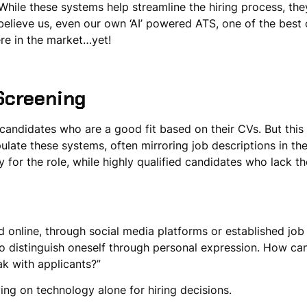
ile these systems help streamline the hiring process, they
believe us, even our own ‘AI’ powered ATS, one of the best 
there in the market…yet!
Screening
andidates who are a good fit based on their CVs. But this 
late these systems, often mirroring job descriptions in the
y for the role, while highly qualified candidates who lack th
d online, through social media platforms or established jo
 distinguish oneself through personal expression. How can
ak with applicants?”
lying on technology alone for hiring decisions.