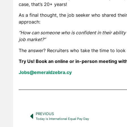
case, that’s 20+ years!
As a final thought, the job seeker who shared thei
approach:
“How can someone who is confident in their ability t
job market?”
The answer? Recruiters who take the time to look 
Try Us! Book an online or in-person meeting wit
Jobs@emeraldzebra.cy
PREVIOUS
Today is International Equal Pay Day