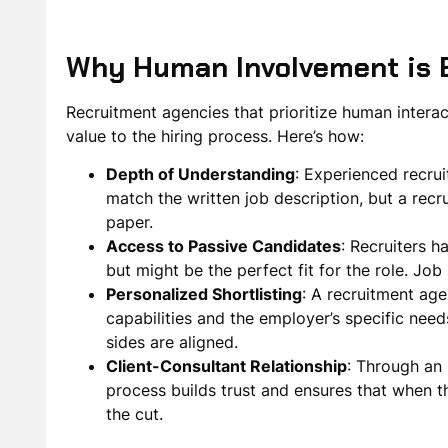
Why Human Involvement is E
Recruitment agencies that prioritize human inter
value to the hiring process. Here’s how:
Depth of Understanding
: Experienced recrui
match the written job description, but a recr
paper.
Access to Passive Candidates
: Recruiters h
but might be the perfect fit for the role. Job 
Personalized Shortlisting
: A recruitment ag
capabilities and the employer’s specific need
sides are aligned.
Client-Consultant Relationship
: Through an i
process builds trust and ensures that when th
the cut.