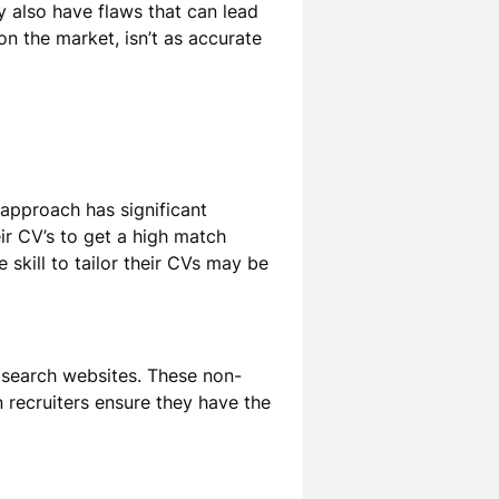
 also have flaws that can lead
on the market, isn’t as accurate
approach has significant
ir CV’s to get a high match
e skill to tailor their CVs may be
b search websites. These non-
 recruiters ensure they have the