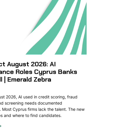
ct August 2026: AI
ance Roles Cyprus Banks
ll | Emerald Zebra
t 2026, AI used in credit scoring, fraud
and screening needs documented
 Most Cyprus firms lack the talent. The new
ies and where to find candidates.
»