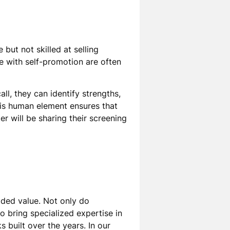
but not skilled at selling
le with self-promotion are often
ll, they can identify strengths,
his human element ensures that
er will be sharing their screening
dded value. Not only do
 bring specialized expertise in
 built over the years. In our