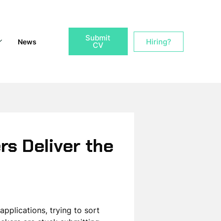
Submit
Hiring?
News
CV
rs Deliver the
pplications, trying to sort