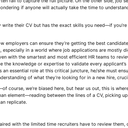
n fail to capture the full picture. On the other side, job 
dering if anyone will actually take the time to understand 
y write their CV but has the exact skills you need—if you’re
ow employers can ensure they’re getting the best candidates
on, especially in a world where job applications are mostly d
 Even with the smartest and most efficient HR teams to revi
ave the knowledge or expertise to validate every applicant’s 
 an essential role at this critical juncture, he/she must ens
nderstanding of what they’re looking for in a new hire, cruc
—of course, we’re biased here, but hear us out, this is wher
man element—reading between the lines of a CV, picking up 
an replicate.
ired with the limited time recruiters have to review them, of