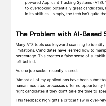
powered Applicant Tracking Systems (ATS). Wh
to overlooking potentially great candidates, 
in its abilities – simply, the tech isn’t quite 
The Problem with AI-Based 
Many ATS tools use keyword scanning to identify c
limitations. Candidates have learned how to manipu
percentage. This creates a false sense of suitabilit
left behind.
As one job seeker recently shared:
“Almost all of my applications have been submitte
human mediated processes offer no opportunity to
right candidates if they don’t take the time to spe
This feedback highlights a critical flaw in over-re