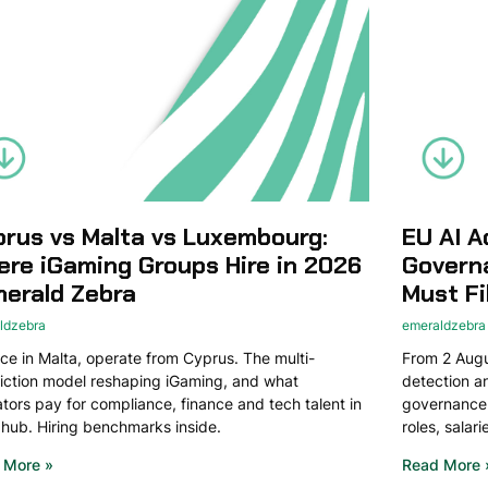
rus vs Malta vs Luxembourg:
EU AI A
re iGaming Groups Hire in 2026
Govern
merald Zebra
Must Fi
ldzebra
emeraldzebra
ce in Malta, operate from Cyprus. The multi-
From 2 Augus
diction model reshaping iGaming, and what
detection 
tors pay for compliance, finance and tech talent in
governance.
hub. Hiring benchmarks inside.
roles, salar
 More »
Read More 