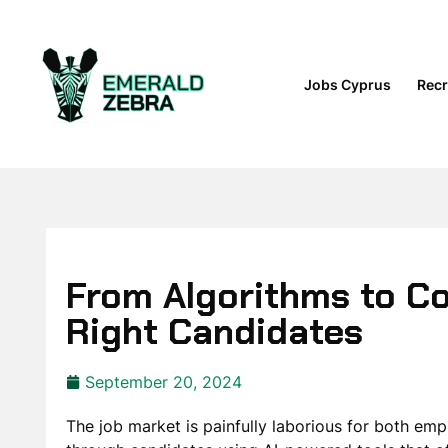
Jobs Cyprus
Recr
From Algorithms to Co
Right Candidates
September 20, 2024
The job market is painfully laborious for both em