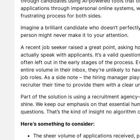
through candidates using AI-powered tools that ofte
applications through impersonal online systems, won
frustrating process for both sides.
Imagine a brilliant candidate who doesn’t perfectl
person might never make it to your attention.
A recent job seeker raised a great point, asking h
actually speak with applicants. It’s a valid questi
often left out in the early stages of the process.
entire volume in their inbox, they’re unlikely to h
job roles. As a side note – the hiring manager plays
recruiter their time to provide them with a clear u
Part of the solution is using a recruitment agency
shine. We keep our emphasis on that essential hu
questions. That’s the kind of insight no algorithm c
Here’s something to consider:
The sheer volume of applications received, pa