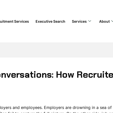
uitment Services
Executive Search
Services
About
nversations: How Recruite
ployers and employees. Employers are drowning in a sea of a