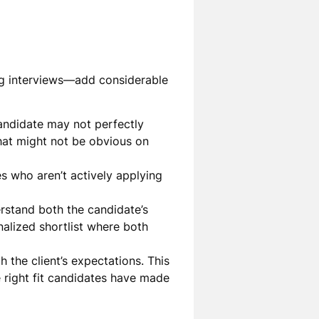
ing interviews—add considerable
candidate may not perfectly
that might not be obvious on
s who aren’t actively applying
rstand both the candidate’s
nalized shortlist where both
th the client’s expectations. This
e right fit candidates have made