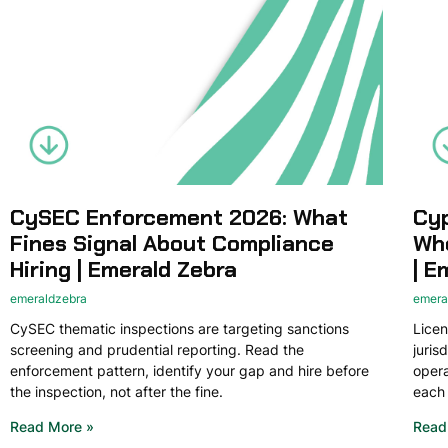
CySEC Enforcement 2026: What
Cyp
Fines Signal About Compliance
Whe
Hiring | Emerald Zebra
| E
emeraldzebra
emera
CySEC thematic inspections are targeting sanctions
Licen
screening and prudential reporting. Read the
juris
enforcement pattern, identify your gap and hire before
opera
the inspection, not after the fine.
each 
Read More »
Read