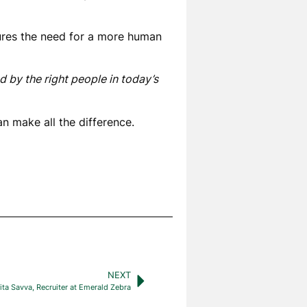
tures the need for a more human
d by the right people in today’s
n make all the difference.
NEXT
ta Savva, Recruiter at Emerald Zebra