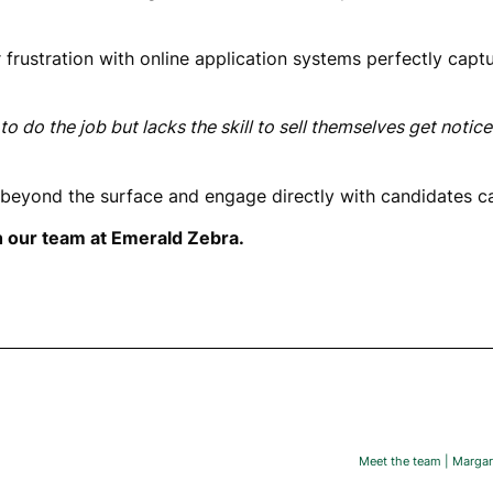
r frustration with online application systems perfectly cap
o do the job but lacks the skill to sell themselves get notice
beyond the surface and engage directly with candidates ca
h our team at Emerald Zebra.
Meet the team | Margari