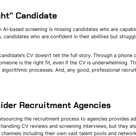
ght” Candidate
on AI-based screening is missing candidates who are capable 
 candidates who are confident in their abilities but strugg
didate’s CV doesn’t tell the full story. Through a phone ca
meone is the right fit, even if the CV is underwhelming. T
d algorithmic processes. And, any good, professional recruit
ider Recruitment Agencies
utsourcing the recruitment process to agencies provides a
handling CV reviews and screening interviews, but they also
hannels including their own vast talent pools and networks