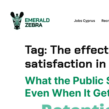
content
Jobs Cyprus
Recr
Tag:
The effec
satisfaction in
What the Public 
Even When It Ge