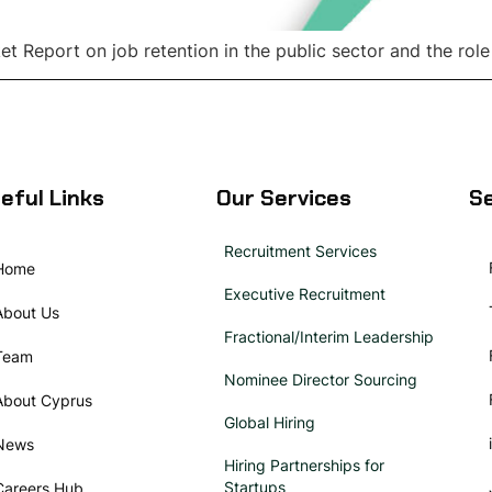
 Report on job retention in the public sector and the role
eful Links
Our Services
Se
Recruitment Services
Home
Executive Recruitment
About Us
Fractional/Interim Leadership
Team
Nominee Director Sourcing
About Cyprus
Global Hiring
News
Hiring Partnerships for
Startups
Careers Hub