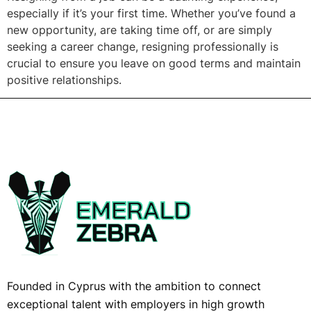
especially if it’s your first time. Whether you’ve found a
new opportunity, are taking time off, or are simply
seeking a career change, resigning professionally is
crucial to ensure you leave on good terms and maintain
positive relationships.
Founded in Cyprus with the ambition to connect
exceptional talent with employers in high growth