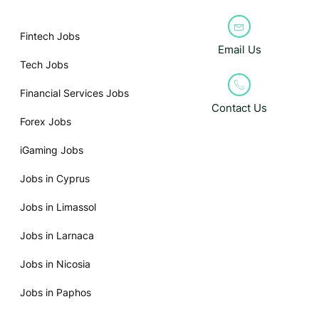
Fintech Jobs
Email Us
Tech Jobs
Financial Services Jobs
Contact Us
Forex Jobs
iGaming Jobs
Jobs in Cyprus
Jobs in Limassol
Jobs in Larnaca
Jobs in Nicosia
Jobs in Paphos