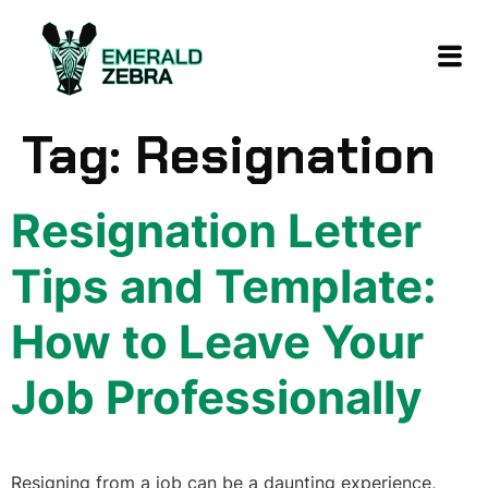
content
Tag:
Resignation
Resignation Letter
Tips and Template:
How to Leave Your
Job Professionally
Resigning from a job can be a daunting experience,