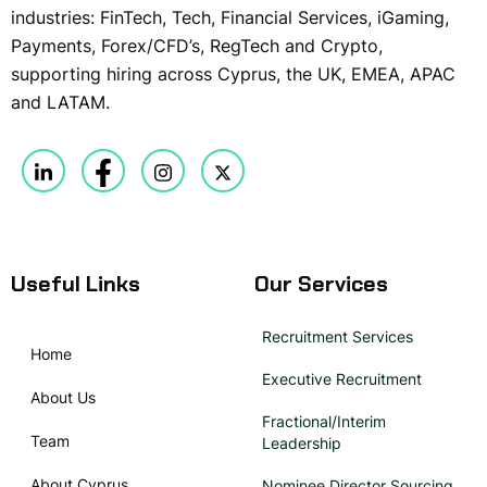
industries: FinTech, Tech, Financial Services, iGaming,
Payments, Forex/CFD’s, RegTech and Crypto,
supporting hiring across Cyprus, the UK, EMEA, APAC
and LATAM.
Useful Links
Our Services
Recruitment Services
Home
Executive Recruitment
About Us
Fractional/Interim
Team
Leadership
About Cyprus
Nominee Director Sourcing