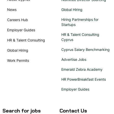
News
Global Hiring
Hiring Partnerships for
Careers Hub
Startups
Employer Guides
HR & Talent Consulting
Cyprus
HR & Talent Consulting
Cyprus Salary Benchmarking
Global Hiring
Advertise Jobs
Work Permits
Emerald Zebra Academy
HR PowerBreakfast Events
Employer Guides
Search for jobs
Contact Us