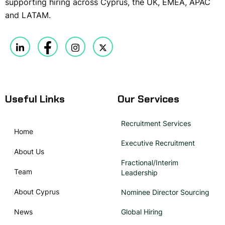
supporting hiring across Cyprus, the UK, EMEA, APAC
and LATAM.
Useful Links
Our Services
Recruitment Services
Home
Executive Recruitment
About Us
Fractional/Interim
Team
Leadership
About Cyprus
Nominee Director Sourcing
News
Global Hiring