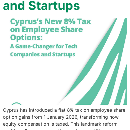
and Startups
Cyprus has introduced a flat 8% tax on employee share
option gains from 1 January 2026, transforming how
equity compensation is taxed. This landmark reform