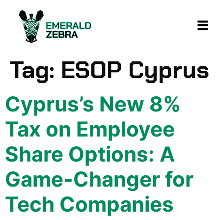
content
Tag:
ESOP Cyprus
Cyprus’s New 8%
Tax on Employee
Share Options: A
Game-Changer for
Tech Companies