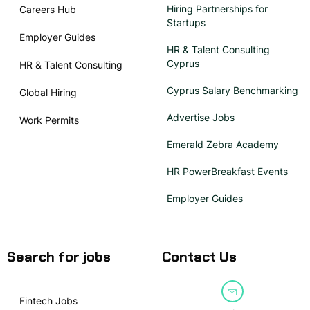
Hiring Partnerships for
Careers Hub
Startups
Employer Guides
HR & Talent Consulting
Cyprus
HR & Talent Consulting
Cyprus Salary Benchmarking
Global Hiring
Advertise Jobs
Work Permits
Emerald Zebra Academy
HR PowerBreakfast Events
Employer Guides
Search for jobs
Contact Us
Fintech Jobs