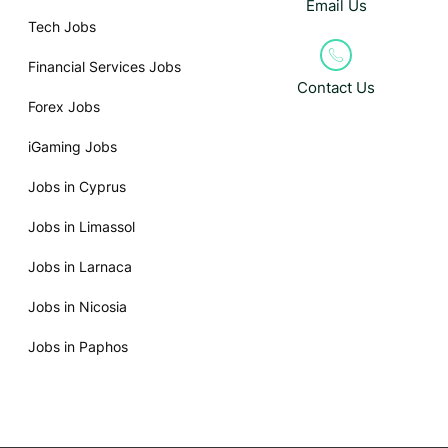
Email Us
Tech Jobs
Financial Services Jobs
Contact Us
Forex Jobs
iGaming Jobs
Jobs in Cyprus
Jobs in Limassol
Jobs in Larnaca
Jobs in Nicosia
Jobs in Paphos