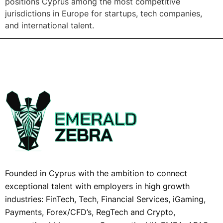
positions Cyprus among the most competitive
jurisdictions in Europe for startups, tech companies,
and international talent.
Founded in Cyprus with the ambition to connect
exceptional talent with employers in high growth
industries: FinTech, Tech, Financial Services, iGaming,
Payments, Forex/CFD’s, RegTech and Crypto,