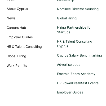
About Cyprus
Nominee Director Sourcing
News
Global Hiring
Hiring Partnerships for
Careers Hub
Startups
Employer Guides
HR & Talent Consulting
Cyprus
HR & Talent Consulting
Cyprus Salary Benchmarking
Global Hiring
Advertise Jobs
Work Permits
Emerald Zebra Academy
HR PowerBreakfast Events
Employer Guides