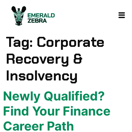
content
Tag:
Corporate
Recovery &
Insolvency
Newly Qualified?
Find Your Finance
Career Path