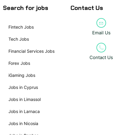
Search for jobs
Contact Us
Fintech Jobs
Email Us
Tech Jobs
Financial Services Jobs
Contact Us
Forex Jobs
iGaming Jobs
Jobs in Cyprus
Jobs in Limassol
Jobs in Larnaca
Jobs in Nicosia