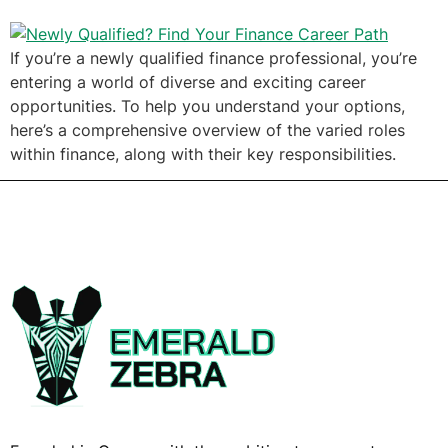
If you’re a newly qualified finance professional, you’re
entering a world of diverse and exciting career
opportunities. To help you understand your options,
here’s a comprehensive overview of the varied roles
within finance, along with their key responsibilities.