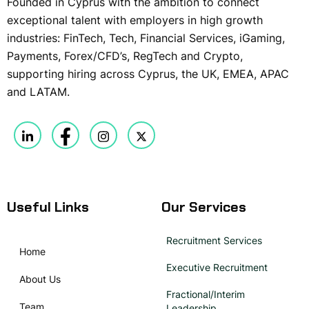
Founded in Cyprus with the ambition to connect
exceptional talent with employers in high growth
industries: FinTech, Tech, Financial Services, iGaming,
Payments, Forex/CFD’s, RegTech and Crypto,
supporting hiring across Cyprus, the UK, EMEA, APAC
and LATAM.
Useful Links
Our Services
Recruitment Services
Home
Executive Recruitment
About Us
Fractional/Interim
Team
Leadership