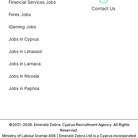
Financial Services Jobs
Contact Us
Forex Jobs
iGaming Jobs
Jobs in Cyprus
Jobs in Limassol
Jobs in Larnaca
Jobs in Nicosia
Jobs in Paphos
©2021-2026. Emerald Zebra. Cyprus Recruitment Agency. All Rights
Reserved.
Ministry of Labour license 406 | Emerald Zebra Ltd is a Cyprus incorporated