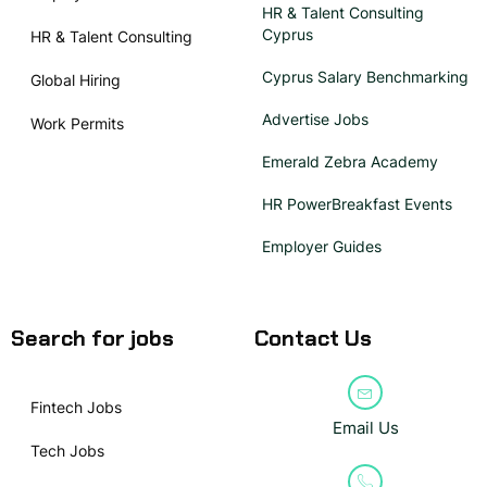
HR & Talent Consulting
Cyprus
HR & Talent Consulting
Cyprus Salary Benchmarking
Global Hiring
Advertise Jobs
Work Permits
Emerald Zebra Academy
HR PowerBreakfast Events
Employer Guides
Search for jobs
Contact Us
Fintech Jobs
Email Us
Tech Jobs