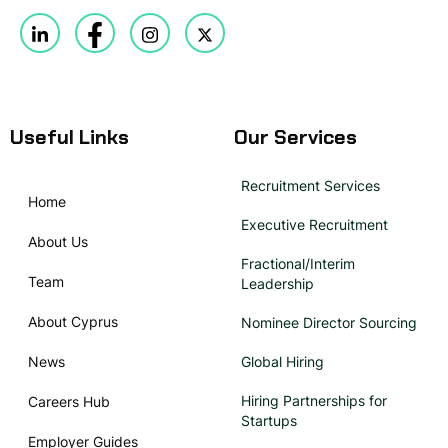
Useful Links
Our Services
Recruitment Services
Home
Executive Recruitment
About Us
Fractional/Interim
Team
Leadership
About Cyprus
Nominee Director Sourcing
News
Global Hiring
Hiring Partnerships for
Careers Hub
Startups
Employer Guides