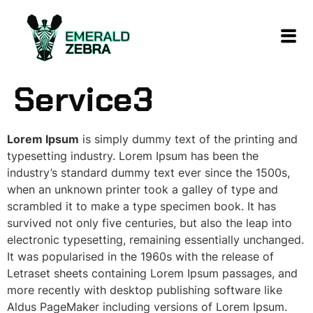
content
Service3
Lorem Ipsum
is simply dummy text of the printing and
typesetting industry. Lorem Ipsum has been the
industry’s standard dummy text ever since the 1500s,
when an unknown printer took a galley of type and
scrambled it to make a type specimen book. It has
survived not only five centuries, but also the leap into
electronic typesetting, remaining essentially unchanged.
It was popularised in the 1960s with the release of
Letraset sheets containing Lorem Ipsum passages, and
more recently with desktop publishing software like
Aldus PageMaker including versions of Lorem Ipsum.