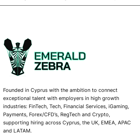
Founded in Cyprus with the ambition to connect
exceptional talent with employers in high growth
industries: FinTech, Tech, Financial Services, iGaming,
Payments, Forex/CFD’s, RegTech and Crypto,
supporting hiring across Cyprus, the UK, EMEA, APAC
and LATAM.