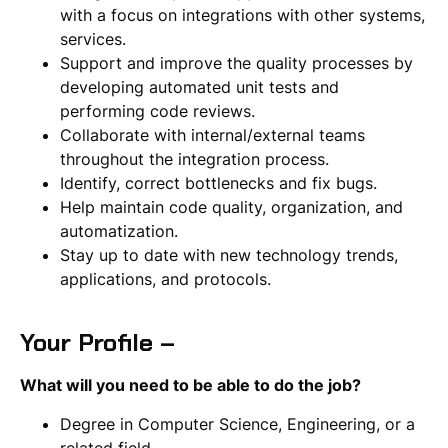
with a focus on integrations with other systems,
services.
Support and improve the quality processes by
developing automated unit tests and
performing code reviews.
Collaborate with internal/external teams
throughout the integration process.
Identify, correct bottlenecks and fix bugs.
Help maintain code quality, organization, and
automatization.
Stay up to date with new technology trends,
applications, and protocols.
Your Profile –
What will you need to be able to do the job?
Degree in Computer Science, Engineering, or a
related field.