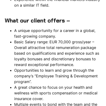
on a similar IT field.
What our client offers –
A unique opportunity for a career in a global,
fast-growing company.
Basic Salary range: EUR 70,000 gross/year –
Overall attractive total remuneration package
based on qualifications and experience such as
loyalty bonuses and discretionary bonuses to
reward exceptional performance.
Opportunities to learn and grow through the
company’s “Employee Training & Development
program”.
A great chance to focus on your health and
wellness with sports compensation or medical
insurance cover.
Multiple events to bond with the team and the