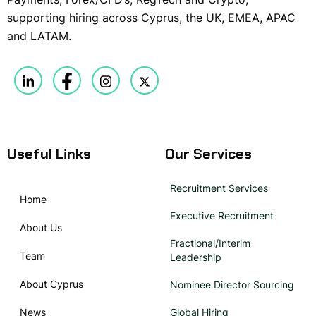
supporting hiring across Cyprus, the UK, EMEA, APAC
and LATAM.
Useful Links
Our Services
Recruitment Services
Home
Executive Recruitment
About Us
Fractional/Interim
Team
Leadership
About Cyprus
Nominee Director Sourcing
News
Global Hiring