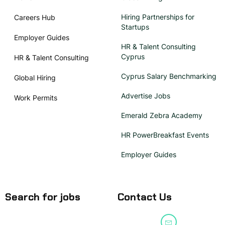
Hiring Partnerships for
Careers Hub
Startups
Employer Guides
HR & Talent Consulting
Cyprus
HR & Talent Consulting
Cyprus Salary Benchmarking
Global Hiring
Advertise Jobs
Work Permits
Emerald Zebra Academy
HR PowerBreakfast Events
Employer Guides
Search for jobs
Contact Us