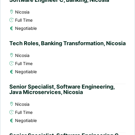
Nicosia
Full Time
Negotiable
Tech Roles, Banking Transformation, Nicosia
Nicosia
Full Time
Negotiable
Senior Specialist, Software Engineering,
Java Microservices, Nicosia
Nicosia
Full Time
Negotiable