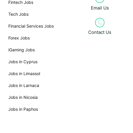
Fintech Jobs
Email Us
Tech Jobs
Financial Services Jobs
Contact Us
Forex Jobs
iGaming Jobs
Jobs in Cyprus
Jobs in Limassol
Jobs in Larnaca
Jobs in Nicosia
Jobs in Paphos