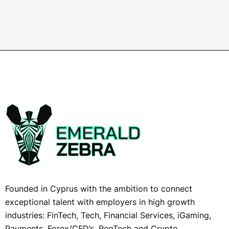
Founded in Cyprus with the ambition to connect
exceptional talent with employers in high growth
industries: FinTech, Tech, Financial Services, iGaming,
Payments, Forex/CFD’s, RegTech and Crypto,