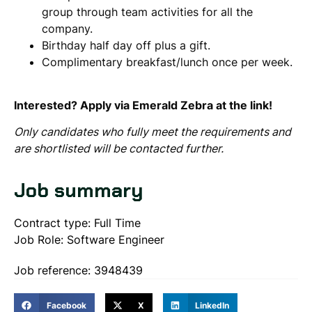
group through team activities for all the
company.
Birthday half day off plus a gift.
Complimentary breakfast/lunch once per week.
Interested? Apply via Emerald Zebra at the link!
Only candidates who fully meet the requirements and
are shortlisted will be contacted further.
Job summary
Contract type: Full Time
Job Role: Software Engineer
Job reference: 3948439
Facebook
X
LinkedIn