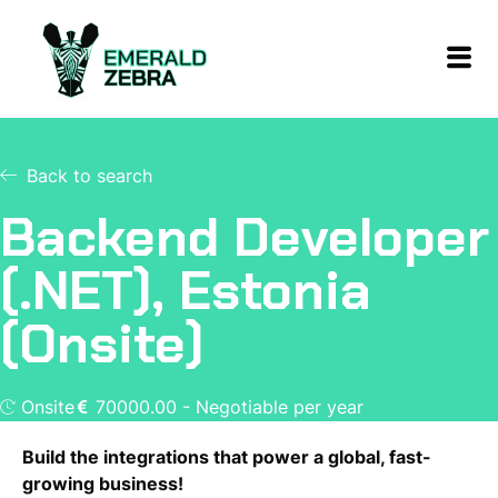
Back to search
Backend Developer
(.NET), Estonia
(Onsite)
Onsite
70000.00 - Negotiable per year
Build the integrations that power a global, fast-
growing business!