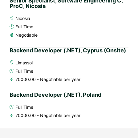
Senior Specialist, Software Engineering C,
ProC, Nicosia
Nicosia
Full Time
Negotiable
Backend Developer (.NET), Cyprus (Onsite)
Limassol
Full Time
70000.00 - Negotiable per year
Backend Developer (.NET), Poland
Full Time
70000.00 - Negotiable per year