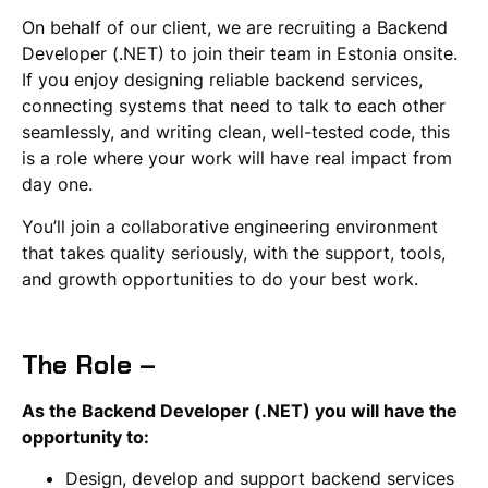
On behalf of our client, we are recruiting a Backend
Developer (.NET) to join their team in Estonia onsite.
If you enjoy designing reliable backend services,
connecting systems that need to talk to each other
seamlessly, and writing clean, well-tested code, this
is a role where your work will have real impact from
day one.
You’ll join a collaborative engineering environment
that takes quality seriously, with the support, tools,
and growth opportunities to do your best work.
The Role –
As the Backend Developer (.NET) you will have the
opportunity to:
Design, develop and support backend services