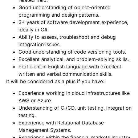
Good understanding of object-oriented
programming and design patterns.
3+ years of software development experience,
ideally in C#.
Ability to assess, troubleshoot and debug
integration issues.
Good understanding of code versioning tools.
Excellent analytical, and problem-solving skills.
Proficient in English language with excellent
written and verbal communication skills.
It will be considered as a plus if you have:
Experience working in cloud infrastructures like
AWS or Azure.
Understanding of CI/CD, unit testing, integration
testing.
Experience with Relational Database
Management Systems.
Experience within the financial markets Industry