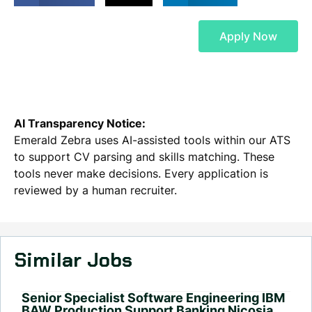
Apply Now
AI Transparency Notice:
Emerald Zebra uses AI-assisted tools within our ATS
to support CV parsing and skills matching. These
tools never make decisions. Every application is
reviewed by a human recruiter.
Similar Jobs
Senior Specialist Software Engineering IBM
BAW Production Support Banking Nicosia