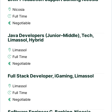
Nicosia
Full Time
Negotiable
Java Developers (Junior–Middle), Tech,
Limassol, Hybrid
Limassol
Full Time
Negotiable
Full Stack Developer, iGaming, Limassol
Limassol
Full Time
Negotiable
Software Engineer C, Banking, Nicosia