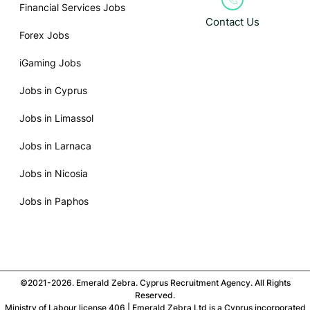
Financial Services Jobs
Contact Us
Forex Jobs
iGaming Jobs
Jobs in Cyprus
Jobs in Limassol
Jobs in Larnaca
Jobs in Nicosia
Jobs in Paphos
©2021-2026. Emerald Zebra. Cyprus Recruitment Agency. All Rights
Reserved.
Ministry of Labour license 406 | Emerald Zebra Ltd is a Cyprus incorporated