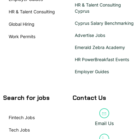
HR & Talent Consulting
Cyprus
HR & Talent Consulting
Cyprus Salary Benchmarking
Global Hiring
Advertise Jobs
Work Permits
Emerald Zebra Academy
HR PowerBreakfast Events
Employer Guides
Search for jobs
Contact Us
Fintech Jobs
Email Us
Tech Jobs