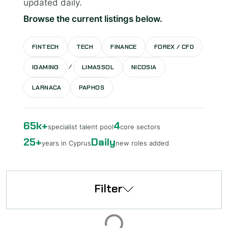
updated daily.
Browse the current listings below.
FINTECH
TECH
FINANCE
FOREX / CFD
/
IGAMING
LIMASSOL
NICOSIA
LARNACA
PAPHOS
65k+
4
specialist talent pool
core sectors
25+
Daily
years in Cyprus
new roles added
Filter