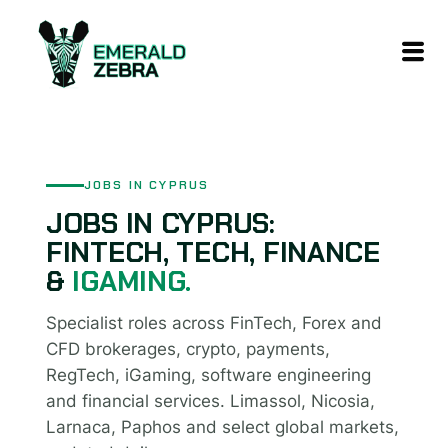
content
JOBS IN CYPRUS
JOBS IN CYPRUS:
FINTECH, TECH, FINANCE
&
IGAMING.
Specialist roles across FinTech, Forex and
CFD brokerages, crypto, payments,
RegTech, iGaming, software engineering
and financial services. Limassol, Nicosia,
Larnaca, Paphos and select global markets,