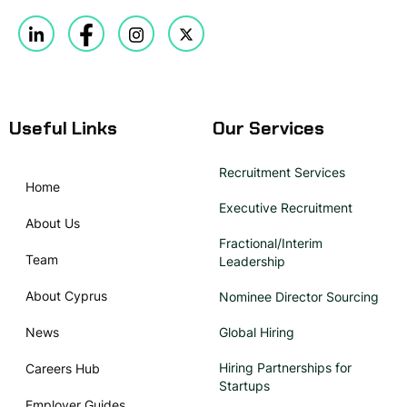
Useful Links
Our Services
Recruitment Services
Home
Executive Recruitment
About Us
Fractional/Interim
Team
Leadership
About Cyprus
Nominee Director Sourcing
News
Global Hiring
Hiring Partnerships for
Careers Hub
Startups
Employer Guides