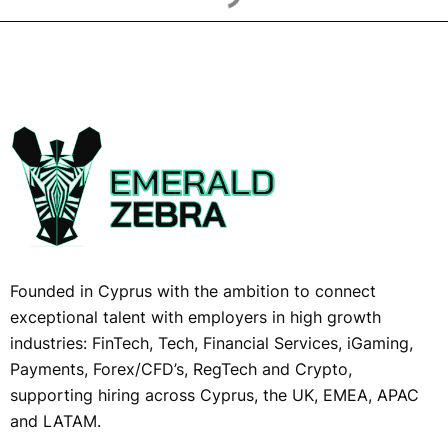
Founded in Cyprus with the ambition to connect
exceptional talent with employers in high growth
industries: FinTech, Tech, Financial Services, iGaming,
Payments, Forex/CFD’s, RegTech and Crypto,
supporting hiring across Cyprus, the UK, EMEA, APAC
and LATAM.