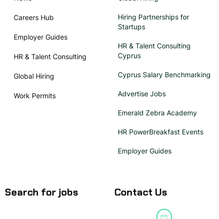
Hiring Partnerships for
Careers Hub
Startups
Employer Guides
HR & Talent Consulting
Cyprus
HR & Talent Consulting
Cyprus Salary Benchmarking
Global Hiring
Advertise Jobs
Work Permits
Emerald Zebra Academy
HR PowerBreakfast Events
Employer Guides
Search for jobs
Contact Us