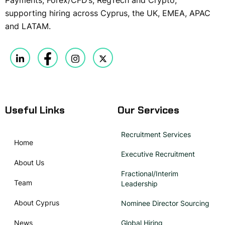
supporting hiring across Cyprus, the UK, EMEA, APAC
and LATAM.
Useful Links
Our Services
Recruitment Services
Home
Executive Recruitment
About Us
Fractional/Interim
Team
Leadership
About Cyprus
Nominee Director Sourcing
News
Global Hiring