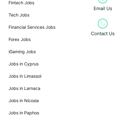
Fintech Jobs
Email Us
Tech Jobs
Financial Services Jobs
Contact Us
Forex Jobs
iGaming Jobs
Jobs in Cyprus
Jobs in Limassol
Jobs in Larnaca
Jobs in Nicosia
Jobs in Paphos