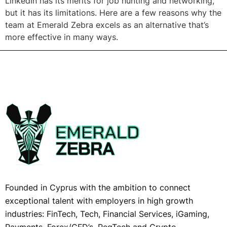
LinkedIn has its merits for job hunting and networking,
but it has its limitations. Here are a few reasons why the
team at Emerald Zebra excels as an alternative that’s
more effective in many ways.
Founded in Cyprus with the ambition to connect
exceptional talent with employers in high growth
industries: FinTech, Tech, Financial Services, iGaming,
Payments, Forex/CFD’s, RegTech and Crypto,