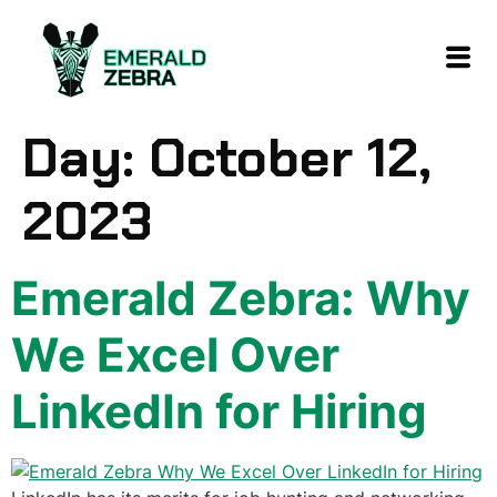
content
Day:
October 12,
2023
Emerald Zebra: Why
We Excel Over
LinkedIn for Hiring