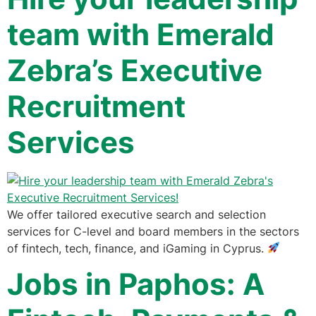
team with Emerald
Zebra’s Executive
Recruitment
Services
We offer tailored executive search and selection
services for C-level and board members in the sectors
of fintech, tech, finance, and iGaming in Cyprus.
Jobs in Paphos: A