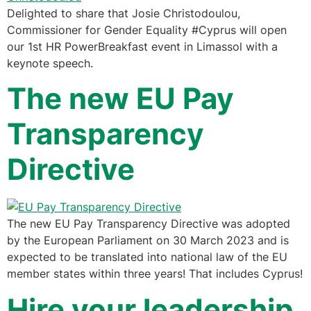
Delighted to share that Josie Christodoulou,
Commissioner for Gender Equality #Cyprus will open
our 1st HR PowerBreakfast event in Limassol with a
keynote speech.
The new EU Pay
Transparency
Directive
The new EU Pay Transparency Directive was adopted
by the European Parliament on 30 March 2023 and is
expected to be translated into national law of the EU
member states within three years! That includes Cyprus!
Hire your leadership