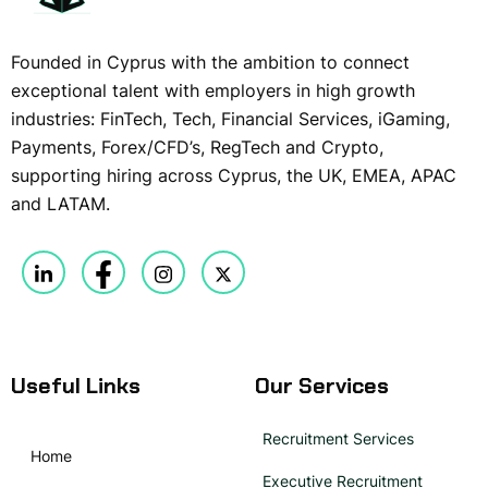
Founded in Cyprus with the ambition to connect
exceptional talent with employers in high growth
industries: FinTech, Tech, Financial Services, iGaming,
Payments, Forex/CFD’s, RegTech and Crypto,
supporting hiring across Cyprus, the UK, EMEA, APAC
and LATAM.
Useful Links
Our Services
Recruitment Services
Home
Executive Recruitment