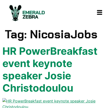
content
Tag:
NicosiaJobs
HR PowerBreakfast
event keynote
speaker Josie
Christodoulou