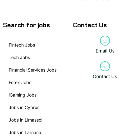
Search for jobs
Contact Us
Fintech Jobs
Email Us
Tech Jobs
Financial Services Jobs
Contact Us
Forex Jobs
iGaming Jobs
Jobs in Cyprus
Jobs in Limassol
Jobs in Larnaca