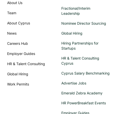
About Us
Fractional/Interim
Team
Leadership
About Cyprus
Nominee Director Sourcing
News
Global Hiring
Hiring Partnerships for
Careers Hub
Startups
Employer Guides
HR & Talent Consulting
Cyprus
HR & Talent Consulting
Cyprus Salary Benchmarking
Global Hiring
Advertise Jobs
Work Permits
Emerald Zebra Academy
HR PowerBreakfast Events
Employer Guides