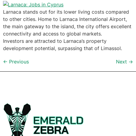
Larnaca stands out for its lower living costs compared
to other cities. Home to Larnaca International Airport,
the main gateway to the island, the city offers excellent
connectivity and access to global markets.
Investors are attracted to Larnaca’s property
development potential, surpassing that of Limassol.
←
Previous
Next
→