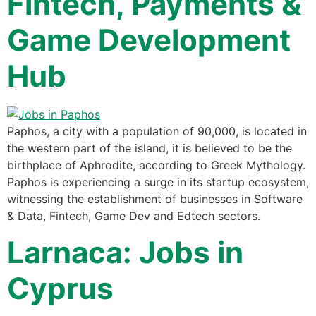
Fintech, Payments &
Game Development
Hub
Paphos, a city with a population of 90,000, is located in
the western part of the island, it is believed to be the
birthplace of Aphrodite, according to Greek Mythology.
Paphos is experiencing a surge in its startup ecosystem,
witnessing the establishment of businesses in Software
& Data, Fintech, Game Dev and Edtech sectors.
Larnaca: Jobs in
Cyprus