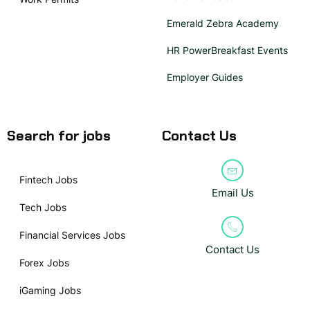
Emerald Zebra Academy
HR PowerBreakfast Events
Employer Guides
Search for jobs
Contact Us
Fintech Jobs
Email Us
Tech Jobs
Financial Services Jobs
Contact Us
Forex Jobs
iGaming Jobs