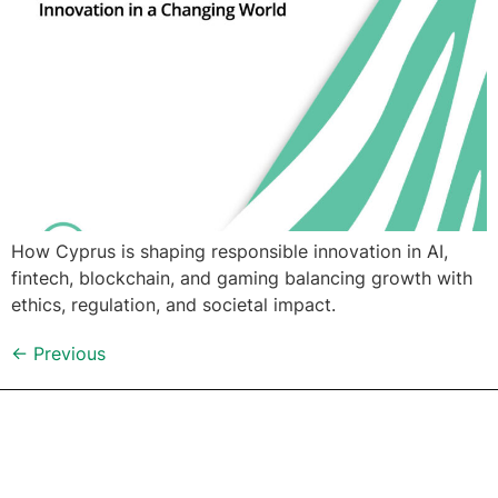
How Cyprus is shaping responsible innovation in AI,
fintech, blockchain, and gaming balancing growth with
ethics, regulation, and societal impact.
←
Previous