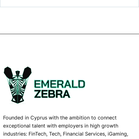
Founded in Cyprus with the ambition to connect
exceptional talent with employers in high growth
industries: FinTech, Tech, Financial Services, iGaming,