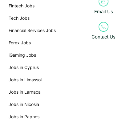
Fintech Jobs
Email Us
Tech Jobs
Financial Services Jobs
Contact Us
Forex Jobs
iGaming Jobs
Jobs in Cyprus
Jobs in Limassol
Jobs in Larnaca
Jobs in Nicosia
Jobs in Paphos