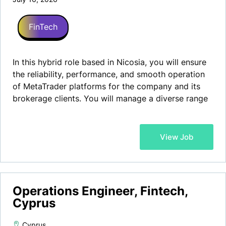
FinTech
In this hybrid role based in Nicosia, you will ensure
the reliability, performance, and smooth operation
of MetaTrader platforms for the company and its
brokerage clients. You will manage a diverse range
of tasks, from maintaining and troubleshooting
MT4/MT5 servers to providing exceptional support
to both customers and internal teams.
View Job
Operations Engineer, Fintech,
Cyprus
Cyprus