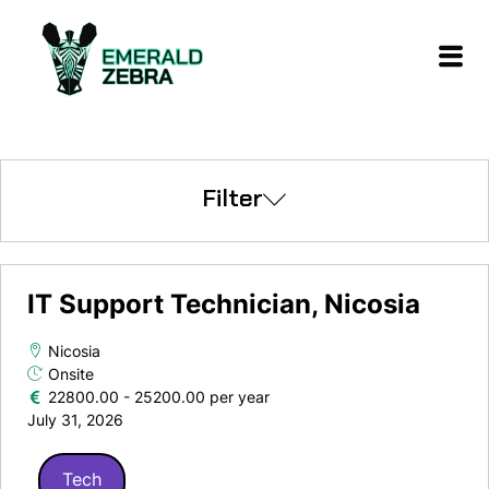
Filter
IT Support Technician, Nicosia
Nicosia
Onsite
22800.00 - 25200.00 per year
July 31, 2026
Tech