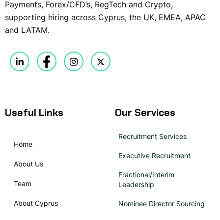
Payments, Forex/CFD’s, RegTech and Crypto,
supporting hiring across Cyprus, the UK, EMEA, APAC
and LATAM.
Useful Links
Our Services
Recruitment Services
Home
Executive Recruitment
About Us
Fractional/Interim
Team
Leadership
About Cyprus
Nominee Director Sourcing