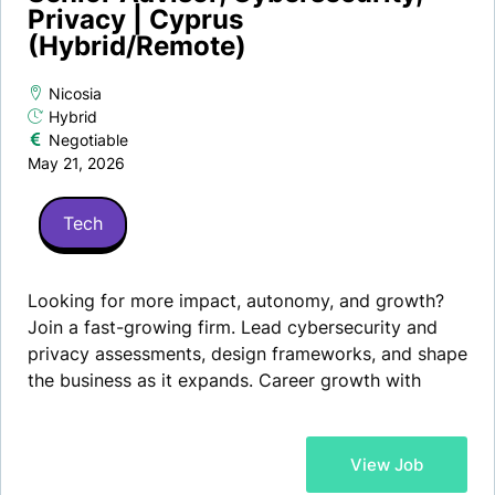
Privacy | Cyprus
(Hybrid/Remote)
Nicosia
Hybrid
Negotiable
May 21, 2026
Tech
Looking for more impact, autonomy, and growth?
Join a fast-growing firm. Lead cybersecurity and
privacy assessments, design frameworks, and shape
the business as it expands. Career growth with
partnership potential.
View Job