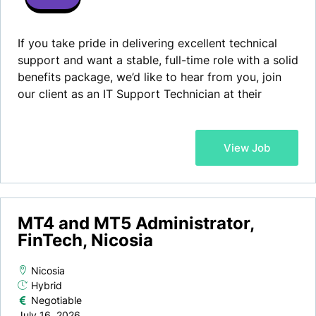
If you take pride in delivering excellent technical
support and want a stable, full-time role with a solid
benefits package, we’d like to hear from you, join
our client as an IT Support Technician at their
offices in Nicosia! Our client is a well-established
Cyprus-based software company that has spent
more than a decade building a reputation as one of
View Job
the island’s trusted digital partners working with
international brands, public sector organisations,
financial technology companies, and local busines…
MT4 and MT5 Administrator,
FinTech, Nicosia
Nicosia
Hybrid
Negotiable
July 16, 2026