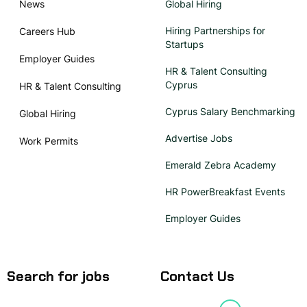
News
Global Hiring
Hiring Partnerships for
Careers Hub
Startups
Employer Guides
HR & Talent Consulting
Cyprus
HR & Talent Consulting
Cyprus Salary Benchmarking
Global Hiring
Advertise Jobs
Work Permits
Emerald Zebra Academy
HR PowerBreakfast Events
Employer Guides
Search for jobs
Contact Us