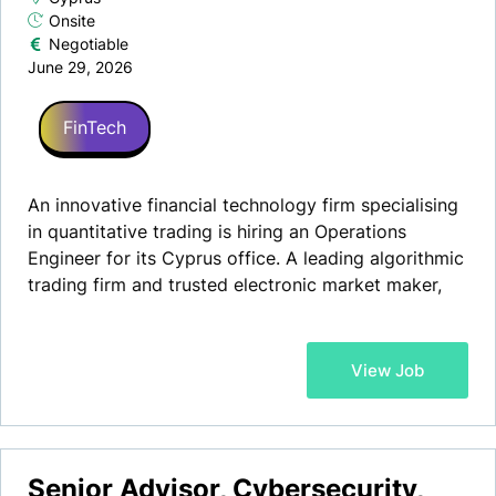
Onsite
Negotiable
June 29, 2026
FinTech
An innovative financial technology firm specialising
in quantitative trading is hiring an Operations
Engineer for its Cyprus office. A leading algorithmic
trading firm and trusted electronic market maker,
our client provides liquidity, technology and prime
services to institutional clients and trading venues
globally, offering full-service prime brokerage and
View Job
execution via cutting-edge proprietary technology
alongside market-leading analytics.
Senior Advisor, Cybersecurity,