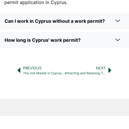
permit application in Cyprus.
Can I work in Cyprus without a work permit?
How long is Cyprus' work permit?
PREVIOUS
NEXT
The Job Market in Cyprus: A Comprehensive Guide to Finding Employment
Attracting and Retaining Top Talent: The Key to Recruitment Agency Success