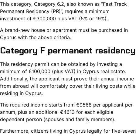
This category, Category 6.2, also known as “Fast Track
Permanent Residency (PR)”, requires a minimum
investment of €300,000 plus VAT (5% or 19%).
A brand-new house or apartment must be purchased in
Cyprus with the above criteria.
Category F permanent residency
This residency permit can be obtained by investing a
minimum of €100,000 (plus VAT) in Cyprus real estate.
Additionally, the applicant must prove their annual income
from abroad will comfortably cover their living costs while
residing in Cyprus.
The required income starts from €9568 per applicant per
annum, plus an additional €4613 for each eligible
dependent person (spouses and family members).
Furthermore, citizens living in Cyprus legally for five-seven