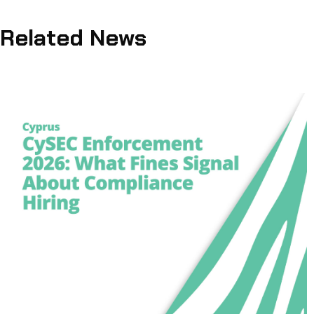
Related News