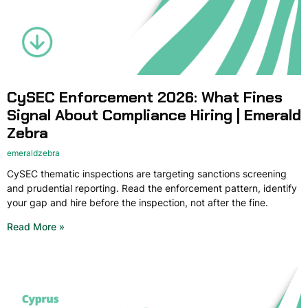
CySEC Enforcement 2026: What Fines
Signal About Compliance Hiring | Emerald
Zebra
emeraldzebra
CySEC thematic inspections are targeting sanctions screening
and prudential reporting. Read the enforcement pattern, identify
your gap and hire before the inspection, not after the fine.
Read More »