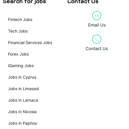
Search for jobs
Contact Us
Fintech Jobs
Email Us
Tech Jobs
Financial Services Jobs
Contact Us
Forex Jobs
iGaming Jobs
Jobs in Cyprus
Jobs in Limassol
Jobs in Larnaca
Jobs in Nicosia
Jobs in Paphos