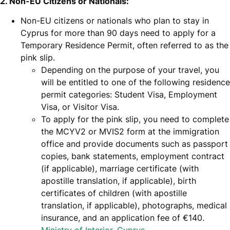
2. Non-EU Citizens or Nationals:
Non-EU citizens or nationals who plan to stay in
Cyprus for more than 90 days need to apply for a
Temporary Residence Permit, often referred to as the
pink slip.
Depending on the purpose of your travel, you
will be entitled to one of the following residence
permit categories: Student Visa, Employment
Visa, or Visitor Visa.
To apply for the pink slip, you need to complete
the MCYV2 or MVIS2 form at the immigration
office and provide documents such as passport
copies, bank statements, employment contract
(if applicable), marriage certificate (with
apostille translation, if applicable), birth
certificates of children (with apostille
translation, if applicable), photographs, medical
insurance, and an application fee of €140.