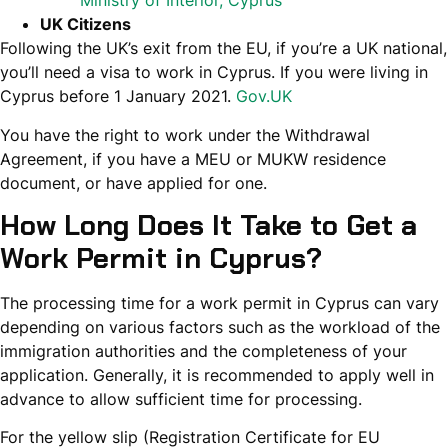
Ministry of Interior, Cyprus
UK Citizens
Following the UK’s exit from the EU, if you’re a UK national,
you’ll need a visa to work in Cyprus. If you were living in
Cyprus before 1 January 2021.
Gov.UK
You have the right to work under the Withdrawal
Agreement, if you have a MEU or MUKW residence
document, or have applied for one.
How Long Does It Take to Get a
Work Permit in Cyprus?
The processing time for a work permit in Cyprus can vary
depending on various factors such as the workload of the
immigration authorities and the completeness of your
application. Generally, it is recommended to apply well in
advance to allow sufficient time for processing.
For the yellow slip (Registration Certificate for EU