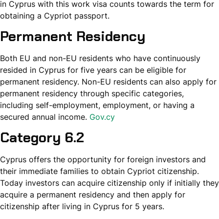
in Cyprus with this work visa counts towards the term for
obtaining a Cypriot passport.
Permanent Residency
Both EU and non-EU residents who have continuously
resided in Cyprus for five years can be eligible for
permanent residency. Non-EU residents can also apply for
permanent residency through specific categories,
including self-employment, employment, or having a
secured annual income.
Gov.cy
Category 6.2
Cyprus offers the opportunity for foreign investors and
their immediate families to obtain Cypriot citizenship.
Today investors can acquire citizenship only if initially they
acquire a permanent residency and then apply for
citizenship after living in Cyprus for 5 years.