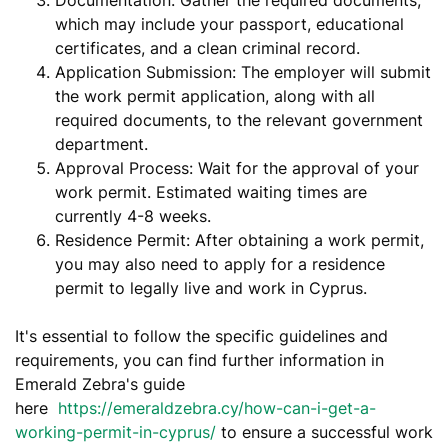
which may include your passport, educational
certificates, and a clean criminal record.
Application Submission: The employer will submit
the work permit application, along with all
required documents, to the relevant government
department.
Approval Process: Wait for the approval of your
work permit. Estimated waiting times are
currently 4-8 weeks.
Residence Permit: After obtaining a work permit,
you may also need to apply for a residence
permit to legally live and work in Cyprus.
It's essential to follow the specific guidelines and
requirements, you can find further information in
Emerald Zebra's guide
here
https://emeraldzebra.cy/how-can-i-get-a-
working-permit-in-cyprus/
to ensure a successful work