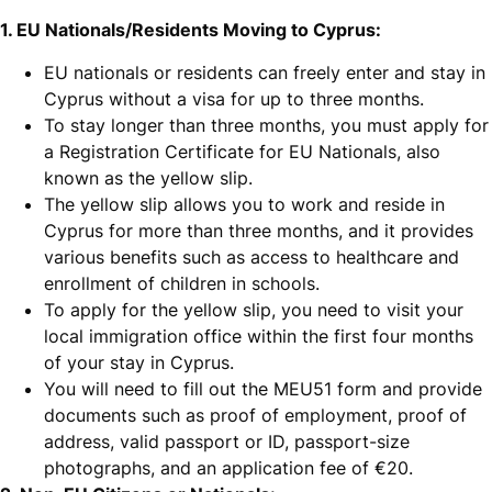
1. EU Nationals/Residents Moving to Cyprus:
EU nationals or residents can freely enter and stay in
Cyprus without a visa for up to three months.
To stay longer than three months, you must apply for
a Registration Certificate for EU Nationals, also
known as the yellow slip.
The yellow slip allows you to work and reside in
Cyprus for more than three months, and it provides
various benefits such as access to healthcare and
enrollment of children in schools.
To apply for the yellow slip, you need to visit your
local immigration office within the first four months
of your stay in Cyprus.
You will need to fill out the MEU51 form and provide
documents such as proof of employment, proof of
address, valid passport or ID, passport-size
photographs, and an application fee of €20.