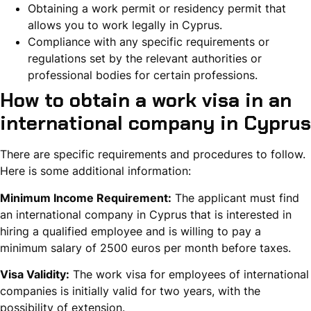
Obtaining a work permit or residency permit that
allows you to work legally in Cyprus.
Compliance with any specific requirements or
regulations set by the relevant authorities or
professional bodies for certain professions.
How to obtain a work visa in an
international company in Cyprus
There are specific requirements and procedures to follow.
Here is some additional information:
Minimum Income Requirement:
The applicant must find
an international company in Cyprus that is interested in
hiring a qualified employee and is willing to pay a
minimum salary of 2500 euros per month before taxes.
Visa Validity:
The work visa for employees of international
companies is initially valid for two years, with the
possibility of extension.