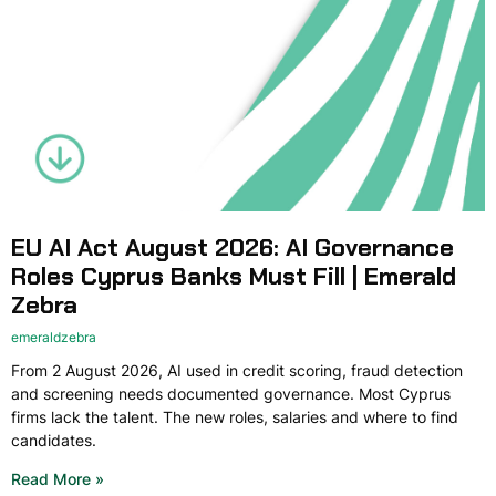
EU AI Act August 2026: AI Governance
Roles Cyprus Banks Must Fill | Emerald
Zebra
emeraldzebra
From 2 August 2026, AI used in credit scoring, fraud detection
and screening needs documented governance. Most Cyprus
firms lack the talent. The new roles, salaries and where to find
candidates.
Read More »