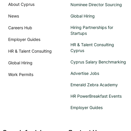
About Cyprus
Nominee Director Sourcing
News
Global Hiring
Hiring Partnerships for
Careers Hub
Startups
Employer Guides
HR & Talent Consulting
Cyprus
HR & Talent Consulting
Cyprus Salary Benchmarking
Global Hiring
Advertise Jobs
Work Permits
Emerald Zebra Academy
HR PowerBreakfast Events
Employer Guides