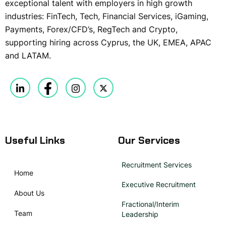
exceptional talent with employers in high growth
industries: FinTech, Tech, Financial Services, iGaming,
Payments, Forex/CFD’s, RegTech and Crypto,
supporting hiring across Cyprus, the UK, EMEA, APAC
and LATAM.
Useful Links
Our Services
Recruitment Services
Home
Executive Recruitment
About Us
Fractional/Interim
Team
Leadership