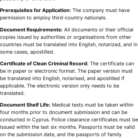
Prerequisites for Application:
The company must have
permission to employ third-country nationals.
Document Requirements:
All documents or their official
copies issued by authorities or organisations from other
countries must be translated into English, notarized, and in
some cases, apostilled.
Certificate of Clean Criminal Record:
The certificate can
be in paper or electronic format. The paper version must
be translated into English, notarised, and apostilled if
applicable. The electronic version only needs to be
translated.
Document Shelf Life:
Medical tests must be taken within
four months prior to document submission and can be
conducted in Cyprus. Police clearance certificates must be
issued within the last six months. Passports must be valid
on the submission date, and the passports of family