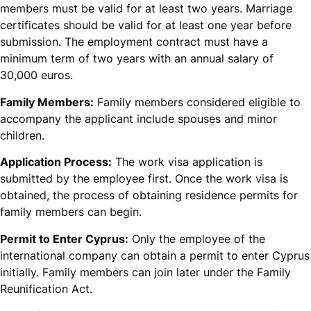
members must be valid for at least two years. Marriage
certificates should be valid for at least one year before
submission. The employment contract must have a
minimum term of two years with an annual salary of
30,000 euros.
Family Members:
Family members considered eligible to
accompany the applicant include spouses and minor
children.
Application Process:
The work visa application is
submitted by the employee first. Once the work visa is
obtained, the process of obtaining residence permits for
family members can begin.
Permit to Enter Cyprus:
Only the employee of the
international company can obtain a permit to enter Cyprus
initially. Family members can join later under the Family
Reunification Act.