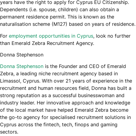
years have the right to apply for Cyprus EU Citizenship.
Dependents (i.e. spouse, children) can also obtain a
permanent residence permit. This is known as the
naturalisation scheme (M127) based on years of residence.
For
employment opportunities in Cyprus
, look no further
than Emerald Zebra Recruitment Agency.
Donna Stephenson
Donna Stephenson
is the Founder and CEO of Emerald
Zebra, a leading niche recruitment agency based in
Limassol, Cyprus. With over 21 years of experience in the
recruitment and human resources field, Donna has built a
strong reputation as a successful businesswoman and
industry leader. Her innovative approach and knowledge
of the local market have helped Emerald Zebra become
the go-to agency for specialised recruitment solutions in
Cyprus across the fintech, tech, finops and gaming
sectors.