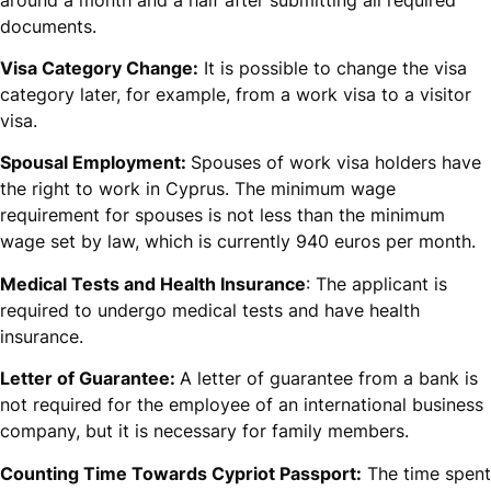
documents.
Visa Category Change:
It is possible to change the visa
category later, for example, from a work visa to a visitor
visa.
Spousal Employment:
Spouses of work visa holders have
the right to work in Cyprus. The minimum wage
requirement for spouses is not less than the minimum
wage set by law, which is currently 940 euros per month.
Medical Tests and Health Insurance
: The applicant is
required to undergo medical tests and have health
insurance.
Letter of Guarantee:
A letter of guarantee from a bank is
not required for the employee of an international business
company, but it is necessary for family members.
Counting Time Towards Cypriot Passport:
The time spent