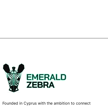
Founded in Cyprus with the ambition to connect