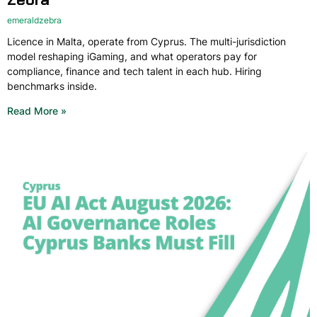
emeraldzebra
Licence in Malta, operate from Cyprus. The multi-jurisdiction
model reshaping iGaming, and what operators pay for
compliance, finance and tech talent in each hub. Hiring
benchmarks inside.
Read More »