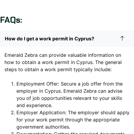
FAQs:
How do I get a work permit in Cyprus?
Emerald Zebra can provide valuable information on
how to obtain a work permit in Cyprus. The general
steps to obtain a work permit typically include:
Employment Offer: Secure a job offer from the
employer in Cyprus. Emerald Zebra can advise
you of job opportunities relevant to your skills
and experience.
Employer Application: The employer should apply
for your work permit through the appropriate
government authorities.
Documentation: Gather the required documents,