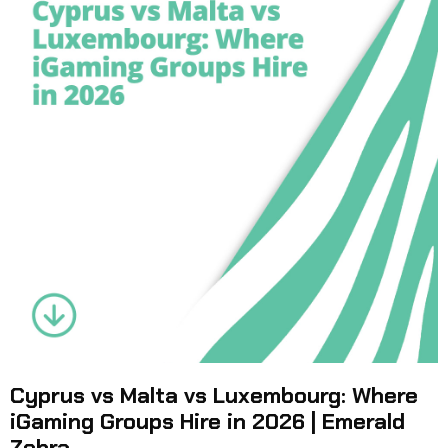
Cyprus vs Malta vs Luxembourg: Where
iGaming Groups Hire in 2026 | Emerald
Zebra