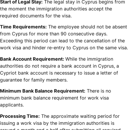
Start of Legal Stay:
The legal stay in Cyprus begins from
the moment the immigration authorities accept the
required documents for the visa.
Time Requirements:
The employee should not be absent
from Cyprus for more than 90 consecutive days.
Exceeding this period can lead to the cancellation of the
work visa and hinder re-entry to Cyprus on the same visa.
Bank Account Requirement:
While the immigration
authorities do not require a bank account in Cyprus, a
Cypriot bank account is necessary to issue a letter of
guarantee for family members.
Minimum Bank Balance Requirement:
There is no
minimum bank balance requirement for work visa
applicants.
Processing Time:
The approximate waiting period for
issuing a work visa by the immigration authorities is
around a month and a half after submitting all required