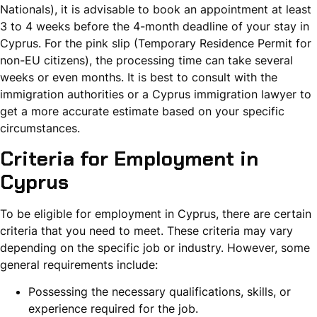
Nationals), it is advisable to book an appointment at least
3 to 4 weeks before the 4-month deadline of your stay in
Cyprus. For the pink slip (Temporary Residence Permit for
non-EU citizens), the processing time can take several
weeks or even months. It is best to consult with the
immigration authorities or a Cyprus immigration lawyer to
get a more accurate estimate based on your specific
circumstances.
Criteria for Employment in
Cyprus
To be eligible for employment in Cyprus, there are certain
criteria that you need to meet. These criteria may vary
depending on the specific job or industry. However, some
general requirements include:
Possessing the necessary qualifications, skills, or
experience required for the job.