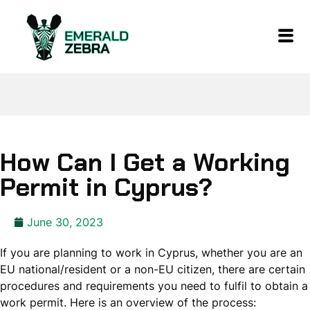
How Can I Get a Working
Permit in Cyprus?
June 30, 2023
If you are planning to work in Cyprus, whether you are an
EU national/resident or a non-EU citizen, there are certain
procedures and requirements you need to fulfil to obtain a
work permit. Here is an overview of the process: