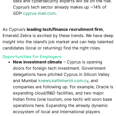
data and cybersecurity experts will be on the rise.
Cyprus’s tech sector already makes up ~14% of
GDP​
cyprus-mail.com
.
As Cyprus’s
leading tech/finance recruitment firm
,
Emerald Zebra is excited by these trends. We have deep
insight into the island’s job market and can help talented
candidates (local or returning) find the right roles.
Opportunities for Employers
New investment climate
– Cyprus is opening
doors for foreign tech investment. Government
delegations have pitched Cyprus in Silicon Valley
and Mumbai​
knews.kathimerini.com.cy
​, and
companies are following up. For example, Oracle is
expanding cloud/R&D facilities​, and two major
Indian firms (one tourism, one tech) will soon base
operations here​. Expanding the already
dynamic
ecosystem of local and international players