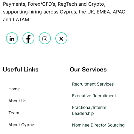
Payments, Forex/CFD’s, RegTech and Crypto,
supporting hiring across Cyprus, the UK, EMEA, APAC
and LATAM.
Useful Links
Our Services
Recruitment Services
Home
Executive Recruitment
About Us
Fractional/Interim
Team
Leadership
About Cyprus
Nominee Director Sourcing