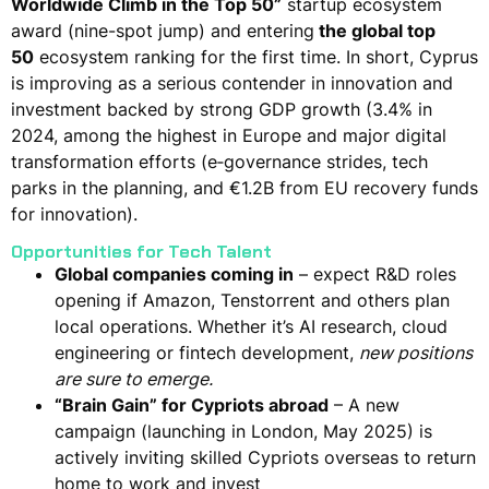
Worldwide Climb in the Top 50”
startup ecosystem
award (nine-spot jump) and
entering
the global top
50
ecosystem ranking for the first time​. In short,
Cyprus
is improving as a serious contender in innovation and
investment
backed by strong GDP growth (3.4% in
2024, among the highest in Europe​ and major digital
transformation efforts (e‑governance strides, tech
parks in the planning, and €1.2B from EU recovery funds
for innovation)​.
Opportunities for Tech Talent
Global companies coming in
– expect R&D roles
opening if Amazon, Tenstorrent and others plan
local operations​. Whether it’s AI research, cloud
engineering or fintech development,
new positions
are sure to emerge.
“Brain Gain” for Cypriots abroad
– A new
campaign (launching in London, May 2025) is
actively inviting skilled Cypriots overseas to return
home to work and invest​