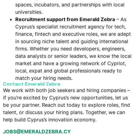
spaces, incubators, and partnerships with local
universities.
Recruitment support from Emerald Zebra
– As
Cyprus’s specialist recruitment agency for tech,
finance, fintech and executive roles, we are adept
in sourcing niche talent and guiding international
firms. Whether you need developers, engineers,
data analysts or senior leaders,
we know the local
market
and have a growing network of Cypriot,
local, expat and global professionals ready to
match your hiring needs.
Contact Emerald Zebra
We work with both job seekers and hiring companies –
if you’re excited by Cyprus’s new opportunities, let us
be your partner. Reach out today to explore roles, find
talent, or discuss your hiring plans. Together, we can
help build Cyprus’s innovation economy.
JOBS@EMERALDZEBRA.CY