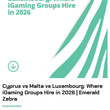
Cyprus vs Malta vs Luxembourg: Where
iGaming Groups Hire in 2026 | Emerald
Zebra
emeraldzebra