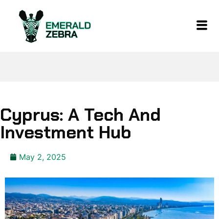
Cyprus: A Tech And
Investment Hub
May 2, 2025