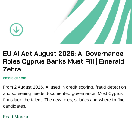
EU AI Act August 2026: AI Governance
Roles Cyprus Banks Must Fill | Emerald
Zebra
emeraldzebra
From 2 August 2026, AI used in credit scoring, fraud detection
and screening needs documented governance. Most Cyprus
firms lack the talent. The new roles, salaries and where to find
candidates.
Read More »