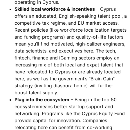
operating in Cyprus.
Skilled local workforce & incentives
– Cyprus
offers an educated, English-speaking talent pool, a
competitive tax regime, and EU market access.
Recent policies (like workforce localization targets
and funding programs) and quality-of-life factors
mean
you’ll find motivated, high-caliber engineers,
data scientists, and executives here
. The tech,
fintech, finance and iGaming sectors employ an
increasing mix of both local and expat talent that
have relocated to Cyprus or are already located
here, as well as the government’s “Brain Gain”
strategy (inviting diaspora home) will further
boost talent supply.
Plug into the ecosystem
– Being in the top 50
ecosystem​means better startup support and
networking. Programs like the Cyprus Equity Fund
provide capital for innovation​. Companies
relocating here can benefit from co-working