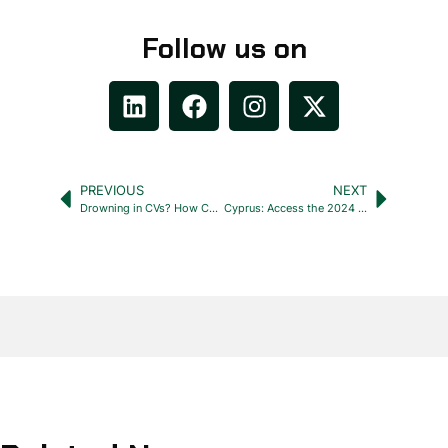
Follow us on
PREVIOUS
NEXT
Drowning in CVs? How Cyprus Recruiters Can Stay Afloat
Cyprus: Access the 2024 Labour Relations Officer’s Handbook