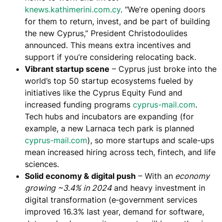
knews.kathimerini.com.cy
. “We’re opening doors
for them to return, invest, and be part of building
the new Cyprus,” President Christodoulides
announced​. This means
extra incentives and
support
if you’re considering relocating back.
Vibrant startup scene
– Cyprus just broke into the
world’s top 50 startup ecosystems​ fueled by
initiatives like the Cyprus Equity Fund and
increased funding programs ​
cyprus-mail.com
.
Tech hubs and incubators are expanding (for
example, a new Larnaca tech park is planned ​
cyprus-mail.com
), so
more startups and scale-ups
mean increased hiring
across tech, fintech, and life
sciences.
Solid economy & digital push
– With an
economy
growing ~3.4% in 2024
​ and heavy investment in
digital transformation (e‑government services
improved 16.3% last year​, demand for software,