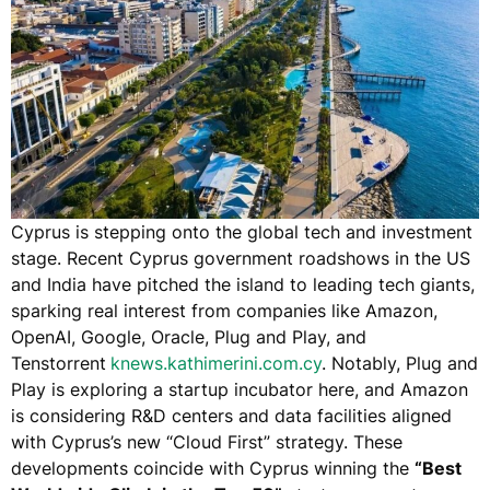
Cyprus is stepping onto the global tech and investment
stage. Recent Cyprus government roadshows in the US
and India have pitched the island to leading tech giants,
sparking real interest from companies like Amazon,
OpenAI, Google, Oracle,
Plug and Play
, and ​
Tenstorrent
knews.kathimerini.com.cy
​. Notably, Plug and
Play is exploring a startup incubator here, and Amazon
is considering R&D centers and data facilities aligned
with Cyprus’s new “Cloud First” strategy​. These
developments coincide with Cyprus winning the
“Best