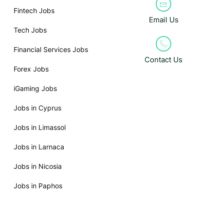
Fintech Jobs
Email Us
Tech Jobs
Financial Services Jobs
Contact Us
Forex Jobs
iGaming Jobs
Jobs in Cyprus
Jobs in Limassol
Jobs in Larnaca
Jobs in Nicosia
Jobs in Paphos