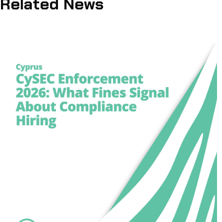
Related News