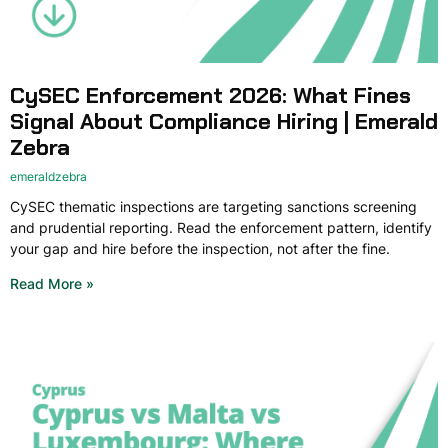
CySEC Enforcement 2026: What Fines
Signal About Compliance Hiring | Emerald
Zebra
emeraldzebra
CySEC thematic inspections are targeting sanctions screening
and prudential reporting. Read the enforcement pattern, identify
your gap and hire before the inspection, not after the fine.
Read More »