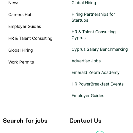
News
Global Hiring
Hiring Partnerships for
Careers Hub
Startups
Employer Guides
HR & Talent Consulting
Cyprus
HR & Talent Consulting
Cyprus Salary Benchmarking
Global Hiring
Advertise Jobs
Work Permits
Emerald Zebra Academy
HR PowerBreakfast Events
Employer Guides
Search for jobs
Contact Us