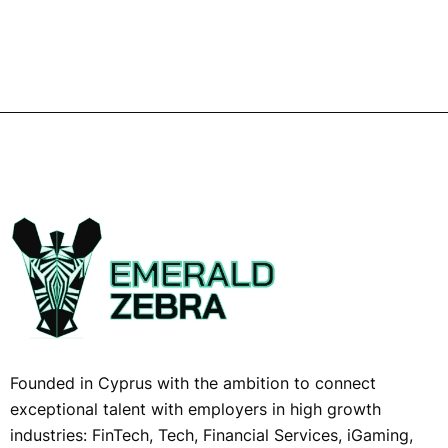
Founded in Cyprus with the ambition to connect
exceptional talent with employers in high growth
industries: FinTech, Tech, Financial Services, iGaming,