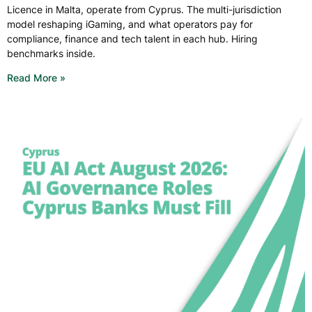
Licence in Malta, operate from Cyprus. The multi-jurisdiction
model reshaping iGaming, and what operators pay for
compliance, finance and tech talent in each hub. Hiring
benchmarks inside.
Read More »