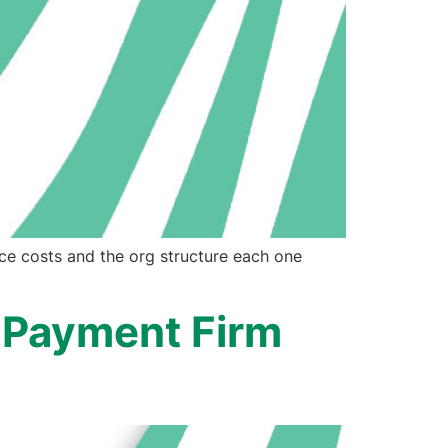
ce costs and the org structure each one
 Payment Firm