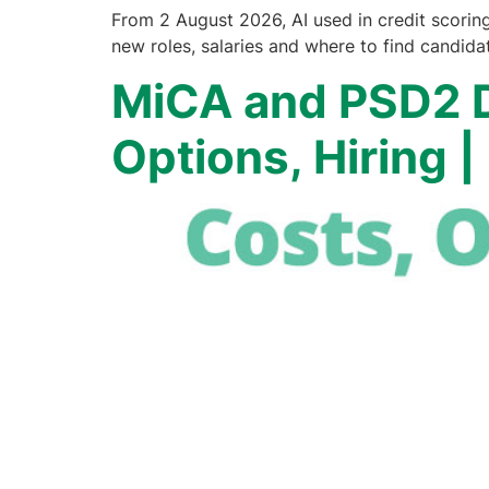
From 2 August 2026, AI used in credit scorin
new roles, salaries and where to find candida
MiCA and PSD2 D
Options, Hiring 