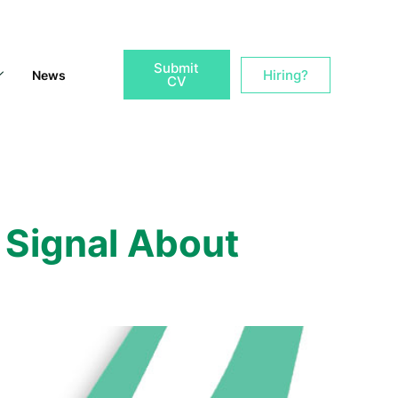
Submit
Hiring?
News
CV
Signal About