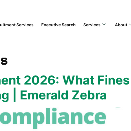
uitment Services
Executive Search
Services
About
bs
nt 2026: What Fines 
g | Emerald Zebra