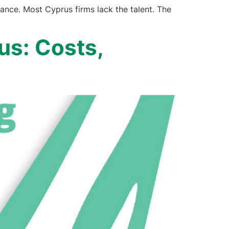
nce. Most Cyprus firms lack the talent. The
us: Costs,