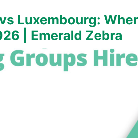
 vs Luxembourg: Wher
026 | Emerald Zebra