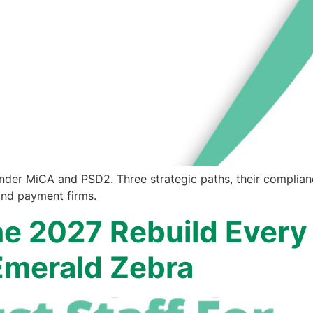
under MiCA and PSD2. Three strategic paths, their complian
and payment firms.
e 2027 Rebuild Every
 Emerald Zebra