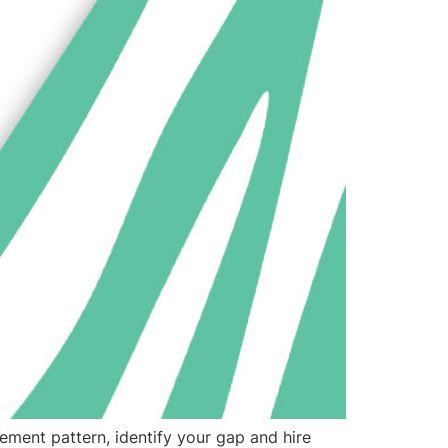
ement pattern, identify your gap and hire