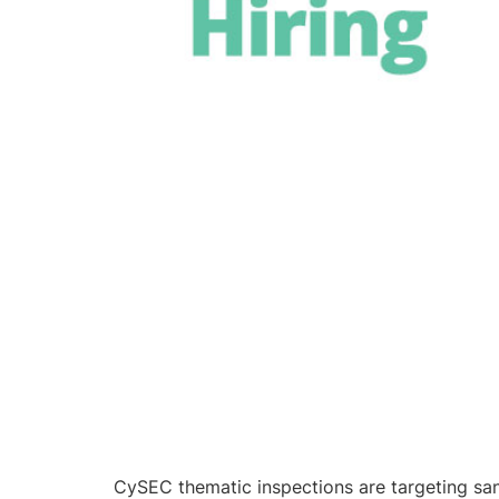
CySEC thematic inspections are targeting san