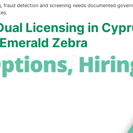
g, fraud detection and screening needs documented governa
tes.
ual Licensing in Cypr
| Emerald Zebra