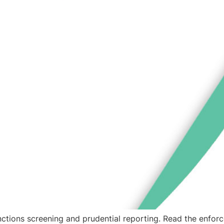
ctions screening and prudential reporting. Read the enforc