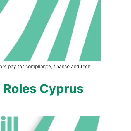
ors pay for compliance, finance and tech
 Roles Cyprus