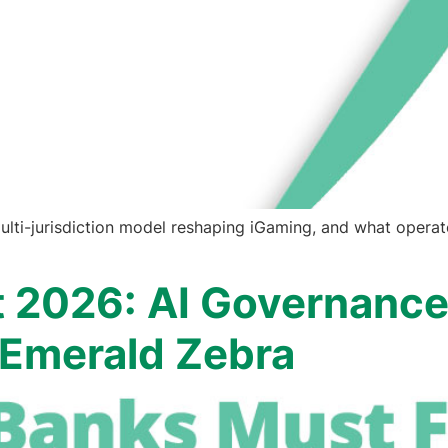
ulti-jurisdiction model reshaping iGaming, and what operat
t 2026: AI Governance
| Emerald Zebra