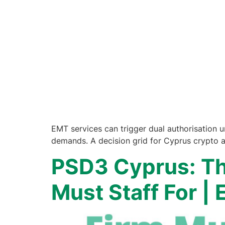
EMT services can trigger dual authorisation 
demands. A decision grid for Cyprus crypto 
PSD3 Cyprus: Th
Must Staff For |