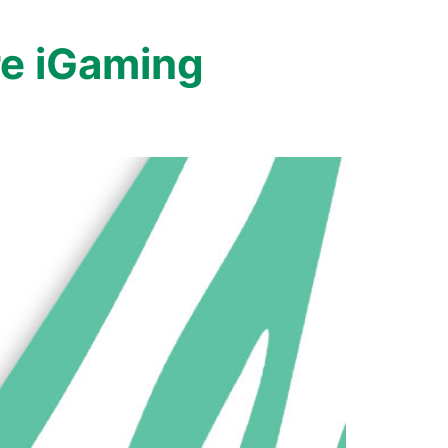
e iGaming