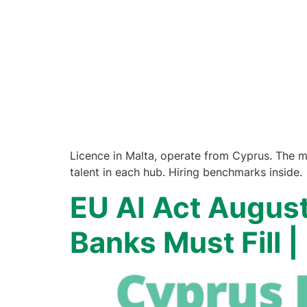
Licence in Malta, operate from Cyprus. The m
talent in each hub. Hiring benchmarks inside.
EU AI Act Augus
Banks Must Fill 