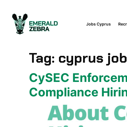
content
Jobs Cyprus
Recr
Tag:
cyprus jo
CySEC Enforceme
Compliance Hirin