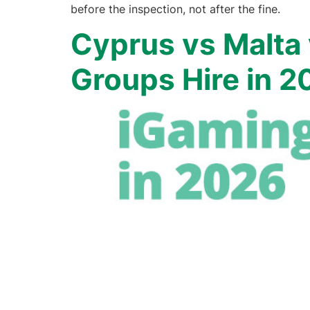
before the inspection, not after the fine.
Cyprus vs Malta
Groups Hire in 2