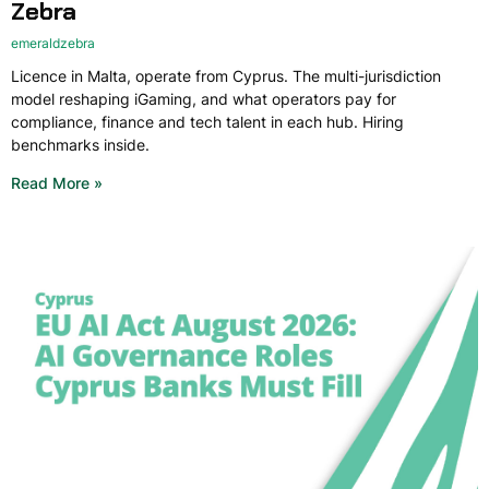
Zebra
emeraldzebra
Licence in Malta, operate from Cyprus. The multi-jurisdiction
model reshaping iGaming, and what operators pay for
compliance, finance and tech talent in each hub. Hiring
benchmarks inside.
Read More »