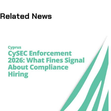
Related News