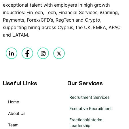
exceptional talent with employers in high growth
industries: FinTech, Tech, Financial Services, iGaming,
Payments, Forex/CFD’s, RegTech and Crypto,
supporting hiring across Cyprus, the UK, EMEA, APAC
and LATAM.
Useful Links
Our Services
Recruitment Services
Home
Executive Recruitment
About Us
Fractional/Interim
Team
Leadership