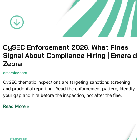
CySEC Enforcement 2026: What Fines
Signal About Compliance Hiring | Emerald
Zebra
emeraldzebra
CySEC thematic inspections are targeting sanctions screening
and prudential reporting. Read the enforcement pattern, identify
your gap and hire before the inspection, not after the fine.
Read More »