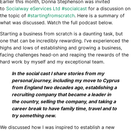
Earlier this month, Donna Stephenson was invited
to
Socialway eServices Ltd
#socialcast
for a discussion on
the topic of
#startingfromscratch
. Here is a summary of
what was discussed. Watch the full podcast below.
Starting a business from scratch is a daunting task, but
one that can be incredibly rewarding. I’ve experienced the
highs and lows of establishing and growing a business,
facing challenges head-on and reaping the rewards of the
hard work by myself and my exceptional team.
In the social cast I share stories from my
personal journey, including my move to Cyprus
from England two decades ago, establishing a
recruiting company that became a leader in
the country, selling the company, and taking a
career break to have family time, travel and to
try something new.
We discussed how I was inspired to establish a new