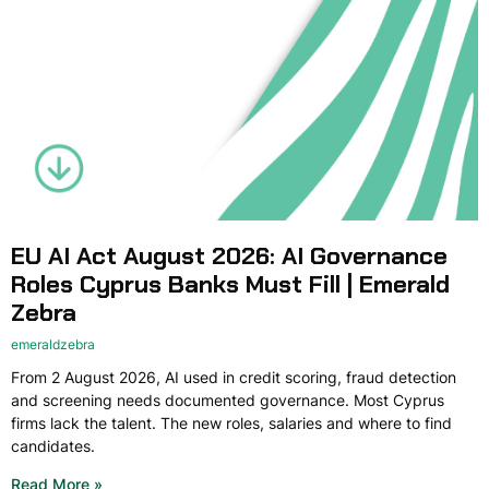
EU AI Act August 2026: AI Governance
Roles Cyprus Banks Must Fill | Emerald
Zebra
emeraldzebra
From 2 August 2026, AI used in credit scoring, fraud detection
and screening needs documented governance. Most Cyprus
firms lack the talent. The new roles, salaries and where to find
candidates.
Read More »