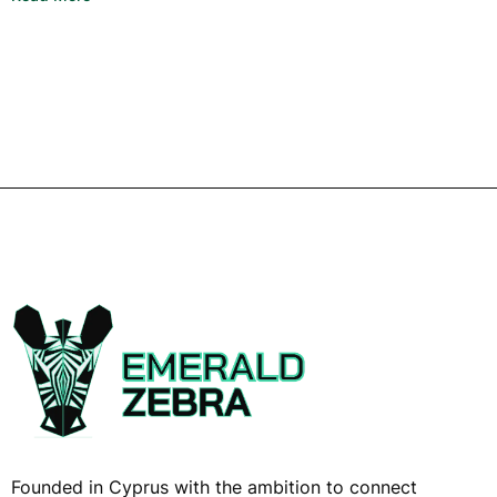
Founded in Cyprus with the ambition to connect