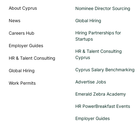
About Cyprus
Nominee Director Sourcing
News
Global Hiring
Hiring Partnerships for
Careers Hub
Startups
Employer Guides
HR & Talent Consulting
Cyprus
HR & Talent Consulting
Cyprus Salary Benchmarking
Global Hiring
Advertise Jobs
Work Permits
Emerald Zebra Academy
HR PowerBreakfast Events
Employer Guides