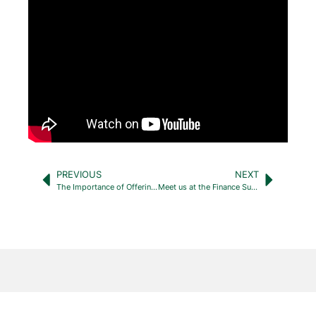
PREVIOUS
NEXT
The Importance of Offering Internship and Mentorship Programs to High School and College Students
Meet us at the Finance Summit – Limassol, Cyprus