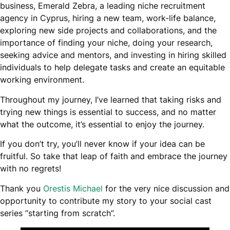
business, Emerald Zebra, a leading niche recruitment
agency in Cyprus, hiring a new team, work-life balance,
exploring new side projects and collaborations, and the
importance of finding your niche, doing your research,
seeking advice and mentors, and investing in hiring skilled
individuals to help delegate tasks and create an equitable
working environment.
Throughout my journey, I’ve learned that taking risks and
trying new things is essential to success, and no matter
what the outcome, it’s essential to enjoy the journey.
If you don’t try, you’ll never know if your idea can be
fruitful. So take that leap of faith and embrace the journey
with no regrets!
Thank you
Orestis Michael
for the very nice discussion and
opportunity to contribute my story to your social cast
series “starting from scratch”.