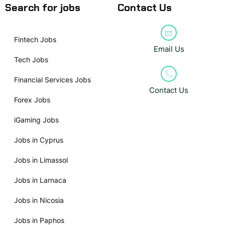
Search for jobs
Contact Us
Fintech Jobs
Email Us
Tech Jobs
Financial Services Jobs
Contact Us
Forex Jobs
iGaming Jobs
Jobs in Cyprus
Jobs in Limassol
Jobs in Larnaca
Jobs in Nicosia
Jobs in Paphos