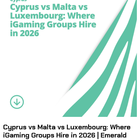
Cyprus vs Malta vs Luxembourg: Where
iGaming Groups Hire in 2026 | Emerald