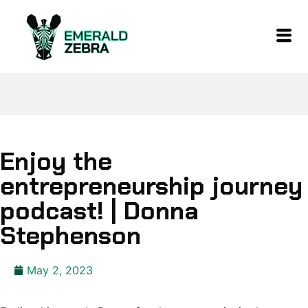
Enjoy the
entrepreneurship journey
podcast! | Donna
Stephenson
May 2, 2023