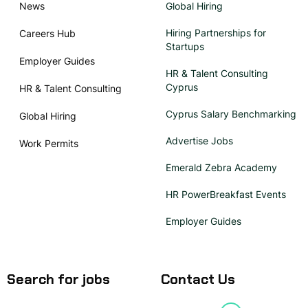
News
Global Hiring
Hiring Partnerships for
Careers Hub
Startups
Employer Guides
HR & Talent Consulting
Cyprus
HR & Talent Consulting
Cyprus Salary Benchmarking
Global Hiring
Advertise Jobs
Work Permits
Emerald Zebra Academy
HR PowerBreakfast Events
Employer Guides
Search for jobs
Contact Us