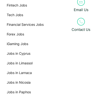
Fintech Jobs
Email Us
Tech Jobs
Financial Services Jobs
Contact Us
Forex Jobs
iGaming Jobs
Jobs in Cyprus
Jobs in Limassol
Jobs in Larnaca
Jobs in Nicosia
Jobs in Paphos