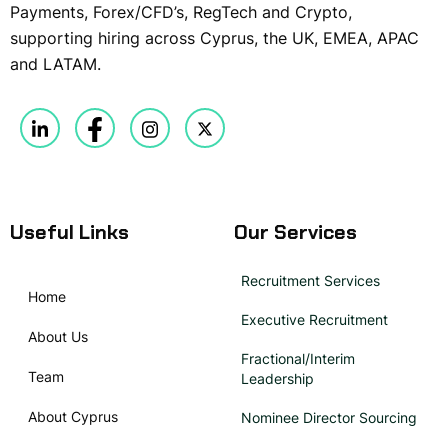
Payments, Forex/CFD’s, RegTech and Crypto,
supporting hiring across Cyprus, the UK, EMEA, APAC
and LATAM.
Useful Links
Our Services
Recruitment Services
Home
Executive Recruitment
About Us
Fractional/Interim
Team
Leadership
About Cyprus
Nominee Director Sourcing