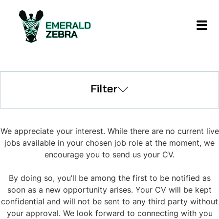
Filter
We appreciate your interest. While there are no current live
jobs available in your chosen job role at the moment, we
encourage you to send us your CV.
By doing so, you’ll be among the first to be notified as
soon as a new opportunity arises. Your CV will be kept
confidential and will not be sent to any third party without
your approval. We look forward to connecting with you