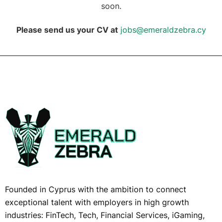
soon.
Please send us your CV at
jobs@emeraldzebra.cy
Founded in Cyprus with the ambition to connect
exceptional talent with employers in high growth
industries: FinTech, Tech, Financial Services, iGaming,