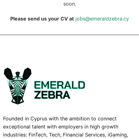
soon.
Please send us your CV at
jobs@emeraldzebra.cy
Founded in Cyprus with the ambition to connect
exceptional talent with employers in high growth
industries: FinTech, Tech, Financial Services, iGaming,