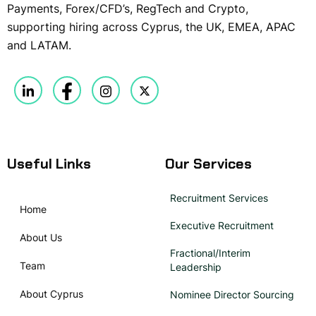
Payments, Forex/CFD’s, RegTech and Crypto,
supporting hiring across Cyprus, the UK, EMEA, APAC
and LATAM.
Useful Links
Our Services
Recruitment Services
Home
Executive Recruitment
About Us
Fractional/Interim
Team
Leadership
About Cyprus
Nominee Director Sourcing