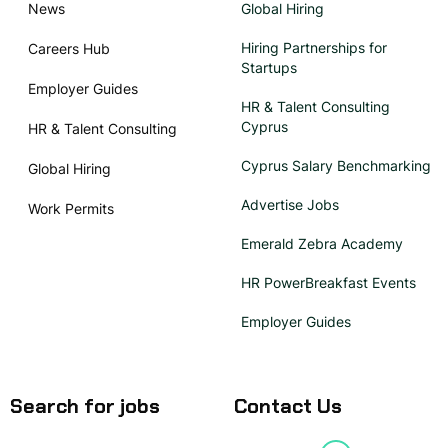
News
Global Hiring
Hiring Partnerships for
Careers Hub
Startups
Employer Guides
HR & Talent Consulting
Cyprus
HR & Talent Consulting
Cyprus Salary Benchmarking
Global Hiring
Advertise Jobs
Work Permits
Emerald Zebra Academy
HR PowerBreakfast Events
Employer Guides
Search for jobs
Contact Us