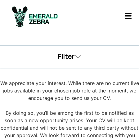
Filter
We appreciate your interest. While there are no current live
jobs available in your chosen job role at the moment, we
encourage you to send us your CV.
By doing so, you’ll be among the first to be notified as
soon as a new opportunity arises. Your CV will be kept
confidential and will not be sent to any third party without
your approval. We look forward to connecting with you