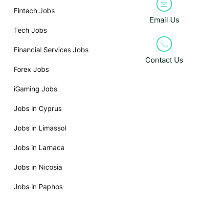
Fintech Jobs
Email Us
Tech Jobs
Financial Services Jobs
Contact Us
Forex Jobs
iGaming Jobs
Jobs in Cyprus
Jobs in Limassol
Jobs in Larnaca
Jobs in Nicosia
Jobs in Paphos