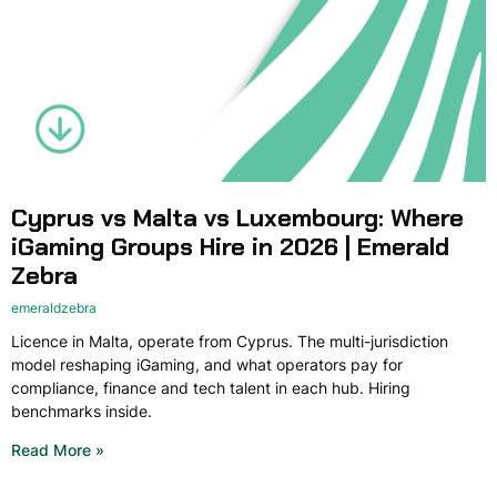
Cyprus vs Malta vs Luxembourg: Where
iGaming Groups Hire in 2026 | Emerald
Zebra
emeraldzebra
Licence in Malta, operate from Cyprus. The multi-jurisdiction
model reshaping iGaming, and what operators pay for
compliance, finance and tech talent in each hub. Hiring
benchmarks inside.
Read More »