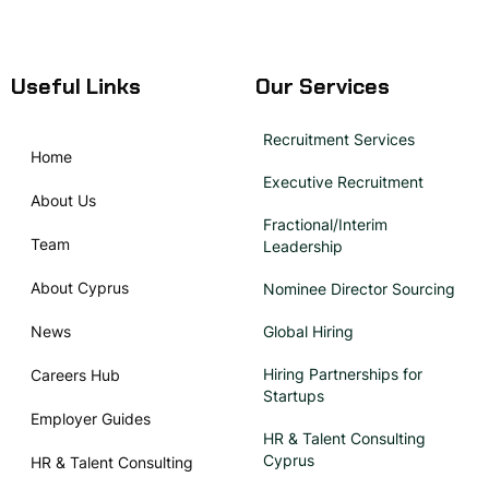
Useful Links
Our Services
Recruitment Services
Home
Executive Recruitment
About Us
Fractional/Interim
Team
Leadership
About Cyprus
Nominee Director Sourcing
News
Global Hiring
Hiring Partnerships for
Careers Hub
Startups
Employer Guides
HR & Talent Consulting
Cyprus
HR & Talent Consulting