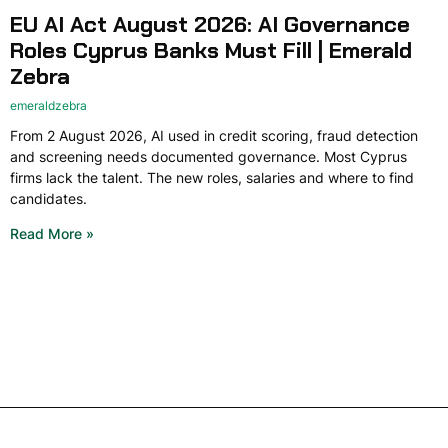
EU AI Act August 2026: AI Governance
Roles Cyprus Banks Must Fill | Emerald
Zebra
emeraldzebra
From 2 August 2026, AI used in credit scoring, fraud detection
and screening needs documented governance. Most Cyprus
firms lack the talent. The new roles, salaries and where to find
candidates.
Read More »