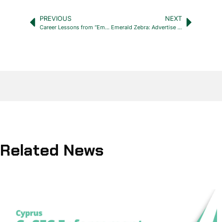
PREVIOUS
NEXT
Career Lessons from “Emily in Paris” Netflix series
Emerald Zebra: Advertise your internships in Cyprus for free!
Related News