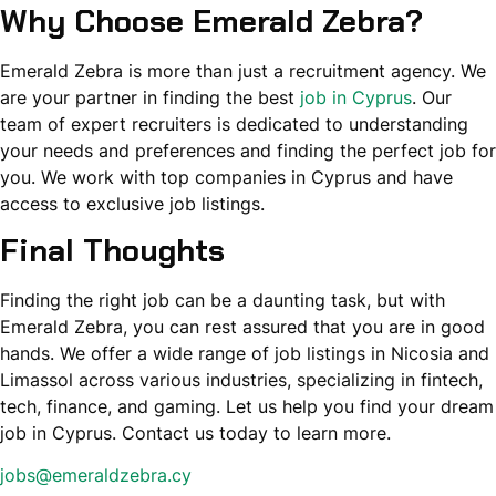
Why Choose Emerald Zebra?
Emerald Zebra is more than just a recruitment agency. We
are your partner in finding the best
job in Cyprus
. Our
team of expert recruiters is dedicated to understanding
your needs and preferences and finding the perfect job for
you. We work with top companies in Cyprus and have
access to exclusive job listings.
Final Thoughts
Finding the right job can be a daunting task, but with
Emerald Zebra, you can rest assured that you are in good
hands. We offer a wide range of job listings in Nicosia and
Limassol across various industries, specializing in fintech,
tech, finance, and gaming. Let us help you find your dream
job in Cyprus. Contact us today to learn more.
jobs@emeraldzebra.cy