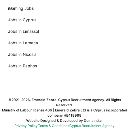
iGaming Jobs
Jobs in Cyprus
Jobs in Limassol
Jobs in Larnaca
Jobs in Nicosia
Jobs in Paphos
©2021-2026. Emerald Zebra. Cyprus Recruitment Agency. All Rights
Reserved.
Ministry of Labour license 406 | Emerald Zebra Ltd is a Cyprus incorporated
company HE418998
Website Designed & Developed by
Domainstar
Privacy Policy
Terms & Conditions
Cyprus Recruitment Agency