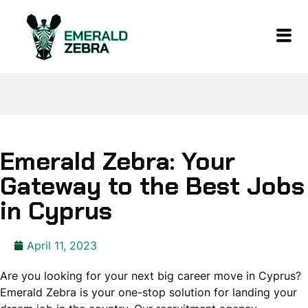
Emerald Zebra: Your
Gateway to the Best Jobs
in Cyprus
April 11, 2023
Are you looking for your next big career move in Cyprus?
Emerald Zebra is your one-stop solution for landing your