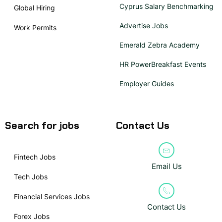
Cyprus Salary Benchmarking
Global Hiring
Advertise Jobs
Work Permits
Emerald Zebra Academy
HR PowerBreakfast Events
Employer Guides
Search for jobs
Contact Us
Fintech Jobs
Email Us
Tech Jobs
Financial Services Jobs
Contact Us
Forex Jobs