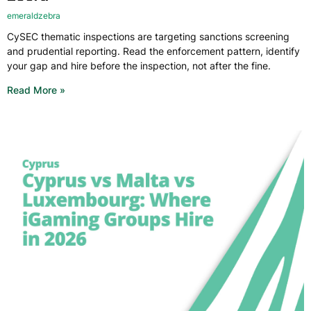
emeraldzebra
CySEC thematic inspections are targeting sanctions screening
and prudential reporting. Read the enforcement pattern, identify
your gap and hire before the inspection, not after the fine.
Read More »