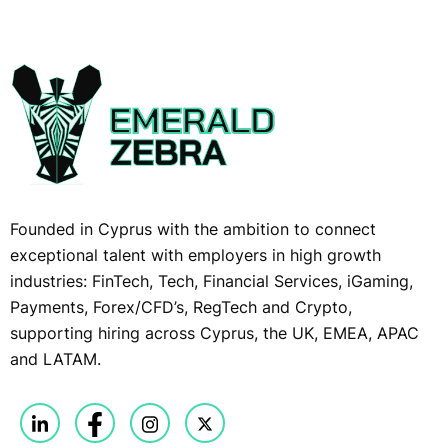
Founded in Cyprus with the ambition to connect
exceptional talent with employers in high growth
industries: FinTech, Tech, Financial Services, iGaming,
Payments, Forex/CFD’s, RegTech and Crypto,
supporting hiring across Cyprus, the UK, EMEA, APAC
and LATAM.