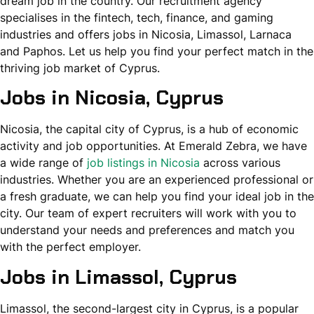
dream job in the country. Our recruitment agency
specialises in the fintech, tech, finance, and gaming
industries and offers jobs in Nicosia, Limassol, Larnaca
and Paphos. Let us help you find your perfect match in the
thriving job market of Cyprus.
Jobs in Nicosia
, Cyprus
Nicosia, the capital city of Cyprus, is a hub of economic
activity and job opportunities. At Emerald Zebra, we have
a wide range of
job listings in Nicosia
across various
industries. Whether you are an experienced professional or
a fresh graduate, we can help you find your ideal job in the
city. Our team of expert recruiters will work with you to
understand your needs and preferences and match you
with the perfect employer.
Jobs in Limassol, Cyprus
Limassol, the second-largest city in Cyprus, is a popular