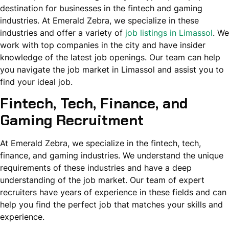
destination for businesses in the fintech and gaming
industries. At Emerald Zebra, we specialize in these
industries and offer a variety of
job listings in Limassol
. We
work with top companies in the city and have insider
knowledge of the latest job openings. Our team can help
you navigate the job market in Limassol and assist you to
find your ideal job.
Fintech, Tech, Finance, and
Gaming Recruitment
At Emerald Zebra, we specialize in the fintech, tech,
finance, and gaming industries. We understand the unique
requirements of these industries and have a deep
understanding of the job market. Our team of expert
recruiters have years of experience in these fields and can
help you find the perfect job that matches your skills and
experience.