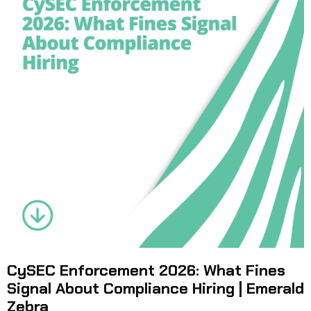
CySEC Enforcement 2026: What Fines
Signal About Compliance Hiring | Emerald
Zebra