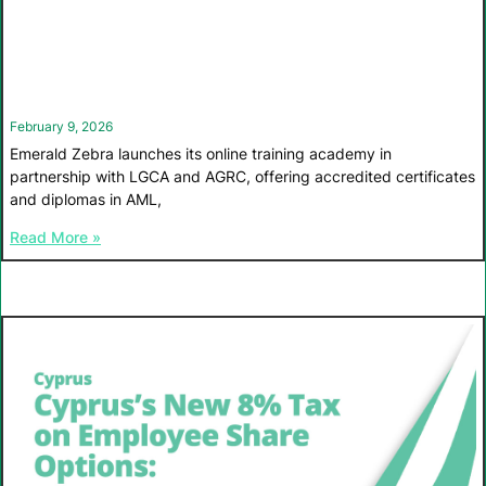
February 9, 2026
Emerald Zebra launches its online training academy in
partnership with LGCA and AGRC, offering accredited certificates
and diplomas in AML,
Read More »