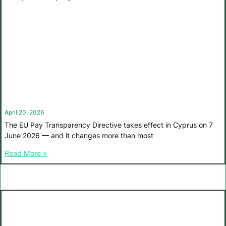
April 20, 2026
The EU Pay Transparency Directive takes effect in Cyprus on 7
June 2026 — and it changes more than most
Read More »