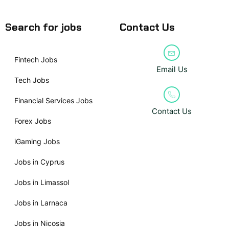
Search for jobs
Contact Us
Fintech Jobs
Email Us
Tech Jobs
Financial Services Jobs
Contact Us
Forex Jobs
iGaming Jobs
Jobs in Cyprus
Jobs in Limassol
Jobs in Larnaca
Jobs in Nicosia