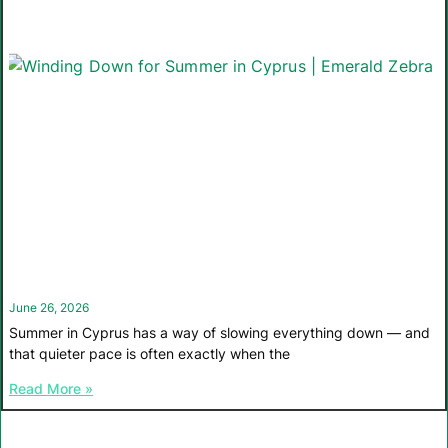
June 26, 2026
Summer in Cyprus has a way of slowing everything down — and
that quieter pace is often exactly when the
Read More »