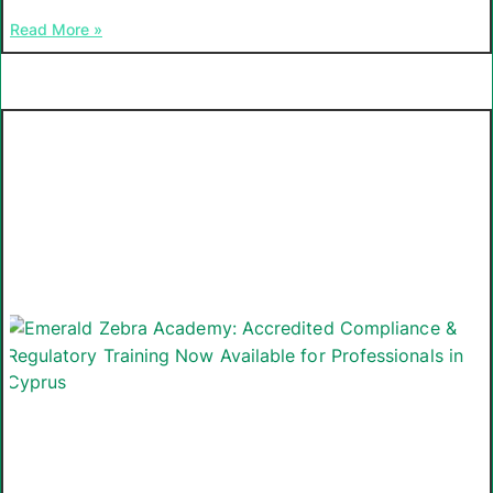
Read More »