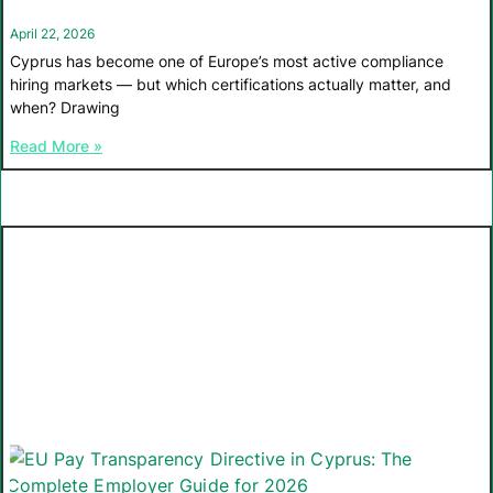
April 22, 2026
Cyprus has become one of Europe’s most active compliance
hiring markets — but which certifications actually matter, and
when? Drawing
Read More »