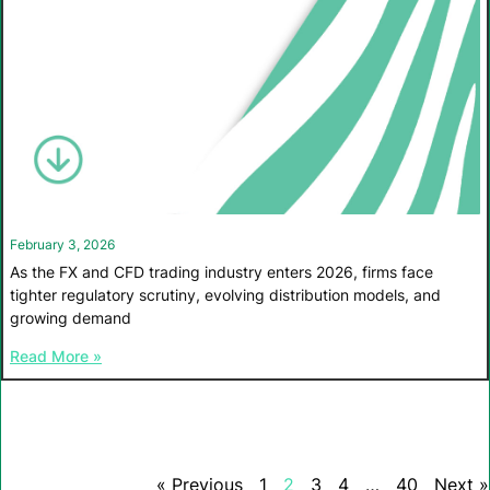
February 3, 2026
As the FX and CFD trading industry enters 2026, firms face
tighter regulatory scrutiny, evolving distribution models, and
growing demand
Read More »
« Previous
1
2
3
4
…
40
Next »