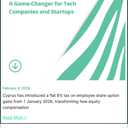
February 9, 2026
Cyprus has introduced a flat 8% tax on employee share option
gains from 1 January 2026, transforming how equity
compensation
Read More »