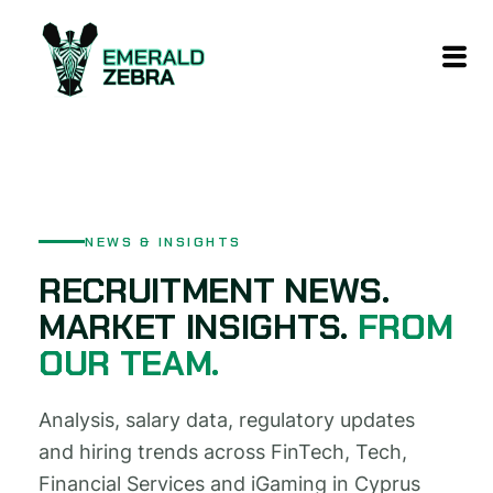
content
NEWS & INSIGHTS
RECRUITMENT NEWS.
MARKET INSIGHTS.
FROM
OUR TEAM.
Analysis, salary data, regulatory updates
and hiring trends across FinTech, Tech,
Financial Services and iGaming in Cyprus