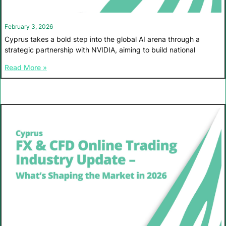
February 3, 2026
Cyprus takes a bold step into the global AI arena through a
strategic partnership with NVIDIA, aiming to build national
Read More »