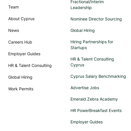
Fractional/Interim
Team
Leadership
About Cyprus
Nominee Director Sourcing
News
Global Hiring
Hiring Partnerships for
Careers Hub
Startups
Employer Guides
HR & Talent Consulting
Cyprus
HR & Talent Consulting
Cyprus Salary Benchmarking
Global Hiring
Advertise Jobs
Work Permits
Emerald Zebra Academy
HR PowerBreakfast Events
Employer Guides