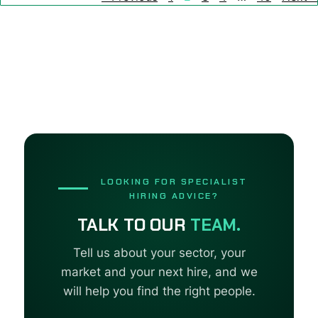
LOOKING FOR SPECIALIST
HIRING ADVICE?
TALK TO OUR
TEAM.
Tell us about your sector, your
market and your next hire, and we
will help you find the right people.