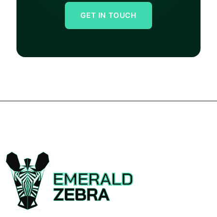
GET IN TOUCH