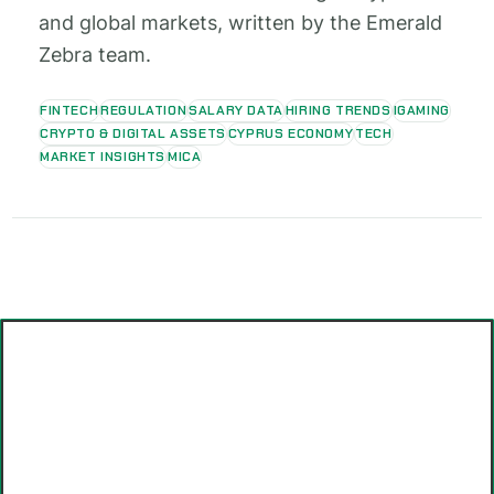
and global markets, written by the Emerald
Zebra team.
FINTECH
REGULATION
SALARY DATA
HIRING TRENDS
IGAMING
CRYPTO & DIGITAL ASSETS
CYPRUS ECONOMY
TECH
MARKET INSIGHTS
MICA