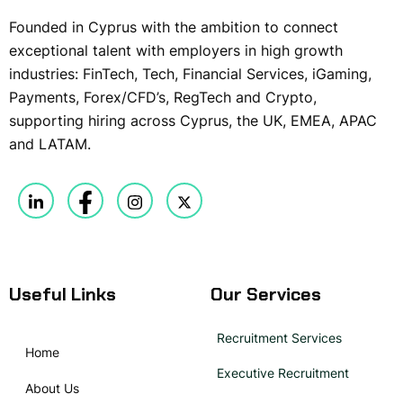
Founded in Cyprus with the ambition to connect
exceptional talent with employers in high growth
industries: FinTech, Tech, Financial Services, iGaming,
Payments, Forex/CFD’s, RegTech and Crypto,
supporting hiring across Cyprus, the UK, EMEA, APAC
and LATAM.
Useful Links
Our Services
Recruitment Services
Home
Executive Recruitment
About Us