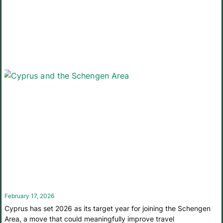
February 17, 2026
Cyprus has set 2026 as its target year for joining the Schengen
Area, a move that could meaningfully improve travel