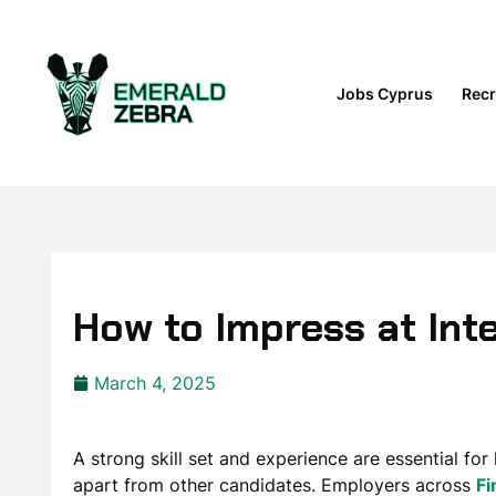
Jobs Cyprus
Recr
How to Impress at Int
March 4, 2025
A strong skill set and experience are essential for
apart from other candidates. Employers across
Fi