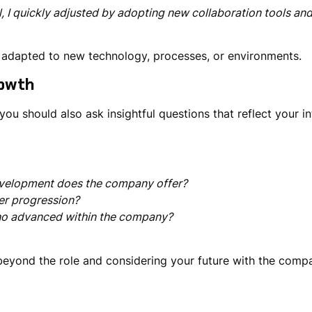
 I quickly adjusted by adopting new collaboration tools an
y adapted to
new technology, processes, or environments
.
owth
—you should also ask
insightful questions
that reflect your
i
development does the company offer?
er progression?
ho advanced within the company?
beyond the role
and considering your future with the comp