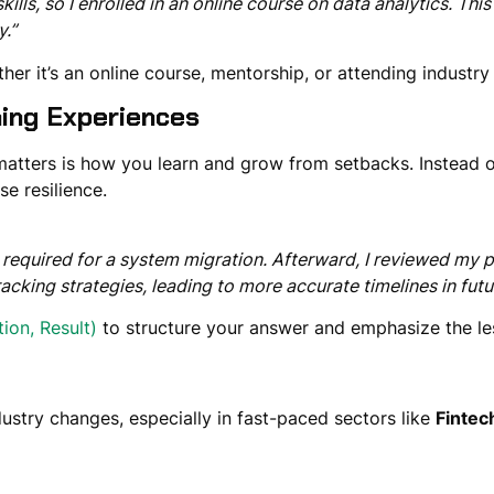
skills, so I enrolled in an online course on data analytics. Th
y.”
er it’s an online course, mentorship, or attending industry
ning Experiences
matters is how you
learn and grow from setbacks
. Instead 
e resilience.
me required for a system migration. Afterward, I reviewed my 
ing strategies, leading to more accurate timelines in futur
tion, Result)
to structure your answer and emphasize
the l
dustry
changes
, especially in fast-paced sectors like
Fintec