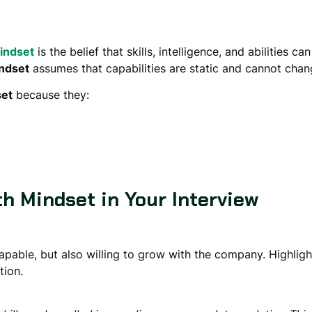
indset
is the belief that skills, intelligence, and abilities 
indset
assumes that capabilities are static and cannot chan
set
because they:
h Mindset in Your Interview
apable, but also willing to
grow with the company
. Highlig
tion.