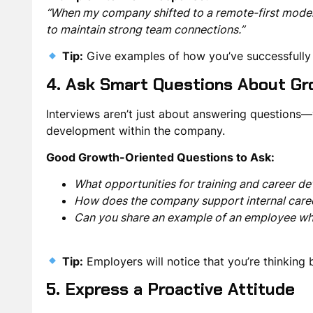
“When my company shifted to a remote-first model,
to maintain strong team connections.”
Tip:
Give examples of how you’ve successfull
4. Ask Smart Questions About Gr
Interviews aren’t just about answering questions
development
within the company.
Good Growth-Oriented Questions to Ask:
What opportunities for training and career 
How does the company support internal care
Can you share an example of an employee w
Tip:
Employers will notice that you’re
thinking 
5. Express a Proactive Attitude