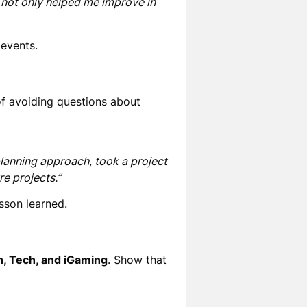
is not only helped me improve in
 events.
of avoiding questions about
planning approach, took a project
e projects.”
esson learned
.
h, Tech, and iGaming
. Show that