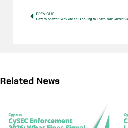
PREVIOUS
How to Answer “Why Are You Looking to Leave Your Current J
Related News