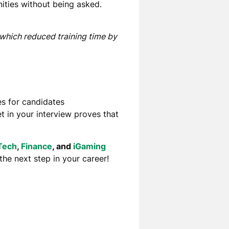
ities without
being asked.
 which reduced training time by
s for candidates
et
in your interview
proves that
Tech
,
Finance
, and
iGaming
 the next step in your career!