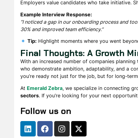
Employers value candidates who
take initiative
. 
Example Interview Response:
“I noticed a gap in our onboarding process and took
30% and improved team efficiency.”
Tip:
Highlight moments where you
went beyond
Final Thoughts: A Growth Mi
With
an increased number of companies planning to
who
demonstrate ambition, adaptability, and a c
you’re ready not just for the job, but for long-ter
At
Emerald Zebra
, we specialize in connecting g
sectors
. If you’re looking for your next opportunit
Follow us on