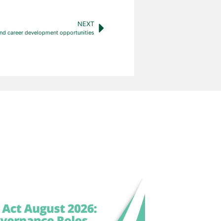
NEXT
nd career development opportunities