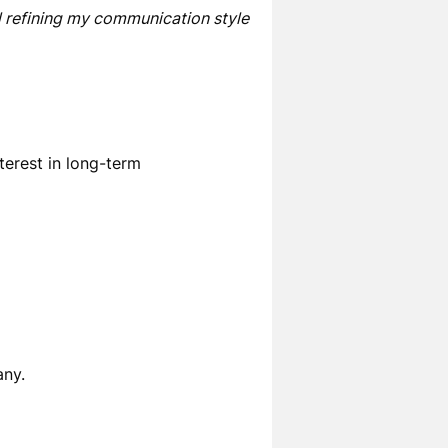
d refining my communication style
nterest in long-term
any.