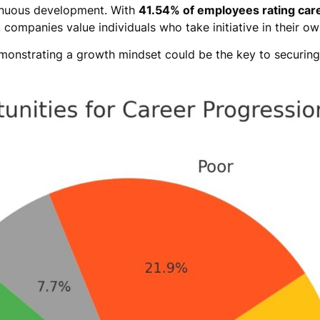
tinuous development. With
41.54% of employees rating car
, companies value individuals who take initiative in their o
emonstrating a growth mindset could be the key to securing 