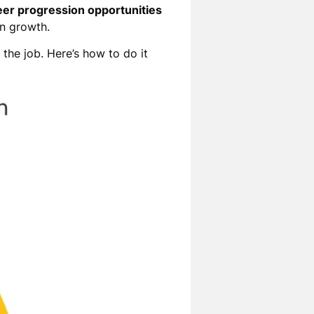
eer progression opportunities
wn growth.
the job. Here’s how to do it