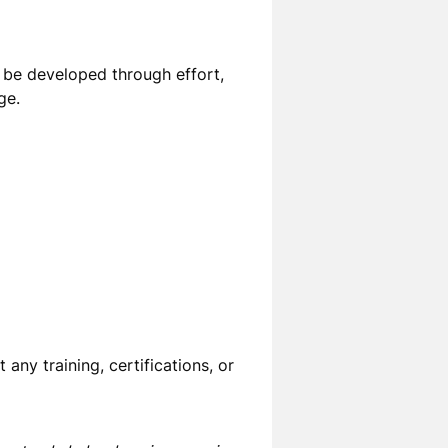
can be developed through effort,
ge.
ht any
training, certifications, or