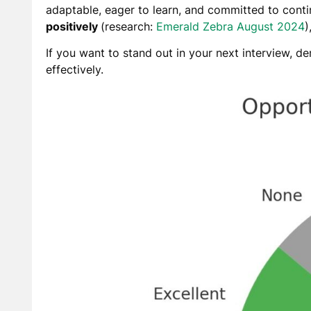
adaptable, eager to learn, and committed to con
positively
(
research:
Emerald Zebra August 2024
)
If you want to stand out in your next interview, d
effectively.