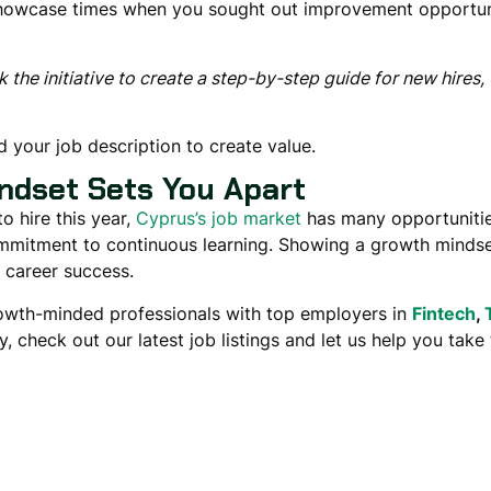
Showcase times when you
sought out improvement opportun
 the initiative to create a step-by-step guide for new hires,
 your job description
to create value.
ndset Sets You Apart
 hire this year
,
Cyprus’s job market
has many opportunitie
ommitment to continuous learning
. Showing a
growth minds
m career success
.
rowth-minded professionals with top employers in
Fintech
,
y, check out our latest job listings and let us help you take