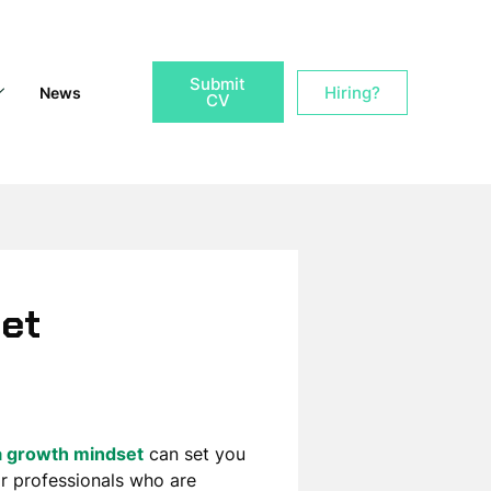
Submit
Hiring?
News
CV
set
a growth mindset
can set you
r professionals who are