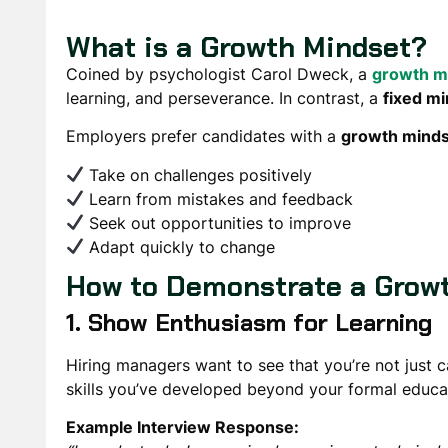
What is a Growth Mindset?
Coined by psychologist Carol Dweck, a
growth m
learning, and perseverance. In contrast, a
fixed m
Employers prefer candidates with a
growth mind
Take on challenges positively
Learn from mistakes and feedback
Seek out opportunities to improve
Adapt quickly to change
How to Demonstrate a Growt
1. Show Enthusiasm for Learning
Hiring managers want to see that you’re not just c
skills you’ve developed
beyond your formal educa
Example Interview Response: