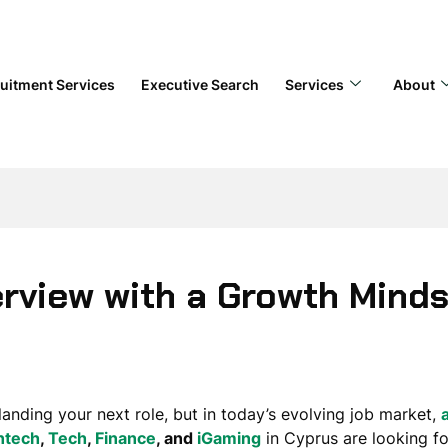
uitment Services
Executive Search
Services
About
erview with a Growth Mind
 landing your next role, but in today’s evolving job market,
ntech
,
Tech
,
Finance
, and
iGaming
in Cyprus are looking fo