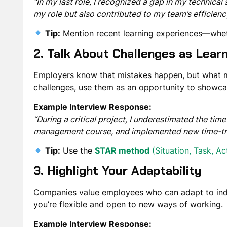
“In my last role, I recognized a gap in my technical 
my role but also contributed to my team’s efficienc
Tip:
Mention
recent learning experiences
—wheth
2. Talk About Challenges as Lear
Employers know that mistakes happen, but what 
challenges, use them as an opportunity to showcas
Example Interview Response:
“During a critical project, I underestimated the ti
management course, and implemented new time-track
Tip:
Use the
STAR method
(Situation, Task, Ac
3. Highlight Your Adaptability
Companies value employees who can
adapt to in
you’re flexible and open to new ways of working.
Example Interview Response: