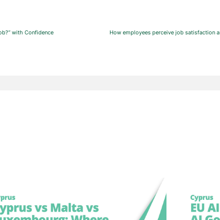
ob?” with Confidence
How employees perceive job satisfaction a