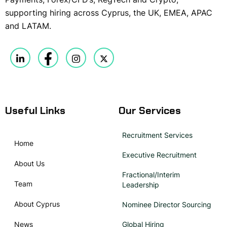
supporting hiring across Cyprus, the UK, EMEA, APAC
and LATAM.
Useful Links
Our Services
Recruitment Services
Home
Executive Recruitment
About Us
Fractional/Interim
Team
Leadership
About Cyprus
Nominee Director Sourcing
News
Global Hiring