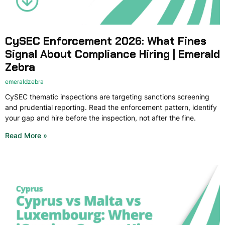
CySEC Enforcement 2026: What Fines
Signal About Compliance Hiring | Emerald
Zebra
emeraldzebra
CySEC thematic inspections are targeting sanctions screening
and prudential reporting. Read the enforcement pattern, identify
your gap and hire before the inspection, not after the fine.
Read More »