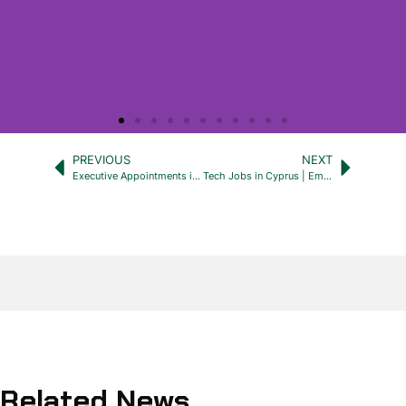
PREVIOUS
NEXT
Executive Appointments in Cyprus: Partner With Emerald Zebra
Tech Jobs in Cyprus | Emerald Zebra Recruitment Cyprus
Related News