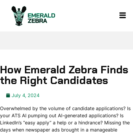
How Emerald Zebra Finds
the Right Candidates
July 4, 2024
Overwhelmed by the volume of candidate applications? Is
your ATS AI pumping out AI-generated applications? Is
LinkedIn’s “easy apply” a help or a hindrance? Missing the
days when newspaper ads brought in a manageable