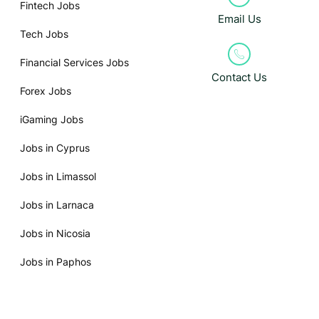
Fintech Jobs
Email Us
Tech Jobs
Financial Services Jobs
Contact Us
Forex Jobs
iGaming Jobs
Jobs in Cyprus
Jobs in Limassol
Jobs in Larnaca
Jobs in Nicosia
Jobs in Paphos