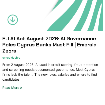
EU AI Act August 2026: AI Governance
Roles Cyprus Banks Must Fill | Emerald
Zebra
emeraldzebra
From 2 August 2026, AI used in credit scoring, fraud detection
and screening needs documented governance. Most Cyprus
firms lack the talent. The new roles, salaries and where to find
candidates.
Read More »