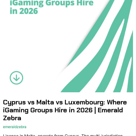
Cyprus vs Malta vs Luxembourg: Where
iGaming Groups Hire in 2026 | Emerald
Zebra
emeraldzebra
Licence in Malta, operate from Cyprus. The multi-jurisdiction