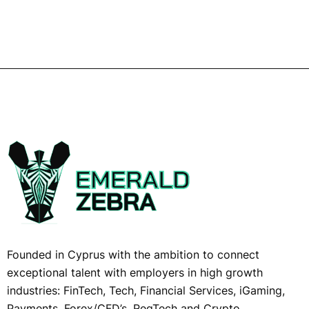
Founded in Cyprus with the ambition to connect
exceptional talent with employers in high growth
industries: FinTech, Tech, Financial Services, iGaming,
Payments, Forex/CFD’s, RegTech and Crypto,