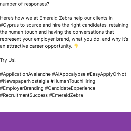
number of responses?
Here’s how we at Emerald Zebra help our clients in
#
Cyprus to source and hire the right candidates, retaining
the human touch and having the conversations that
represent your employer brand, what you do, and why it’s
an attractive career opportunity.
Try Us!
#
ApplicationAvalanche
#
AIApocalypse
#
EasyApplyOrNot
#
NewspaperNostalgia
#
HumanTouchHiring
#
EmployerBranding
#
CandidateExperience
#
RecruitmentSuccess
#
EmeraldZebra