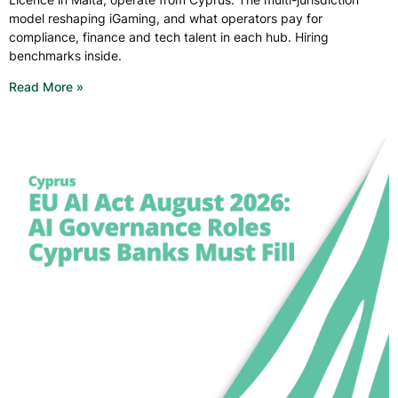
model reshaping iGaming, and what operators pay for
compliance, finance and tech talent in each hub. Hiring
benchmarks inside.
Read More »