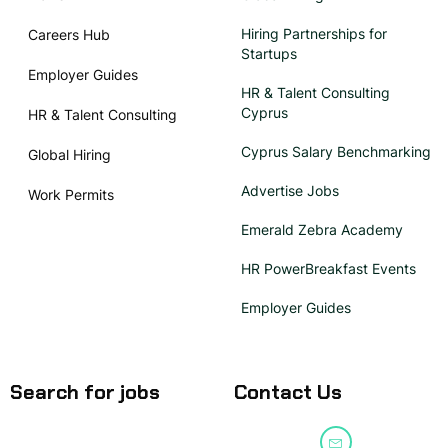
Hiring Partnerships for
Careers Hub
Startups
Employer Guides
HR & Talent Consulting
Cyprus
HR & Talent Consulting
Cyprus Salary Benchmarking
Global Hiring
Advertise Jobs
Work Permits
Emerald Zebra Academy
HR PowerBreakfast Events
Employer Guides
Search for jobs
Contact Us