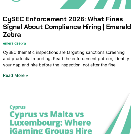
CySEC Enforcement 2026: What Fines
Signal About Compliance Hiring | Emerald
Zebra
emeraldzebra
CySEC thematic inspections are targeting sanctions screening
and prudential reporting. Read the enforcement pattern, identify
your gap and hire before the inspection, not after the fine.
Read More »