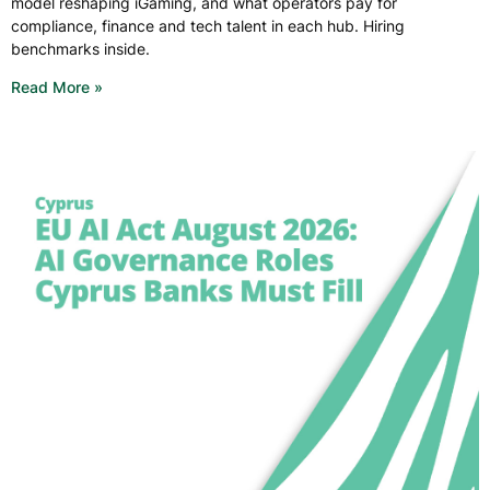
model reshaping iGaming, and what operators pay for
compliance, finance and tech talent in each hub. Hiring
benchmarks inside.
Read More »