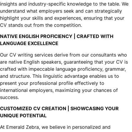
insights and industry-specific knowledge to the table. We
understand what employers seek and can strategically
highlight your skills and experiences, ensuring that your
CV stands out from the competition.
NATIVE ENGLISH PROFICIENCY | CRAFTED WITH
LANGUAGE EXCELLENCE
Our CV writing services derive from our consultants who
are native English speakers, guaranteeing that your CV is
crafted with impeccable language proficiency, grammar,
and structure. This linguistic advantage enables us to
present your professional profile effectively to
international employers, maximizing your chances of
success.
CUSTOMIZED CV CREATION | SHOWCASING YOUR
UNIQUE POTENTIAL
At Emerald Zebra, we believe in personalized and