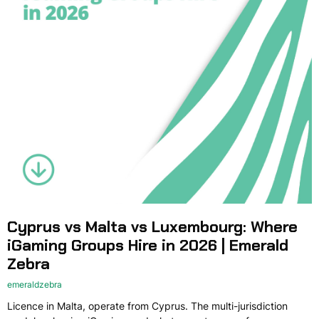
Cyprus vs Malta vs Luxembourg: Where
iGaming Groups Hire in 2026 | Emerald
Zebra
emeraldzebra
Licence in Malta, operate from Cyprus. The multi-jurisdiction