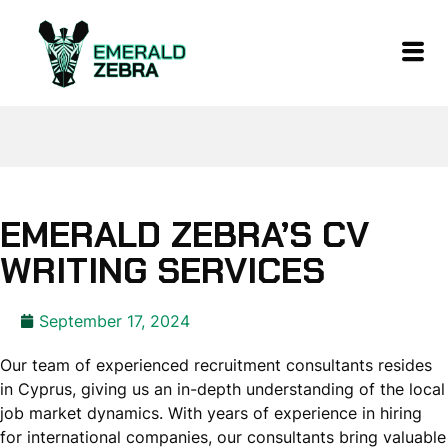
EMERALD ZEBRA’S CV
WRITING SERVICES
September 17, 2024
Our team of experienced recruitment consultants resides
in Cyprus, giving us an in-depth understanding of the local
job market dynamics. With years of experience in hiring
for international companies, our consultants bring valuable