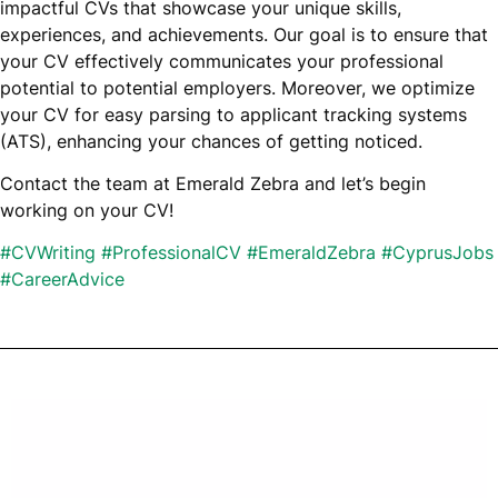
impactful CVs that showcase your unique skills,
experiences, and achievements. Our goal is to ensure that
your CV effectively communicates your professional
potential to potential employers. Moreover, we optimize
your CV for easy parsing to applicant tracking systems
(ATS), enhancing your chances of getting noticed.
Contact the team at Emerald Zebra and let’s begin
working on your CV!
#
CVWriting
#
ProfessionalCV
#
EmeraldZebra
#
CyprusJobs
#
CareerAdvice