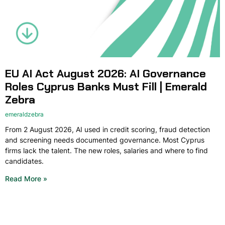
EU AI Act August 2026: AI Governance
Roles Cyprus Banks Must Fill | Emerald
Zebra
emeraldzebra
From 2 August 2026, AI used in credit scoring, fraud detection
and screening needs documented governance. Most Cyprus
firms lack the talent. The new roles, salaries and where to find
candidates.
Read More »