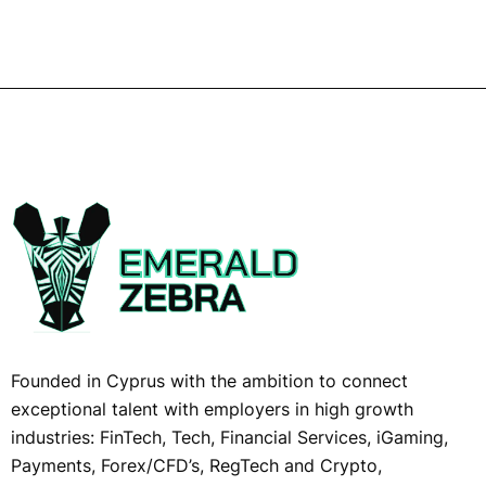
Founded in Cyprus with the ambition to connect
exceptional talent with employers in high growth
industries: FinTech, Tech, Financial Services, iGaming,
Payments, Forex/CFD’s, RegTech and Crypto,