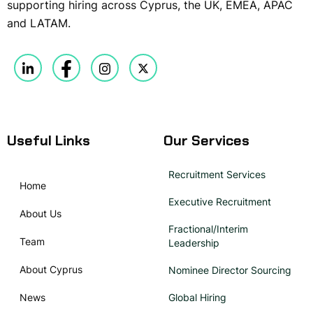
supporting hiring across Cyprus, the UK, EMEA, APAC
and LATAM.
Useful Links
Our Services
Recruitment Services
Home
Executive Recruitment
About Us
Fractional/Interim
Team
Leadership
About Cyprus
Nominee Director Sourcing
News
Global Hiring