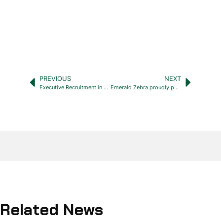
PREVIOUS
NEXT
Executive Recruitment in Cyprus: Why Choose Emerald Zebra
Emerald Zebra proudly partnered with Remote
Related News