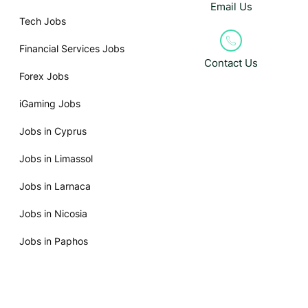
Email Us
Tech Jobs
Financial Services Jobs
Contact Us
Forex Jobs
iGaming Jobs
Jobs in Cyprus
Jobs in Limassol
Jobs in Larnaca
Jobs in Nicosia
Jobs in Paphos