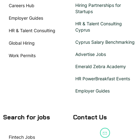
Hiring Partnerships for
Careers Hub
Startups
Employer Guides
HR & Talent Consulting
Cyprus
HR & Talent Consulting
Cyprus Salary Benchmarking
Global Hiring
Advertise Jobs
Work Permits
Emerald Zebra Academy
HR PowerBreakfast Events
Employer Guides
Search for jobs
Contact Us
Fintech Jobs