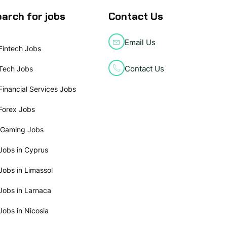
arch for jobs
Contact Us
Email Us
Fintech Jobs
Contact Us
Tech Jobs
Financial Services Jobs
Forex Jobs
iGaming Jobs
Jobs in Cyprus
Jobs in Limassol
Jobs in Larnaca
Jobs in Nicosia