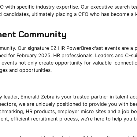
 with specific industry expertise. Our executive search t
fied candidates, ultimately placing a CFO who has become a 
tment Community
mmunity. Our signature EZ HR PowerBreakfast events are a
ned for February 2025. HR professionals, Leaders and C-sui
 events not only create opportunity for valuable connectio
enges and opportunities.
 leader, Emerald Zebra is your trusted partner in talent acq
sectors, we are uniquely positioned to provide you with bes
enchmarking, HR products, employer micro sites and a job b
ent, efficient recruitment process, we’re here to help you bu