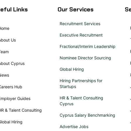
eful Links
Our Services
Se
Recruitment Services
Home
Executive Recruitment
About Us
Fractional/Interim Leadership
Team
Nominee Director Sourcing
About Cyprus
Global Hiring
News
Hiring Partnerships for
Startups
Careers Hub
HR & Talent Consulting
Employer Guides
Cyprus
HR & Talent Consulting
Cyprus Salary Benchmarking
Global Hiring
Advertise Jobs