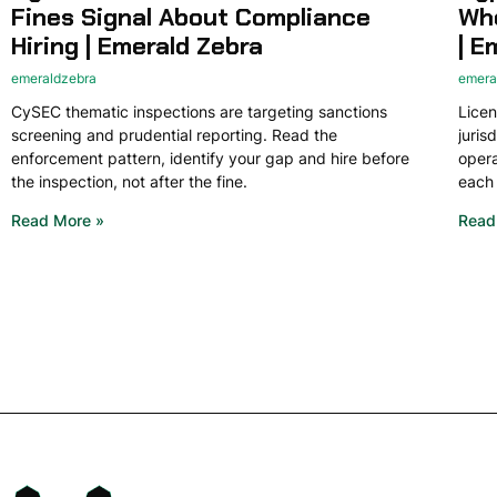
Fines Signal About Compliance
Whe
Hiring | Emerald Zebra
| E
emeraldzebra
emera
CySEC thematic inspections are targeting sanctions
Licen
screening and prudential reporting. Read the
juris
enforcement pattern, identify your gap and hire before
opera
the inspection, not after the fine.
each 
Read More »
Read