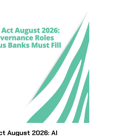
ct August 2026: AI