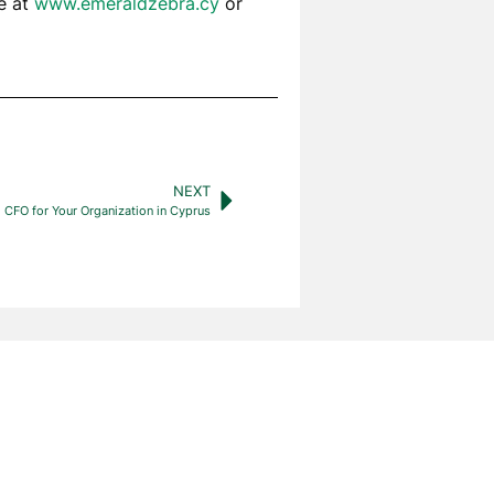
te at
www.emeraldzebra.cy
or
NEXT
 CFO for Your Organization in Cyprus