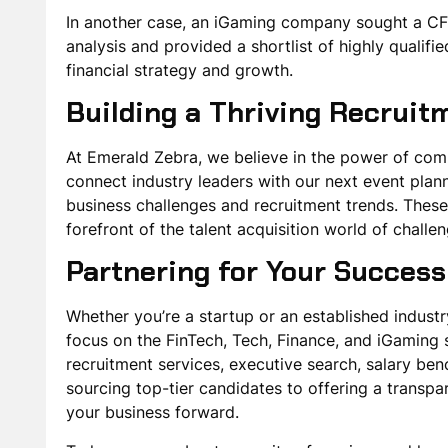
In another case, an iGaming company sought a CFO
analysis and provided a shortlist of highly quali
financial strategy and growth.
Building a Thriving Recrui
At Emerald Zebra, we believe in the power of co
connect industry leaders with our next event plan
business challenges and recruitment trends. These
forefront of the talent acquisition world of chall
Partnering for Your Success
Whether you’re a startup or an established industry
focus on the FinTech, Tech, Finance, and iGaming 
recruitment services, executive search, salary b
sourcing top-tier candidates to offering a transpar
your business forward.