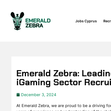
Jobs Cyprus
Recr
Emerald Zebra: Leadin
iGaming Sector Recru
December 3, 2024
At Emerald Zebra, we are proud to be a driving fo