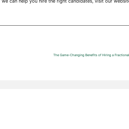
we can help you hire the right candidates, visit our websi
The Game-Changing Benefits of Hiring a Fractional