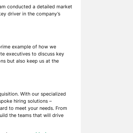
eam conducted a detailed market
key driver in the company’s
 prime example of how we
te executives to discuss key
ns but also keep us at the
uisition. With our specialized
poke hiring solutions –
oard to meet your needs. From
ild the teams that will drive