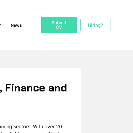
Submit
Hiring?
News
CV
, Finance and
Gaming sectors. With over 20