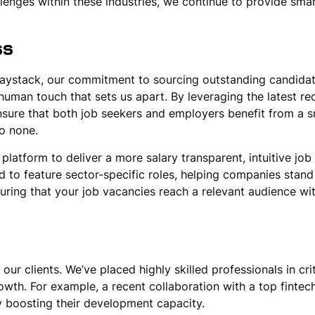
enges within these industries, we continue to provide smart
ss
 haystack, our commitment to sourcing outstanding candida
uman touch that sets us apart. By leveraging the latest re
sure that both job seekers and employers benefit from a sm
to none.
latform to deliver a more salary transparent, intuitive job
d to feature sector-specific roles, helping companies stand 
uring that your job vacancies reach a relevant audience wit
 our clients. We’ve placed highly skilled professionals in cr
owth. For example, a recent collaboration with a top fintech
ly boosting their development capacity.