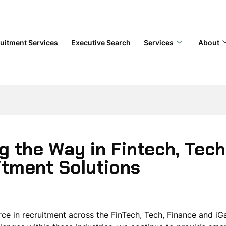
uitment Services
Executive Search
Services
About
g the Way in Fintech, Tech
itment Solutions
rce in recruitment across the FinTech, Tech, Finance and i