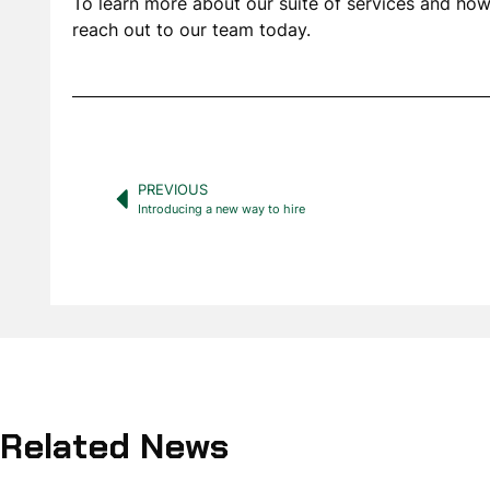
To learn more about our suite of services and how 
reach out to our team today.
PREVIOUS
Introducing a new way to hire
Related News