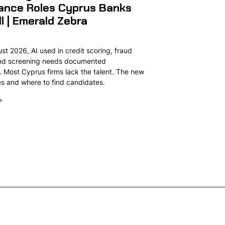
ance Roles Cyprus Banks
ll | Emerald Zebra
t 2026, AI used in credit scoring, fraud
and screening needs documented
 Most Cyprus firms lack the talent. The new
ies and where to find candidates.
»