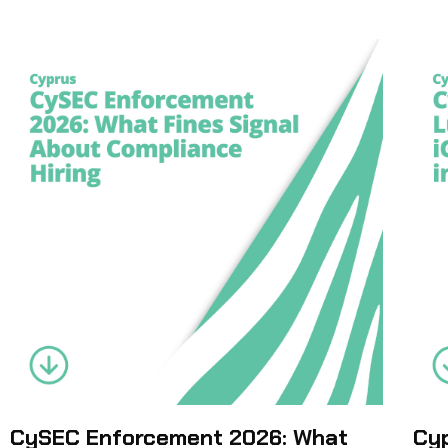
CySEC Enforcement 2026: What
Cyp