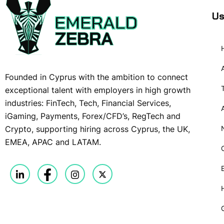
Us
Founded in Cyprus with the ambition to connect
exceptional talent with employers in high growth
industries: FinTech, Tech, Financial Services,
iGaming, Payments, Forex/CFD’s, RegTech and
Crypto, supporting hiring across Cyprus, the UK,
EMEA, APAC and LATAM.