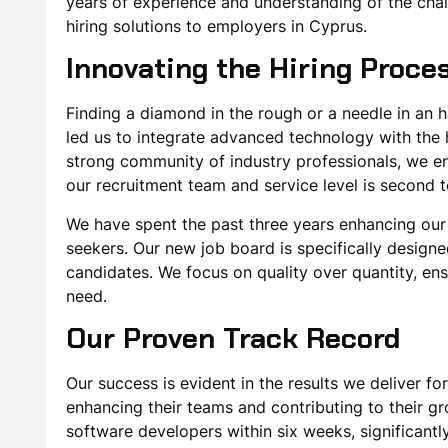
years of experience and understanding of the chall
hiring solutions to employers in Cyprus.
Innovating the Hiring Proce
Finding a diamond in the rough or a needle in an
led us to integrate advanced technology with the h
strong community of industry professionals, we en
our recruitment team and service level is second 
We have spent the past three years enhancing our p
seekers. Our new job board is specifically designe
candidates. We focus on quality over quantity, ens
need.
Our Proven Track Record
Our success is evident in the results we deliver for
enhancing their teams and contributing to their gr
software developers within six weeks, significant