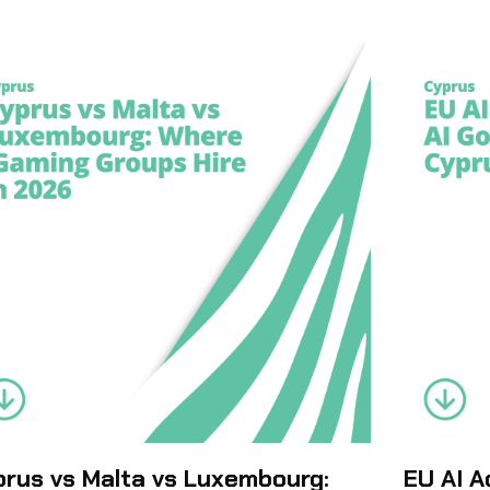
rus vs Malta vs Luxembourg:
EU AI A