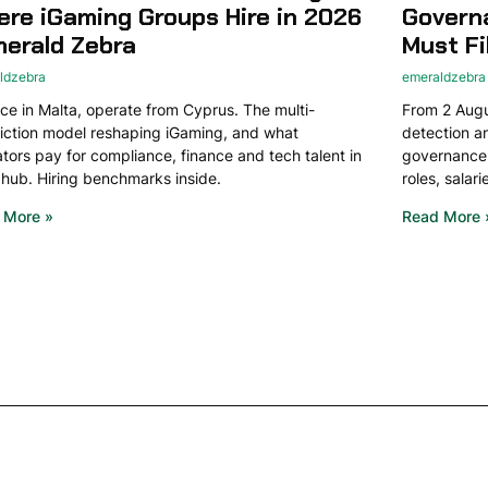
re iGaming Groups Hire in 2026
Govern
merald Zebra
Must Fi
ldzebra
emeraldzebra
ce in Malta, operate from Cyprus. The multi-
From 2 Augus
diction model reshaping iGaming, and what
detection 
tors pay for compliance, finance and tech talent in
governance.
hub. Hiring benchmarks inside.
roles, salar
 More »
Read More 