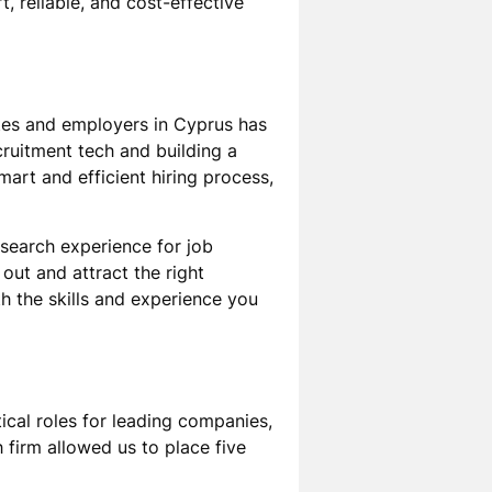
, reliable, and cost-effective
tes and employers in Cyprus has
cruitment tech and building a
art and efficient hiring process,
 search experience for job
out and attract the right
h the skills and experience you
itical roles for leading companies,
 firm allowed us to place five