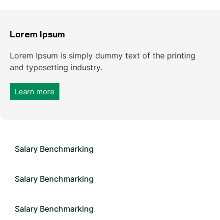
Lorem Ipsum
Lorem Ipsum is simply dummy text of the printing
and typesetting industry.
Learn more
Salary Benchmarking
Salary Benchmarking
Salary Benchmarking