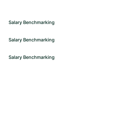
Salary Benchmarking
Salary Benchmarking
Salary Benchmarking