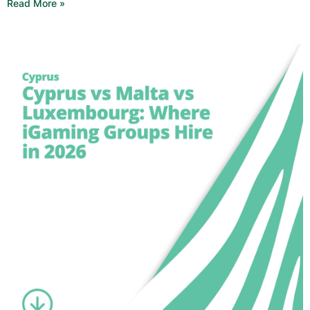
Read More »