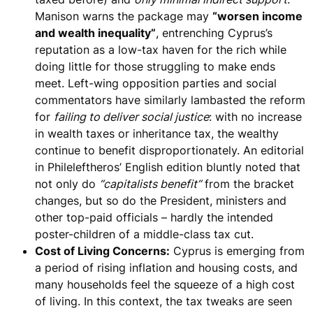
Manison warns the package may
“worsen income
and wealth inequality”
, entrenching Cyprus’s
reputation as a low-tax haven for the rich while
doing little for those struggling to make ends
meet. Left-wing opposition parties and social
commentators have similarly lambasted the reform
for
failing to deliver social justice
: with no increase
in wealth taxes or inheritance tax, the
wealthy
continue to benefit disproportionately
. An editorial
in Phileleftheros’ English edition bluntly noted that
not only do
“capitalists benefit”
from the bracket
changes, but so do the President, ministers and
other top-paid officials – hardly the intended
poster-children of a middle-class tax cut.
Cost of Living Concerns:
Cyprus is emerging from
a period of rising inflation and housing costs, and
many households feel the squeeze of a high cost
of living. In this context, the tax tweaks are seen