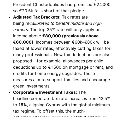
President Christodoulides had promised €24,000,
so €20.5k falls short of that pledge.
Adjusted Tax Brackets:
Tax rates are
being
recalibrated to benefit middle and high
earners
. The top 35% rate will only apply on
income above
€80,000 (previously above
€60,000)
. Incomes between €60k–€80k will be
taxed at lower rates, effectively cutting taxes for
many professionals. New tax deductions are also
proposed – for example,
allowances per child,
deductions up to €1,500 on mortgage or rent, and
credits for home energy upgrades
. These
measures aim to support families and encourage
green investments.
Corporate & Investment Taxes:
The
headline
corporate tax rate increases from 12.5%
to
15%
, aligning Cyprus with the global minimum
tax regime. To offset this, the much-