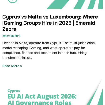
Cyprus vs Malta vs Luxembourg: Where
iGaming Groups Hire in 2026 | Emerald
Zebra
emeraldzebra
Licence in Malta, operate from Cyprus. The multi-jurisdiction
model reshaping iGaming, and what operators pay for
compliance, finance and tech talent in each hub. Hiring
benchmarks inside.
Read More »