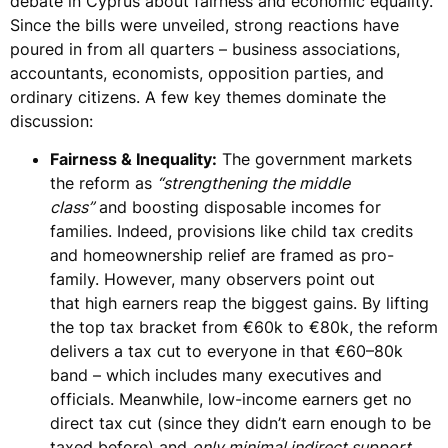
debate in Cyprus about
fairness and economic equality
.
Since the bills were unveiled,
strong reactions
have
poured in from all quarters – business associations,
accountants, economists, opposition parties, and
ordinary citizens. A few key themes dominate the
discussion:
Fairness & Inequality:
The government markets
the reform as
“strengthening the middle
class”
and
boosting disposable incomes for
families
. Indeed, provisions like child tax credits
and homeownership relief are framed as pro-
family. However, many observers point out
that
high earners reap the biggest gains
. By lifting
the top tax bracket from €60k to €80k, the reform
delivers a tax cut to everyone in that €60–80k
band – which includes many executives and
officials. Meanwhile,
low-income earners get no
direct tax cut
(since they didn’t earn enough to be
taxed before) and
only minimal indirect support
.