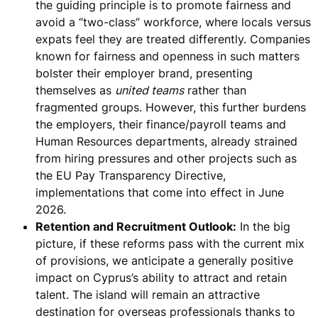
the guiding principle is to
promote fairness and
avoid a “two-class” workforce
, where locals versus
expats feel they are treated differently. Companies
known for fairness and openness in such matters
bolster their employer brand, presenting
themselves as
united teams
rather than
fragmented groups. However, this further burdens
the employers, their finance/payroll teams and
Human Resources departments, already strained
from hiring pressures and other projects such as
the EU Pay Transparency Directive,
implementations that come into effect in June
2026.
Retention and Recruitment Outlook:
In the big
picture, if these reforms pass with the current mix
of provisions,
we anticipate a generally positive
impact on Cyprus’s ability to attract and retain
talent
. The island will remain an attractive
destination for overseas professionals thanks to