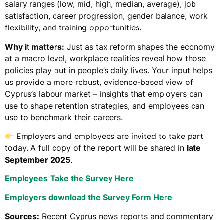
salary ranges (low, mid, high, median, average), job
satisfaction, career progression, gender balance, work
flexibility, and training opportunities.
Why it matters:
Just as tax reform shapes the economy
at a macro level, workplace realities reveal how those
policies play out in people’s daily lives. Your input helps
us provide a more robust, evidence-based view of
Cyprus’s labour market – insights that employers can
use to shape retention strategies, and employees can
use to benchmark their careers.
Employers and employees are invited to take part
today. A full copy of the report will be shared in
late
September 2025
.
Employees
Take the Survey Here
Employers download the Survey Form Here
Sources:
Recent Cyprus news reports and commentary