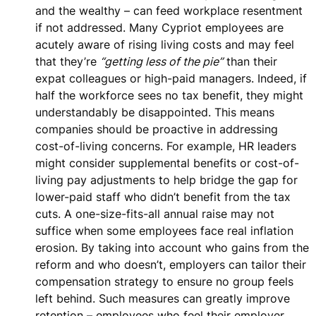
and the wealthy – can feed workplace resentment
if not addressed. Many Cypriot employees are
acutely aware of rising living costs and may feel
that they’re
“getting less of the pie”
than their
expat colleagues or high-paid managers. Indeed, if
half the workforce sees no tax benefit, they might
understandably be disappointed. This means
companies should be proactive in addressing
cost-of-living concerns. For example,
HR leaders
might consider supplemental benefits or cost-of-
living pay adjustments
to help bridge the gap for
lower-paid staff who didn’t benefit from the tax
cuts. A one-size-fits-all annual raise may not
suffice when some employees face real inflation
erosion. By taking into account who gains from the
reform and who doesn’t, employers can tailor their
compensation strategy to ensure no group feels
left behind. Such measures can greatly improve
retention – employees who feel their employer