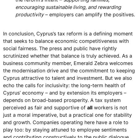
encouraging sustainable living, and rewarding
productivity
– employers can amplify the positives.
In conclusion, Cyprus’s tax reform is a defining moment
that seeks to balance
economic competitiveness with
social fairness
. The press and public have rightly
scrutinized whether that balance is truly achieved. As a
business community member,
Emerald Zebra welcomes
the modernisation drive
and the commitment to keeping
Cyprus attractive to talent and investment. But we also
echo the calls for inclusivity: the long-term health of
Cyprus’ economy – and by extension its employers –
depends on
broad-based prosperity
. A tax system
perceived as fair and supportive of
all
workers is not
just a moral imperative, but a practical one for stability
and growth. Companies operating here have a role to
play too: by staying attuned to employee sentiments
and contributing constructively to the public dialogue,