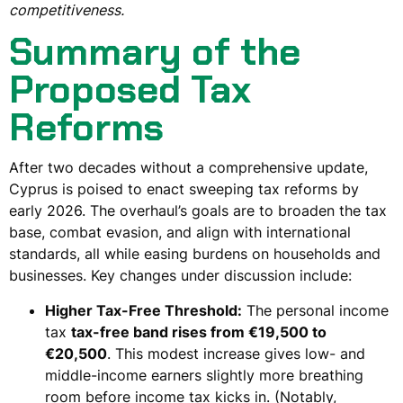
competitiveness.
Summary of the
Proposed Tax
Reforms
After two decades without a comprehensive update,
Cyprus is poised to enact sweeping tax reforms by
early 2026. The overhaul’s goals are to broaden the tax
base, combat evasion, and align with international
standards, all while easing burdens on households and
businesses. Key changes under discussion include:
Higher Tax-Free Threshold:
The personal income
tax
tax-free band rises from €19,500 to
€20,500
. This modest increase gives low- and
middle-income earners slightly more breathing
room before income tax kicks in. (Notably,