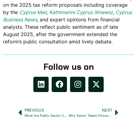
on the 2025 tax reform proposals including coverage
by the
Cyprus Mail
,
Kathimerini Cyprus (Knews)
,
Cyprus
Business News
, and expert opinions from financial
analysts. These reflect public sentiment as of late
August 2025, after the government extended the
reform’s public consultation amid lively debate.
Follow us on
PREVIOUS
NEXT
What the Public Sector Can Teach Us About Retention, Even When It Gets It Wrong
Why Senior Talent Chooses Emerald Zebra First