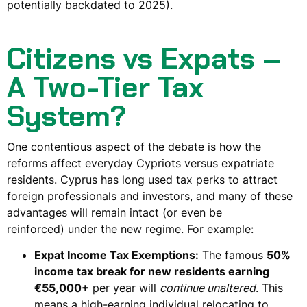
potentially backdated to 2025).
Citizens vs Expats –
A Two-Tier Tax
System?
One contentious aspect of the debate is how the
reforms affect
everyday Cypriots
versus
expatriate
residents
. Cyprus has long used tax perks to attract
foreign professionals and investors, and many of these
advantages will
remain intact (or even be
reinforced)
under the new regime. For example:
Expat Income Tax Exemptions:
The famous
50%
income tax break for new residents earning
€55,000+
per year will
continue unaltered
. This
means a high-earning individual relocating to