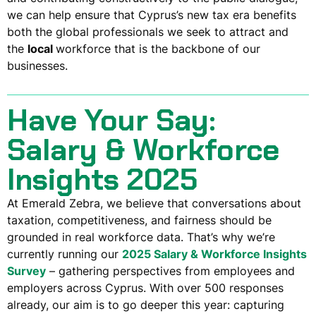
we can help ensure that Cyprus’s new tax era benefits
both the
global professionals
we seek to attract and
the
local
workforce
that is the backbone of our
businesses.
Have Your Say:
Salary & Workforce
Insights 2025
At Emerald Zebra, we believe that conversations about
taxation, competitiveness, and fairness should be
grounded in
real workforce data
. That’s why we’re
currently running our
2025 Salary & Workforce Insights
Survey
– gathering perspectives from employees and
employers across Cyprus. With over 500 responses
already, our aim is to go deeper this year: capturing