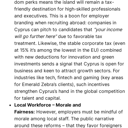
dom perks means the island will
remain a tax-
friendly destination for high-skilled professionals
and executives
. This is a boon for employer
branding when recruiting abroad: companies in
Cyprus can pitch to candidates that
“your income
will go further here”
due to favorable tax
treatment. Likewise, the stable corporate tax (even
at 15% it’s among the lowest in the EU) combined
with new deductions for innovation and green
investments sends a signal that Cyprus is open for
business and keen to attract growth sectors. For
industries like tech, fintech and gaming (key areas
for Emerald Zebra’s clients), such incentives
strengthen Cyprus’s hand in the global competition
for talent and capital.
Local Workforce – Morale and
Fairness:
However,
employers must be mindful of
morale among local staff
. The public narrative
around these reforms – that they favor foreigners