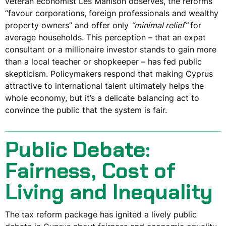
veteran economist Les Manison observes, the reforms
“favour corporations, foreign professionals and wealthy
property owners” and offer only
“minimal relief”
for
average households. This perception – that an expat
consultant or a millionaire investor stands to gain more
than a local teacher or shopkeeper – has fed public
skepticism. Policymakers respond that making Cyprus
attractive to international talent ultimately helps the
whole economy, but it’s a delicate balancing act to
convince the public that the system is fair.
Public Debate:
Fairness, Cost of
Living and Inequality
The tax reform package has ignited a lively public