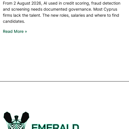
From 2 August 2026, AI used in credit scoring, fraud detection
and screening needs documented governance. Most Cyprus
firms lack the talent. The new roles, salaries and where to find
candidates.
Read More »