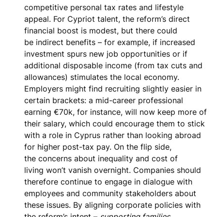
competitive personal tax rates and lifestyle
appeal. For Cypriot talent, the reform’s direct
financial boost is modest, but there could
be
indirect benefits
– for example, if increased
investment spurs new job opportunities or if
additional disposable income (from tax cuts and
allowances) stimulates the local economy.
Employers might find recruiting slightly easier in
certain brackets: a mid-career professional
earning €70k, for instance, will now keep more of
their salary, which could encourage them to stick
with a role in Cyprus rather than looking abroad
for higher post-tax pay. On the flip side,
the
concerns about inequality and cost of
living
won’t vanish overnight. Companies should
therefore continue to engage in dialogue with
employees and community stakeholders about
these issues. By aligning corporate policies with
the reform’s intent –
supporting families,