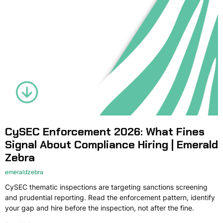
CySEC Enforcement 2026: What Fines
Signal About Compliance Hiring | Emerald
Zebra
emeraldzebra
CySEC thematic inspections are targeting sanctions screening
and prudential reporting. Read the enforcement pattern, identify
your gap and hire before the inspection, not after the fine.