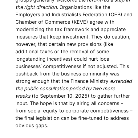
the right direction
. Organizations like the
Employers and Industrialists Federation (OEB) and
Chamber of Commerce (KEVE) agree with
modernizing the tax framework and appreciate
measures that keep
investment
. They do caution,
however, that certain new provisions (like
additional taxes or the removal of some
longstanding incentives)
could hurt local
businesses’ competitiveness
if not adjusted. This
pushback from the business community was
strong enough that the Finance Ministry
extended
the public consultation period by two more
weeks
(to September 10, 2025) to gather further
input. The hope is that by airing all concerns –
from social equity to corporate competitiveness –
the final legislation can be fine-tuned to address
obvious gaps.