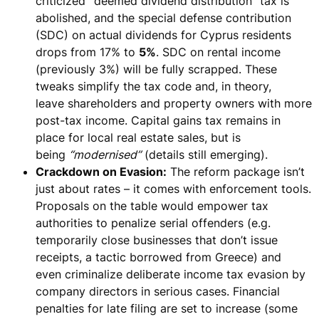
criticized
“
deemed
dividend distribution” tax is
abolished
, and the special defense contribution
(SDC) on actual dividends for Cyprus residents
drops from 17% to
5%
. SDC on rental income
(previously 3%) will be
fully scrapped
. These
tweaks simplify the tax code and, in theory,
leave
shareholders and property owners
with more
post-tax income. Capital gains tax remains in
place for local real estate sales, but is
being
“modernised”
(details still emerging).
Crackdown on Evasion:
The reform package isn’t
just about rates – it comes with enforcement tools.
Proposals on the table would
empower tax
authorities to penalize serial offenders
(e.g.
temporarily close businesses that don’t issue
receipts, a tactic borrowed from Greece) and
even
criminalize deliberate income tax evasion by
company directors
in serious cases. Financial
penalties for late filing are set to
increase (some