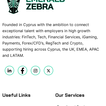
Founded in Cyprus with the ambition to connect
exceptional talent with employers in high growth
industries: FinTech, Tech, Financial Services, iGaming,
Payments, Forex/CFD’s, RegTech and Crypto,
supporting hiring across Cyprus, the UK, EMEA, APAC
and LATAM.
Useful Links
Our Services