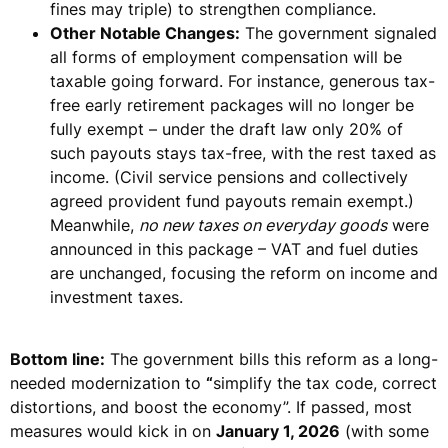
fines may triple)
to strengthen compliance.
Other Notable Changes:
The government signaled
all forms of employment compensation will be
taxable going forward. For instance,
generous tax-
free early retirement packages will no longer be
fully exempt
– under the draft law only 20% of
such payouts stays tax-free, with the rest taxed as
income. (Civil service pensions and collectively
agreed provident fund payouts remain exempt.)
Meanwhile,
no new taxes on everyday goods
were
announced in this package –
VAT and fuel duties
are unchanged
, focusing the reform on income and
investment taxes.
Bottom line:
The government bills this reform as a long-
needed modernization to
“
simplify the tax code, correct
distortions, and boost the economy”
. If passed, most
measures would kick in on
January 1, 2026
(with some