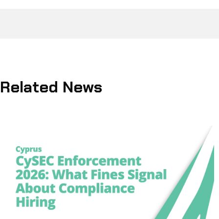
Related News