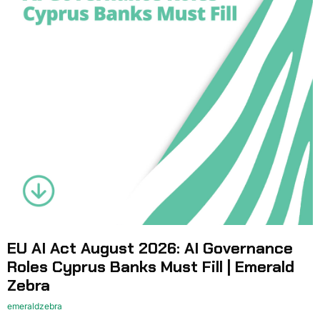
EU AI Act August 2026: AI Governance
Roles Cyprus Banks Must Fill | Emerald
Zebra
emeraldzebra