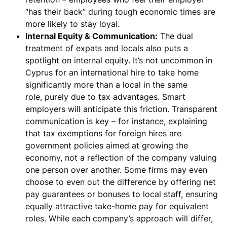
“has their back” during tough economic times are
more likely to stay loyal.
Internal Equity & Communication:
The dual
treatment of expats and locals also puts a
spotlight on
internal equity
. It’s not uncommon in
Cyprus for an international hire to take home
significantly more than a local in the same
role,
purely due to tax advantages
. Smart
employers will anticipate this friction.
Transparent
communication
is key – for instance, explaining
that tax exemptions for foreign hires are
government policies aimed at growing the
economy, not a reflection of the company valuing
one person over another. Some firms may even
choose to even out the difference by offering net
pay guarantees or bonuses to local staff, ensuring
equally attractive take-home pay for equivalent
roles. While each company’s approach will differ,