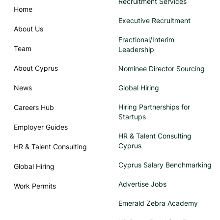
Recruitment Services
Home
Executive Recruitment
About Us
Fractional/Interim
Team
Leadership
About Cyprus
Nominee Director Sourcing
News
Global Hiring
Hiring Partnerships for
Careers Hub
Startups
Employer Guides
HR & Talent Consulting
Cyprus
HR & Talent Consulting
Cyprus Salary Benchmarking
Global Hiring
Advertise Jobs
Work Permits
Emerald Zebra Academy