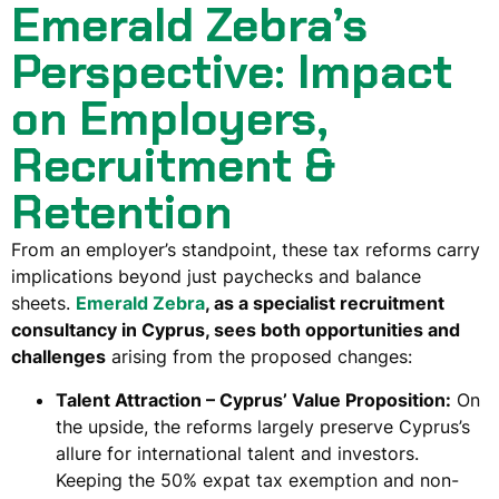
Emerald Zebra’s
Perspective: Impact
on Employers,
Recruitment &
Retention
From an employer’s standpoint, these tax reforms carry
implications beyond just paychecks and balance
sheets.
Emerald Zebra
, as a specialist recruitment
consultancy in Cyprus, sees both opportunities and
challenges
arising from the proposed changes:
Talent Attraction – Cyprus’ Value Proposition:
On
the upside, the reforms largely
preserve Cyprus’s
allure for international talent and investors
.
Keeping the 50% expat tax exemption and non-