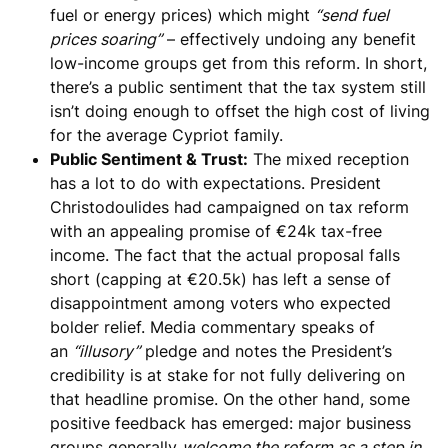
fuel or energy prices) which might
“send fuel
prices soaring”
– effectively undoing any benefit
low-income groups get from this reform. In short,
there’s a public sentiment that
the tax system still
isn’t doing enough to offset the high cost of living
for the average Cypriot family.
Public Sentiment & Trust:
The mixed reception
has a lot to do with
expectations
. President
Christodoulides had campaigned on tax reform
with an appealing promise of €24k tax-free
income. The fact that the actual proposal falls
short (capping at €20.5k) has left a sense of
disappointment among voters who expected
bolder relief. Media commentary speaks of
an
“illusory”
pledge and notes the President’s
credibility is at stake for not fully delivering on
that headline promise. On the other hand, some
positive feedback has emerged: major business
groups generally
welcome the reform as a step in