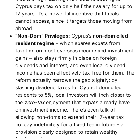
Cyprus pays tax on only half their salary for up to
17 years. It’s a powerful incentive that
locals
cannot access
, since it targets those moving from
abroad.
“Non-Dom” Privileges:
Cyprus’s
non-domiciled
resident regime
– which spares expats from
taxation on most overseas income and investment
gains – also
stays firmly in place o
n foreign
dividends and interest, and even local dividend
income has been effectively tax-free for them. The
reform actually
narrows the gap slightly
: by
slashing dividend taxes for Cypriot domiciled
residents to 5%, local investors will inch closer to
the
zero-tax
enjoyment that expats already have
on investment income. There’s even talk of
allowing non-doms to
extend their 17-year tax
holiday indefinitely for a fixed
fee
in future – a
provision clearly designed to retain wealthy