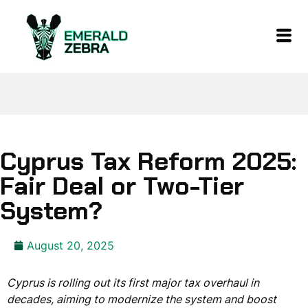
Cyprus Tax Reform 2025:
Fair Deal or Two-Tier
System?
August 20, 2025
Cyprus is rolling out its first major tax overhaul in
decades, aiming to modernize the system and boost