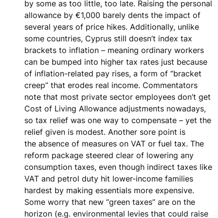
by some as
too little, too late
. Raising the personal
allowance by €1,000 barely dents the impact of
several years of price hikes. Additionally, unlike
some countries, Cyprus still doesn’t index tax
brackets to inflation – meaning
ordinary workers
can be bumped into higher tax rates just because
of inflation-related pay rises
, a form of “bracket
creep” that erodes real income. Commentators
note that most private sector employees don’t get
Cost of Living Allowance adjustments nowadays,
so tax relief was one way to compensate – yet the
relief given is modest. Another sore point is
the
absence of measures on VAT or fuel tax
. The
reform package steered clear of lowering any
consumption taxes, even though
indirect taxes like
VAT and petrol duty hit lower-income families
hardest
by making essentials more expensive.
Some worry that new “green taxes” are on the
horizon (e.g. environmental levies that could raise