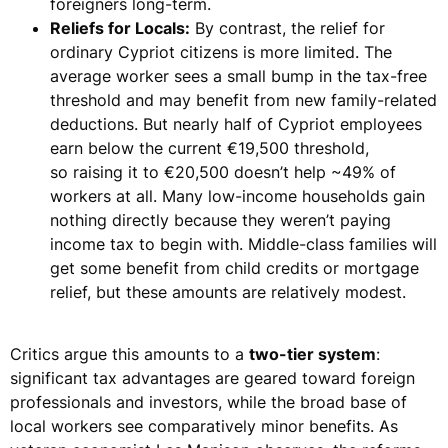
foreigners long-term.
Reliefs for Locals:
By contrast, the relief for
ordinary Cypriot citizens is more limited. The
average worker sees a small bump in the tax-free
threshold and may benefit from new family-related
deductions. But
nearly half of Cypriot employees
earn below the current €19,500 threshold
,
so
raising it to €20,500 doesn’t help ~49% of
workers at all.
Many low-income households gain
nothing directly because they weren’t paying
income tax to begin with. Middle-class families will
get some benefit from child credits or mortgage
relief, but these amounts are relatively modest.
Critics argue this amounts to a
two-tier system
:
significant tax advantages are geared toward
foreign
professionals and investors
, while the broad base of
local workers see comparatively minor benefits. As