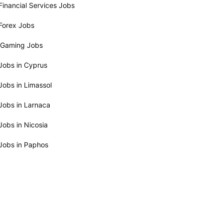
Financial Services Jobs
Forex Jobs
iGaming Jobs
Jobs in Cyprus
Jobs in Limassol
Jobs in Larnaca
Jobs in Nicosia
Jobs in Paphos