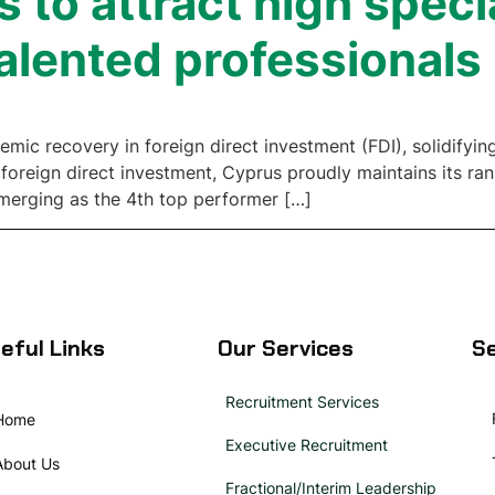
 to attract high speci
alented professionals
c recovery in foreign direct investment (FDI), solidifying 
 foreign direct investment, Cyprus proudly maintains its ra
merging as the 4th top performer […]
eful Links
Our Services
Se
Recruitment Services
Home
Executive Recruitment
About Us
Fractional/Interim Leadership