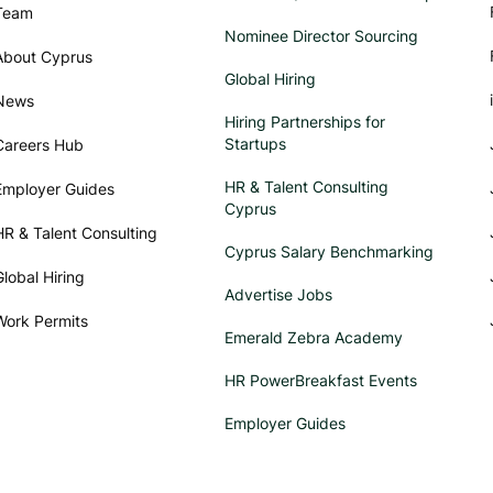
Team
Nominee Director Sourcing
About Cyprus
Global Hiring
News
Hiring Partnerships for
Startups
Careers Hub
HR & Talent Consulting
Employer Guides
Cyprus
HR & Talent Consulting
Cyprus Salary Benchmarking
Global Hiring
Advertise Jobs
Work Permits
Emerald Zebra Academy
HR PowerBreakfast Events
Employer Guides