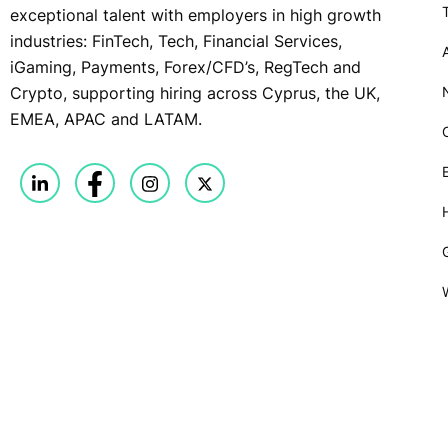
exceptional talent with employers in high growth
industries: FinTech, Tech, Financial Services,
iGaming, Payments, Forex/CFD’s, RegTech and
Crypto, supporting hiring across Cyprus, the UK,
EMEA, APAC and LATAM.