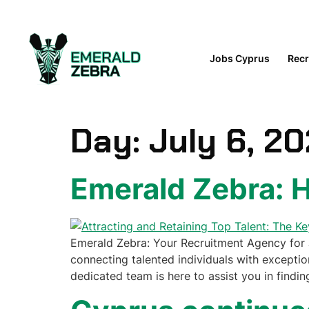
content
Jobs Cyprus
Recr
Day:
July 6, 2
Emerald Zebra:
Emerald Zebra: Your Recruitment Agency for J
connecting talented individuals with exception
dedicated team is here to assist you in findin