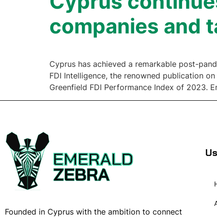
Cyprus continues
companies and t
Cyprus has achieved a remarkable post-pandemi
FDI Intelligence, the renowned publication on
Greenfield FDI Performance Index of 2023. E
Us
Founded in Cyprus with the ambition to connect