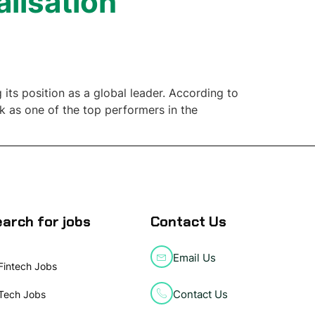
alisation
its position as a global leader. According to
nk as one of the top performers in the
arch for jobs
Contact Us
Email Us
Fintech Jobs
Contact Us
Tech Jobs