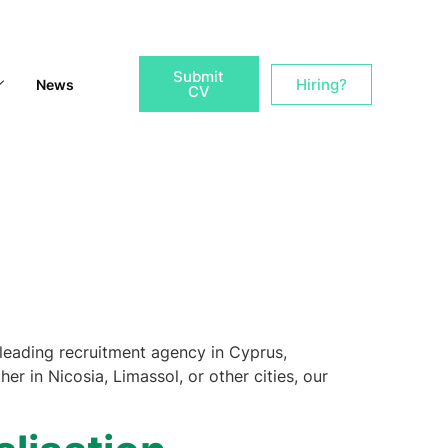
Submit
Hiring?
News
CV
leading recruitment agency in Cyprus,
er in Nicosia, Limassol, or other cities, our