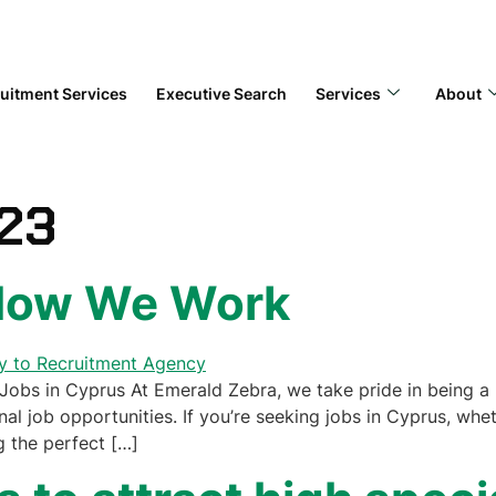
uitment Services
Executive Search
Services
About
023
 How We Work
obs in Cyprus At Emerald Zebra, we take pride in being a 
al job opportunities. If you’re seeking jobs in Cyprus, wheth
g the perfect […]